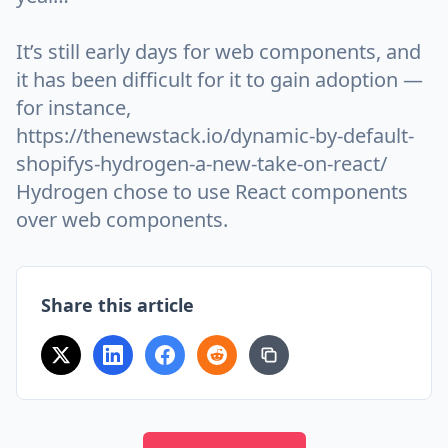
It’s still early days for web components, and
it has been difficult for it to gain adoption —
for instance,
https://thenewstack.io/dynamic-by-default-
shopifys-hydrogen-a-new-take-on-react/
Hydrogen chose to use React components
over web components.
Share this article