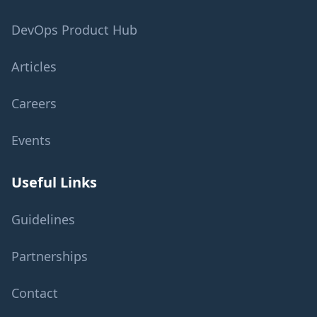
DevOps Product Hub
Articles
Careers
Events
Useful Links
Guidelines
Partnerships
Contact