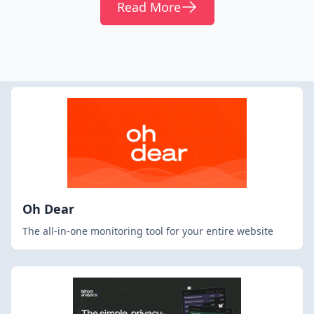
Read More
Oh Dear
The all-in-one monitoring tool for your entire website