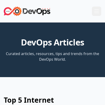
DevOps Articles
Curated articles, resources, tips and trends from the
DevOps World.
Top 5 Internet