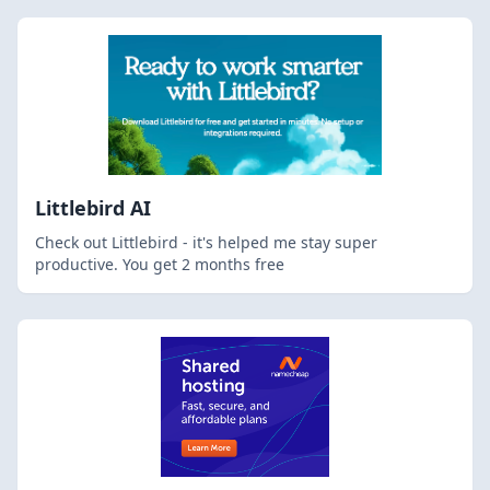
Littlebird AI
Check out Littlebird - it's helped me stay super
productive. You get 2 months free