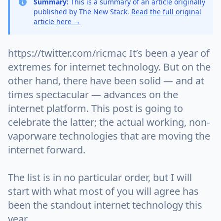
Summary:
This is a summary of an article originally
published by The New Stack.
Read the full original
article here →
https://twitter.com/ricmac It’s been a year of
extremes for internet technology. But on the
other hand, there have been solid — and at
times spectacular — advances on the
internet platform. This post is going to
celebrate the latter; the actual working, non-
vaporware technologies that are moving the
internet forward.
The list is in no particular order, but I will
start with what most of you will agree has
been the standout internet technology this
year…