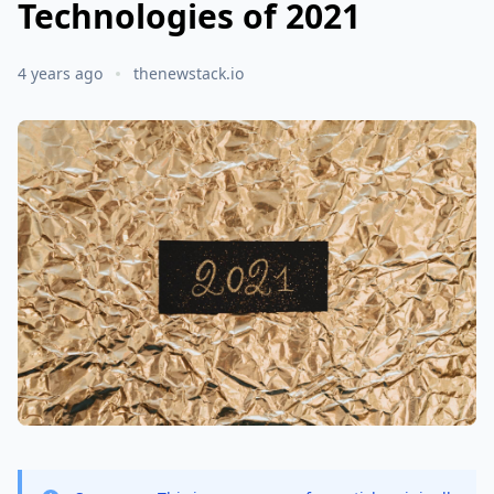
Technologies of 2021
4 years ago
thenewstack.io