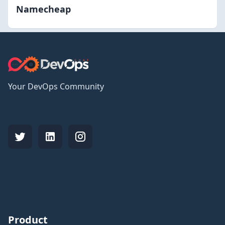
Namecheap
Your DevOps Community
Product