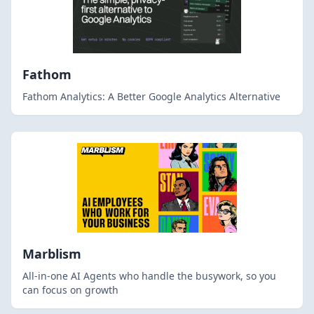
Fathom
Fathom Analytics: A Better Google Analytics Alternative
Marblism
All-in-one AI Agents who handle the busywork, so you
can focus on growth