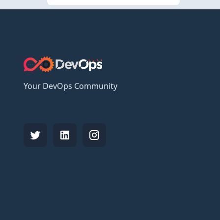
Your DevOps Community