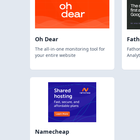
Oh Dear
Fat
The all-in-one monitoring tool for
Fathom
your entire website
Analyt
Namecheap