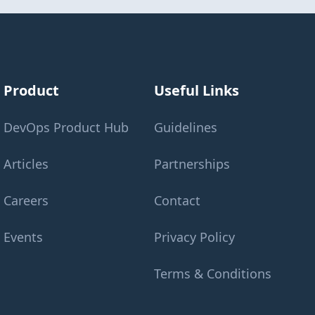
Product
Useful Links
DevOps Product Hub
Guidelines
Articles
Partnerships
Careers
Contact
Events
Privacy Policy
Terms & Conditions