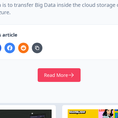
 is to transfer Big Data inside the cloud storag
zure.
 article
Read More