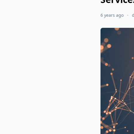
6 years ago