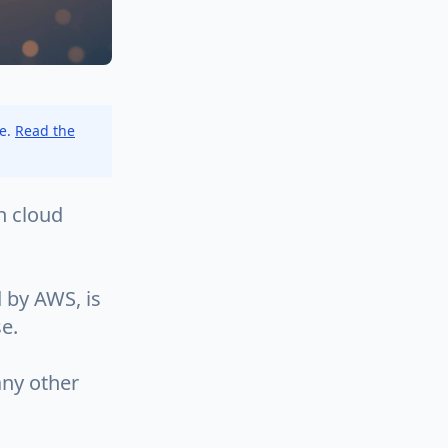
ce.
Read the
h cloud
 by AWS, is
se.
any other