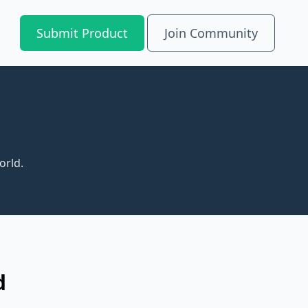
Submit Product
Join Community
orld.
d