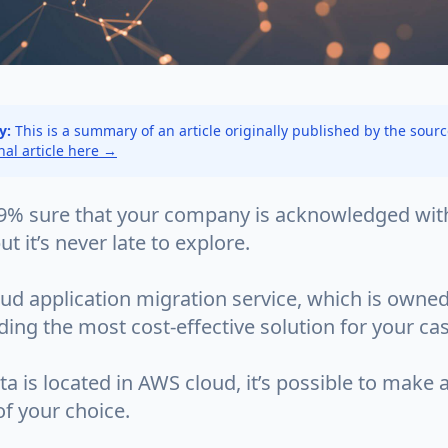
y:
This is a summary of an article originally published by the sour
inal article here →
9% sure that your company is acknowledged wit
ut it’s never late to explore.
ud application migration service, which is owned
nding the most cost-effective solution for your ca
a is located in AWS cloud, it’s possible to make 
f your choice.