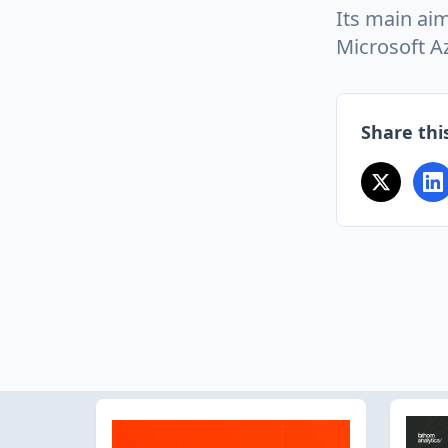
Its main aim
Microsoft A
Share this