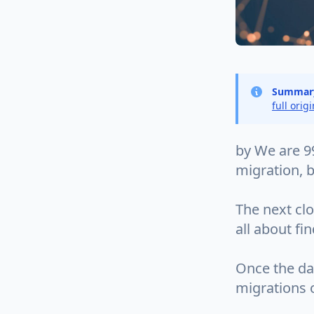
Summar
full orig
by We are 9
migration, b
The next clo
all about fi
Once the dat
migrations o