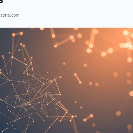
dzone.com