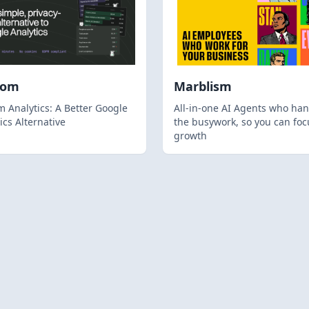
hom
Marblism
 Analytics: A Better Google
All-in-one AI Agents who han
ics Alternative
the busywork, so you can foc
growth