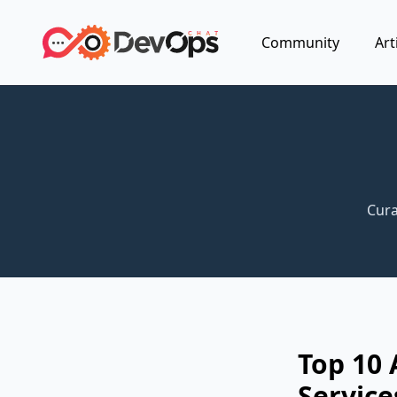
Community
Art
Cura
Top 10 
Service