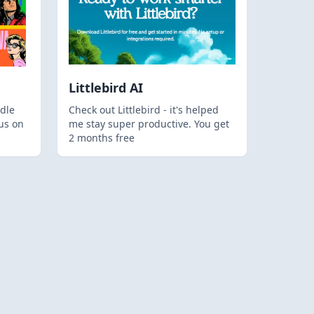
Littlebird AI
dle
Check out Littlebird - it's helped
us on
me stay super productive. You get
2 months free