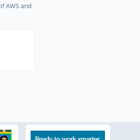
e of AWS and