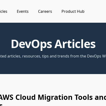
icles
Events
Careers
Product Hub
DevOps Articles
ted articles, resources, tips and trends from the DevOps W
AWS Cloud Migration Tools an
s