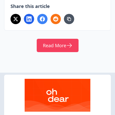
Share this article
Read More