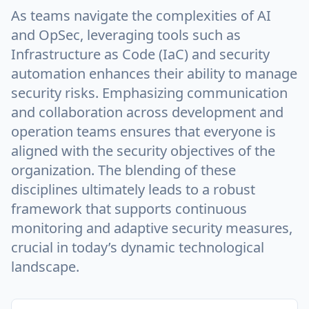
As teams navigate the complexities of AI
and OpSec, leveraging tools such as
Infrastructure as Code (IaC) and security
automation enhances their ability to manage
security risks. Emphasizing communication
and collaboration across development and
operation teams ensures that everyone is
aligned with the security objectives of the
organization. The blending of these
disciplines ultimately leads to a robust
framework that supports continuous
monitoring and adaptive security measures,
crucial in today’s dynamic technological
landscape.