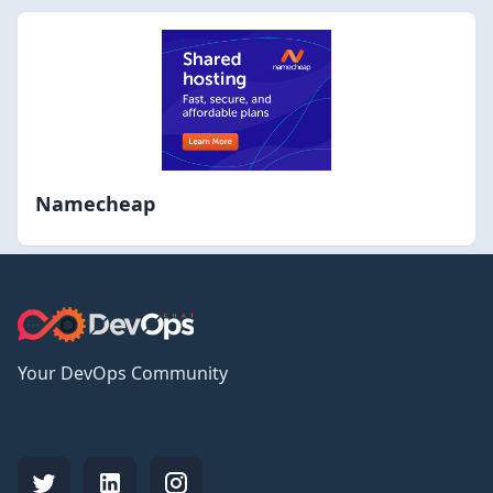
Namecheap
Your DevOps Community