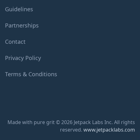
Guidelines
Partnerships
Contact
Privacy Policy
Terms & Conditions
Made with pure grit © 2026 Jetpack Labs Inc. All rights
reserved.
www.jetpacklabs.com