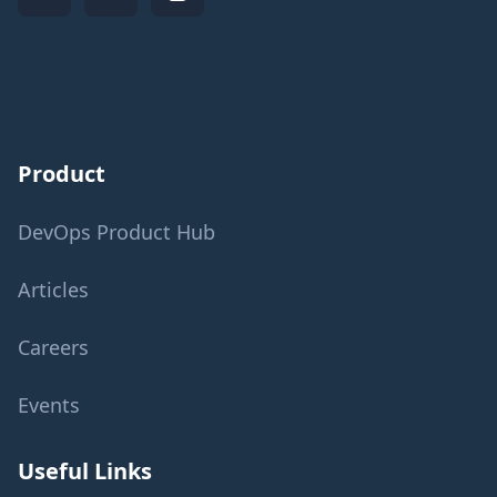
Product
DevOps Product Hub
Articles
Careers
Events
Useful Links