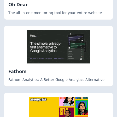
Oh Dear
The all-in-one monitoring tool for your entire website
Fathom
Fathom Analytics: A Better Google Analytics Alternative