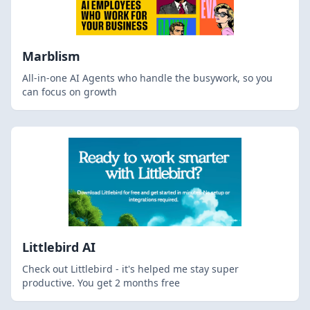
Marblism
All-in-one AI Agents who handle the busywork, so you
can focus on growth
Littlebird AI
Check out Littlebird - it's helped me stay super
productive. You get 2 months free