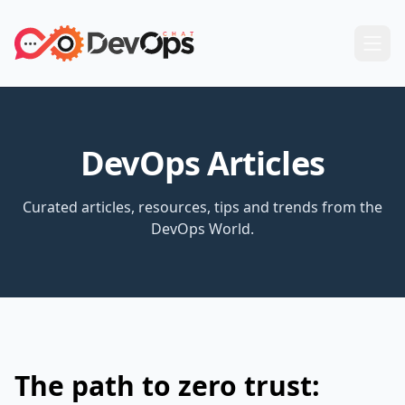
DevOps Articles
Curated articles, resources, tips and trends from the
DevOps World.
The path to zero trust: