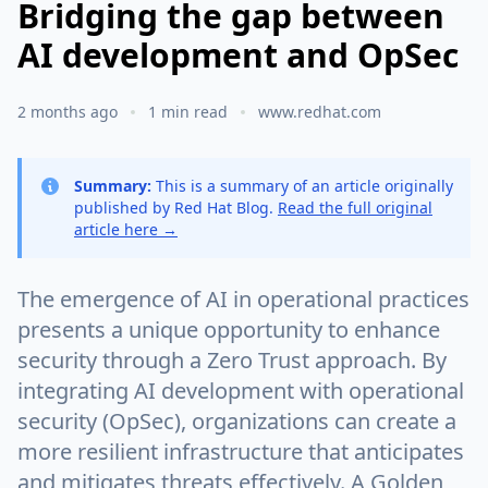
Bridging the gap between
AI development and OpSec
2 months ago
1 min read
www.redhat.com
Summary:
This is a summary of an article originally
published by Red Hat Blog.
Read the full original
article here →
The emergence of AI in operational practices
presents a unique opportunity to enhance
security through a Zero Trust approach. By
integrating AI development with operational
security (OpSec), organizations can create a
more resilient infrastructure that anticipates
and mitigates threats effectively. A Golden