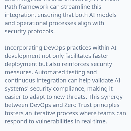
Path framework can streamline this
integration, ensuring that both AI models
and operational processes align with
security protocols.
Incorporating DevOps practices within AI
development not only facilitates faster
deployment but also reinforces security
measures. Automated testing and
continuous integration can help validate AI
systems' security compliance, making it
easier to adapt to new threats. This synergy
between DevOps and Zero Trust principles
fosters an iterative process where teams can
respond to vulnerabilities in real-time.