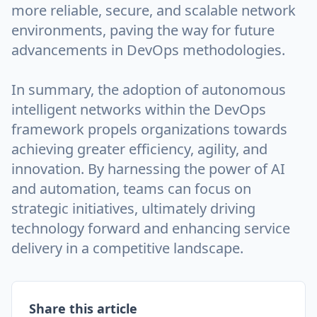
more reliable, secure, and scalable network
environments, paving the way for future
advancements in DevOps methodologies.
In summary, the adoption of autonomous
intelligent networks within the DevOps
framework propels organizations towards
achieving greater efficiency, agility, and
innovation. By harnessing the power of AI
and automation, teams can focus on
strategic initiatives, ultimately driving
technology forward and enhancing service
delivery in a competitive landscape.
Share this article