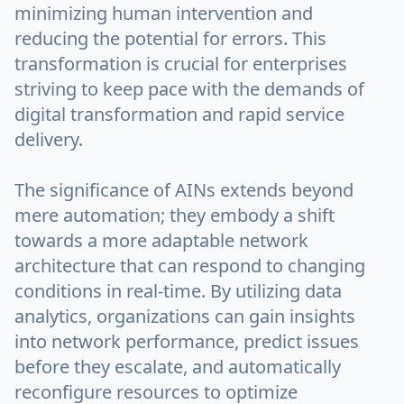
minimizing human intervention and
reducing the potential for errors. This
transformation is crucial for enterprises
striving to keep pace with the demands of
digital transformation and rapid service
delivery.
The significance of AINs extends beyond
mere automation; they embody a shift
towards a more adaptable network
architecture that can respond to changing
conditions in real-time. By utilizing data
analytics, organizations can gain insights
into network performance, predict issues
before they escalate, and automatically
reconfigure resources to optimize