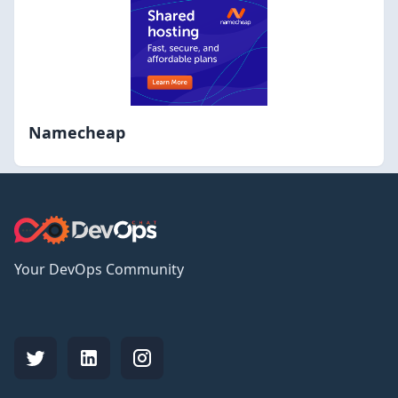
Namecheap
Your DevOps Community