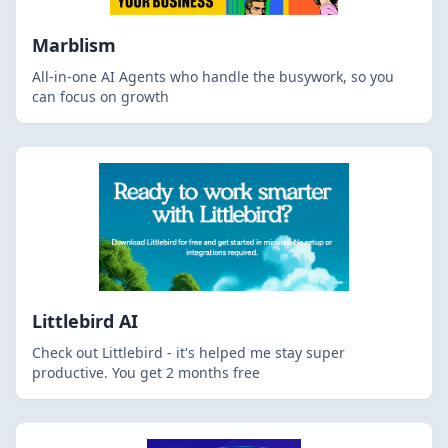
Marblism
All-in-one AI Agents who handle the busywork, so you
can focus on growth
Littlebird AI
Check out Littlebird - it's helped me stay super
productive. You get 2 months free