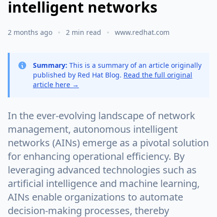
intelligent networks
2 months ago
2 min read
www.redhat.com
Summary:
This is a summary of an article originally
published by Red Hat Blog.
Read the full original
article here →
In the ever-evolving landscape of network
management, autonomous intelligent
networks (AINs) emerge as a pivotal solution
for enhancing operational efficiency. By
leveraging advanced technologies such as
artificial intelligence and machine learning,
AINs enable organizations to automate
decision-making processes, thereby