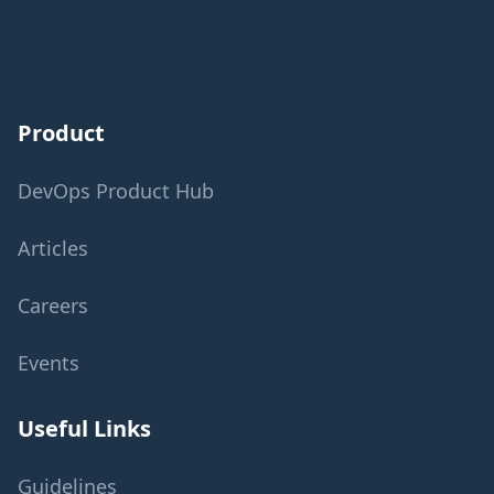
Product
DevOps Product Hub
Articles
Careers
Events
Useful Links
Guidelines