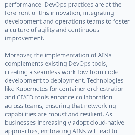
performance. DevOps practices are at the
forefront of this innovation, integrating
development and operations teams to foster
a culture of agility and continuous
improvement.
Moreover, the implementation of AINs
complements existing DevOps tools,
creating a seamless workflow from code
development to deployment. Technologies
like Kubernetes for container orchestration
and CI/CD tools enhance collaboration
across teams, ensuring that networking
capabilities are robust and resilient. As
businesses increasingly adopt cloud-native
approaches, embracing AINs will lead to