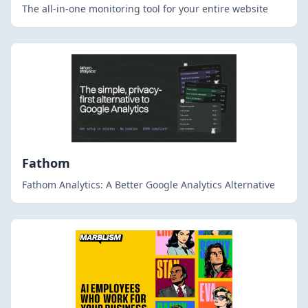
The all-in-one monitoring tool for your entire website
Fathom
Fathom Analytics: A Better Google Analytics Alternative