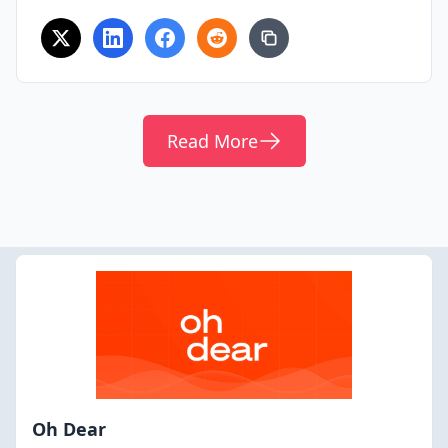
Read More
Oh Dear