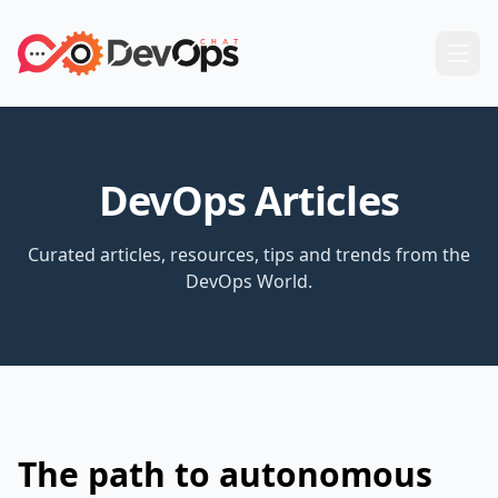
DevOps Articles
Curated articles, resources, tips and trends from the
DevOps World.
The path to autonomous