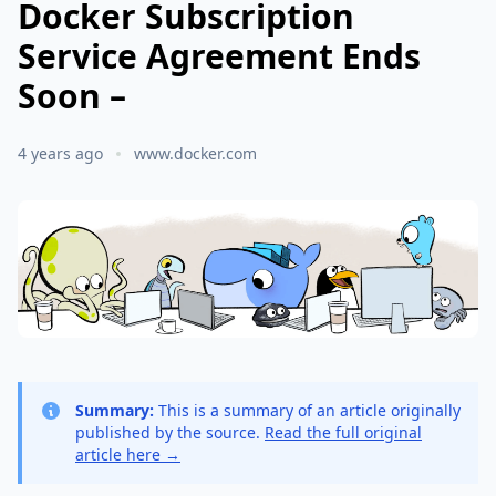
Docker Subscription
Service Agreement Ends
Soon –
4 years ago
www.docker.com
Summary:
This is a summary of an article originally
published by the source.
Read the full original
article here →