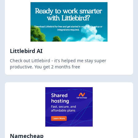
Littlebird AI
Check out Littlebird - it's helped me stay super
productive. You get 2 months free
Namecheap