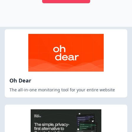
Oh Dear
The all-in-one monitoring tool for your entire website