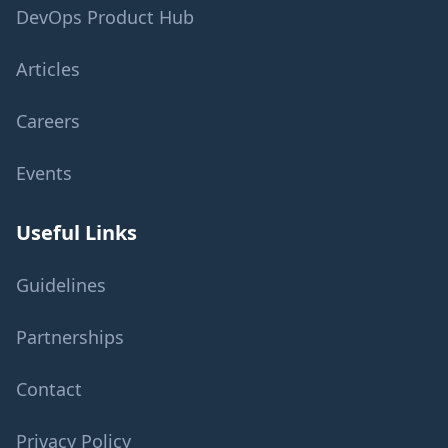
DevOps Product Hub
Articles
Careers
Events
Useful Links
Guidelines
Partnerships
Contact
Privacy Policy