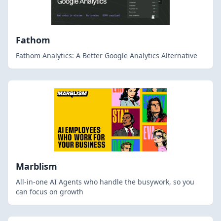
Fathom
Fathom Analytics: A Better Google Analytics Alternative
Marblism
All-in-one AI Agents who handle the busywork, so you
can focus on growth