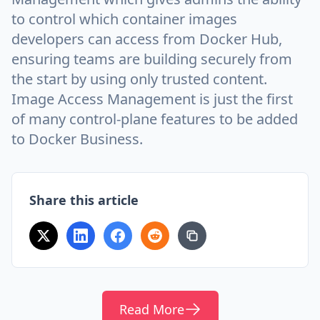
to control which container images
developers can access from Docker Hub,
ensuring teams are building securely from
the start by using only trusted content.
Image Access Management is just the first
of many control-plane features to be added
to Docker Business.
Share this article
Read More