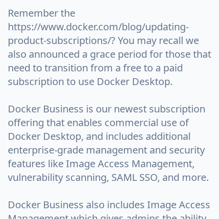
Remember the
https://www.docker.com/blog/updating-
product-subscriptions/? You may recall we
also announced a grace period for those that
need to transition from a free to a paid
subscription to use Docker Desktop.
Docker Business is our newest subscription
offering that enables commercial use of
Docker Desktop, and includes additional
enterprise-grade management and security
features like Image Access Management,
vulnerability scanning, SAML SSO, and more.
Docker Business also includes Image Access
Management which gives admins the ability