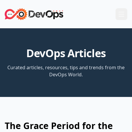
DevOps Articles
Curated articles, resources, tips and trends from the
DevOps World.
The Grace Period for the