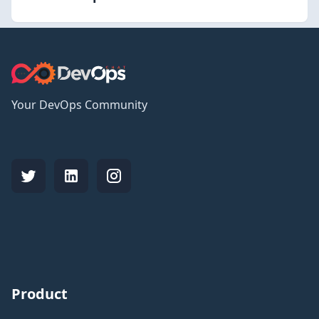
Your DevOps Community
Product