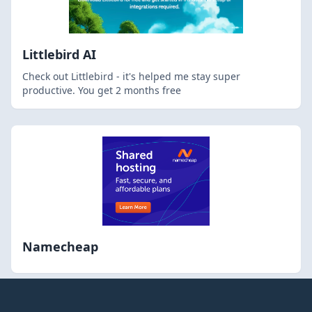
Littlebird AI
Check out Littlebird - it's helped me stay super
productive. You get 2 months free
Namecheap