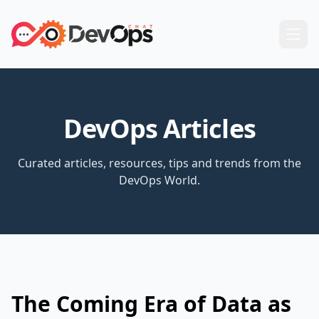
DevOps Articles
Curated articles, resources, tips and trends from the
DevOps World.
The Coming Era of Data as