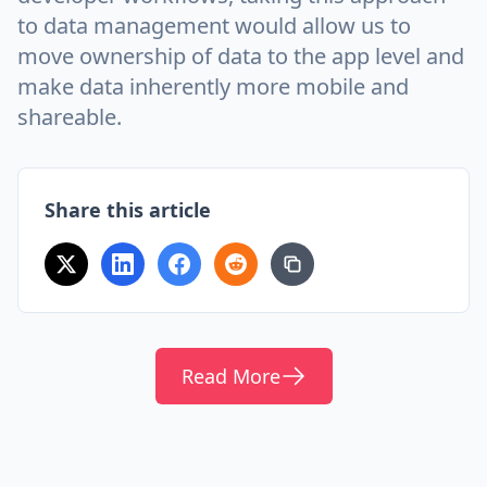
to data management would allow us to
move ownership of data to the app level and
make data inherently more mobile and
shareable.
Share this article
Read More