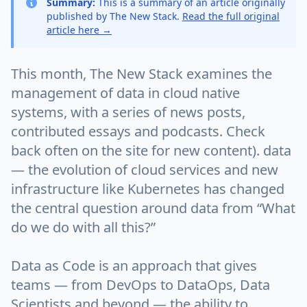
Summary:
This is a summary of an article originally
published by The New Stack.
Read the full original
article here →
This month, The New Stack examines the
management of data in cloud native
systems, with a series of news posts,
contributed essays and podcasts. Check
back often on the site for new content). data
— the evolution of cloud services and new
infrastructure like Kubernetes has changed
the central question around data from “What
do we do with all this?”
Data as Code is an approach that gives
teams — from DevOps to DataOps, Data
Scientists and beyond — the ability to