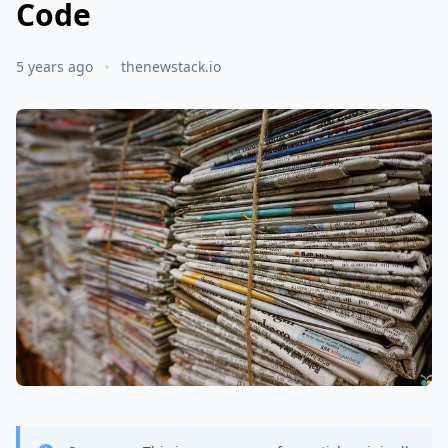
Code
5 years ago
thenewstack.io