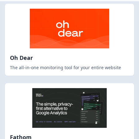
Oh Dear
The all-in-one monitoring tool for your entire website
Fathom