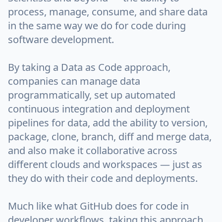
process, manage, consume, and share data
in the same way we do for code during
software development.
By taking a Data as Code approach,
companies can manage data
programmatically, set up automated
continuous integration and deployment
pipelines for data, add the ability to version,
package, clone, branch, diff and merge data,
and also make it collaborative across
different clouds and workspaces — just as
they do with their code and deployments.
Much like what GitHub does for code in
developer workflows, taking this approach