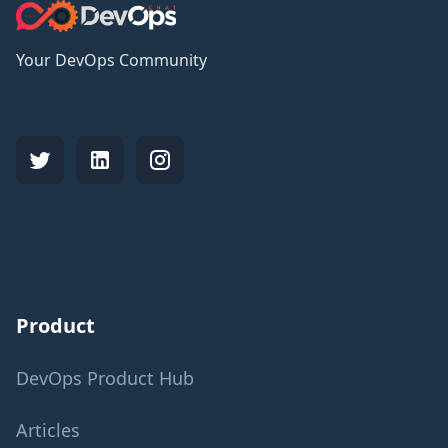
Your DevOps Community
Product
DevOps Product Hub
Articles