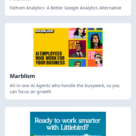
Fathom Analytics: A Better Google Analytics Alternative
Marblism
All-in-one AI Agents who handle the busywork, so you
can focus on growth