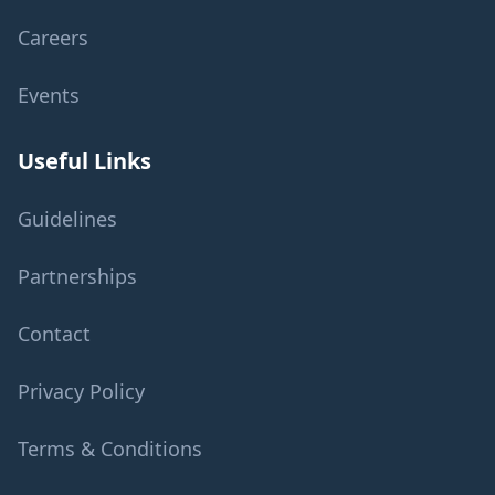
Careers
Events
Useful Links
Guidelines
Partnerships
Contact
Privacy Policy
Terms & Conditions