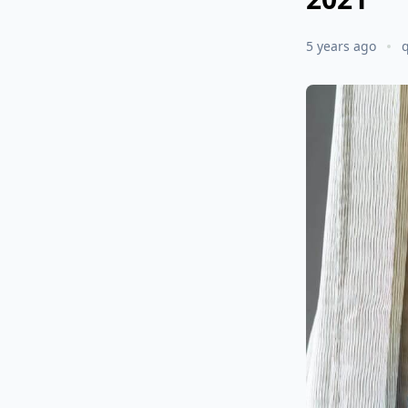
5 years ago
q