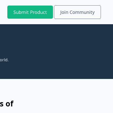
Submit Product
Join Community
orld.
s of