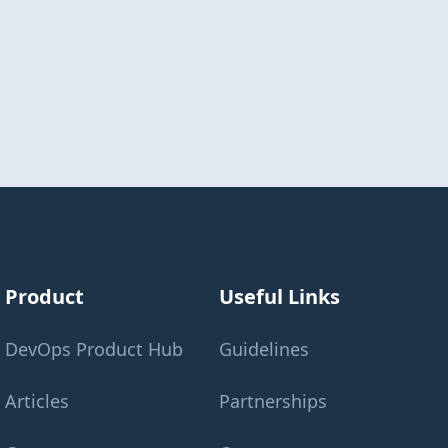
Product
Useful Links
DevOps Product Hub
Guidelines
Articles
Partnerships