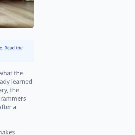
ce.
Read the
what the
eady learned
ry, the
rogrammers
fter a
 makes