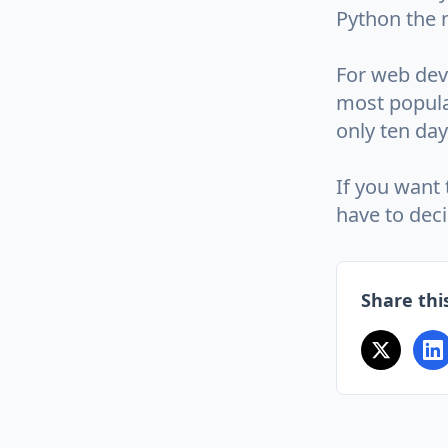
Python the 
For web deve
most popula
only ten day
If you want 
have to dec
Share this