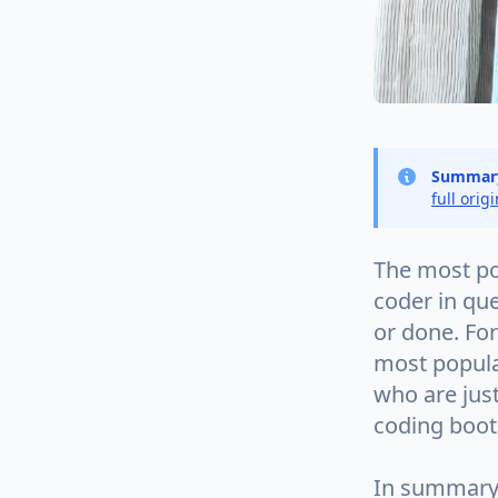
Summar
full orig
The most po
coder in qu
or done. For
most popula
who are just
coding boo
In summary, 