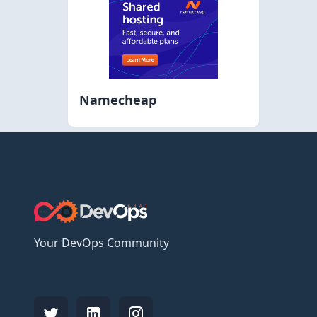
Namecheap
Your DevOps Community