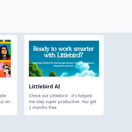
Littlebird AI
dle
Check out Littlebird - it's helped
us on
me stay super productive. You get
2 months free