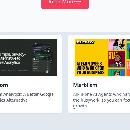
Read More
hom
Marblism
 Analytics: A Better Google
All-in-one AI Agents who han
ics Alternative
the busywork, so you can foc
growth