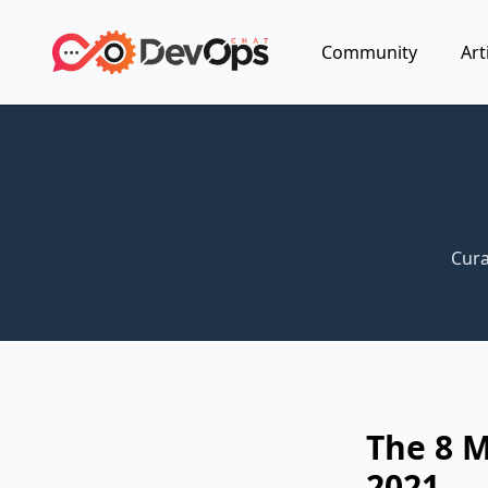
Community
Art
Cura
The 8 
2021