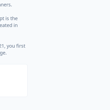
nners.
t is the
eated in
1, you first
ge.