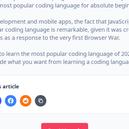
most popular coding language for absolute begi
lopment and mobile apps, the fact that JavaScrip
r coding language is remarkable, given it was cr
s as a response to the very first Browser War.
to learn the most popular coding language of 202
ide what you want from learning a coding langua
 article