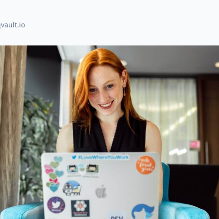
vault.io