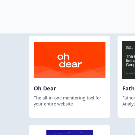
Oh Dear
Fat
The all-in-one monitoring tool for
Fathom
your entire website
Analyt