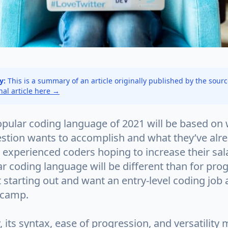
y:
This is a summary of an article originally published by the sour
inal article here →
pular coding language of 2021 will be based on 
estion wants to accomplish and what they’ve alr
 experienced coders hoping to increase their sala
r coding language will be different than for p
 starting out and want an entry-level coding job a
tcamp.
its syntax, ease of progression, and versatility