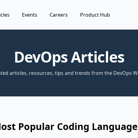
icles
Events
Careers
Product Hub
DevOps Articles
ted articles, resources, tips and trends from the DevOps W
Most Popular Coding Language