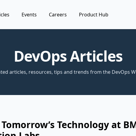
icles
Events
Careers
Product Hub
DevOps Articles
ted articles, resources, tips and trends from the DevOps W
g Tomorrow’s Technology at B
tion Labs