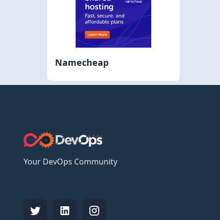
Namecheap
Your DevOps Community