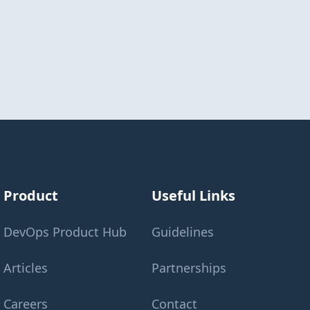
Product
Useful Links
DevOps Product Hub
Guidelines
Articles
Partnerships
Careers
Contact