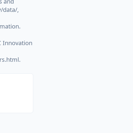
s and
/data/,
omation.
 Innovation
rs.html.