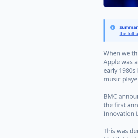
Summar
the full 
When we thin
Apple was a
early 1980s 
music playe
BMC announc
the first a
Innovation L
This was de