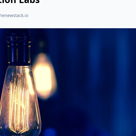
thenewstack.io