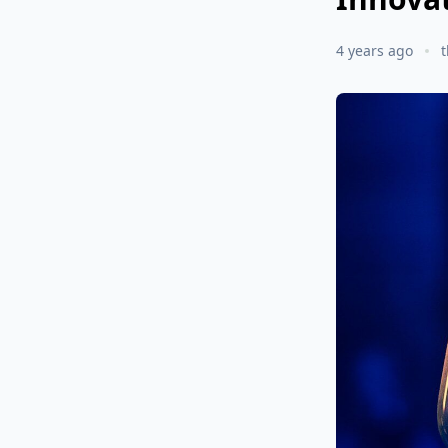
4 years ago