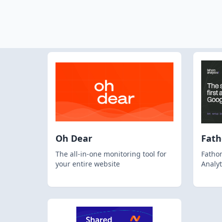
Oh Dear
Fat
The all-in-one monitoring tool for
Fathom
your entire website
Analyt