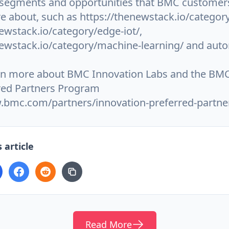
 segments and opportunities that BMC customer
e about, such as https://thenewstack.io/category
ewstack.io/category/edge-iot/,
newstack.io/category/machine-learning/ and aut
rn more about BMC Innovation Labs and the BMC
red Partners Program
.bmc.com/partners/innovation-preferred-partne
 article
Read More