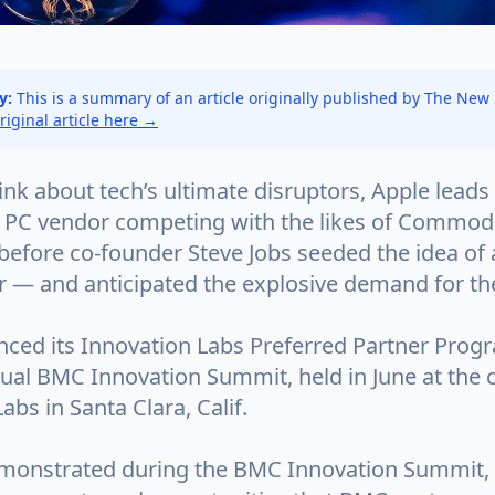
y:
This is a summary of an article originally published by The New
original article here →
k about tech’s ultimate disruptors, Apple leads 
 PC vendor competing with the likes of Commodo
before co-founder Steve Jobs seeded the idea of 
r — and anticipated the explosive demand for th
ed its Innovation Labs Preferred Partner Prog
nnual BMC Innovation Summit, held in June at the
abs in Santa Clara, Calif.
monstrated during the BMC Innovation Summit,