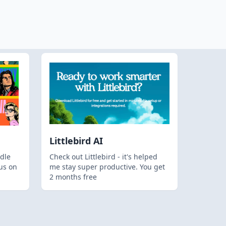
Littlebird AI
dle
Check out Littlebird - it's helped
us on
me stay super productive. You get
2 months free