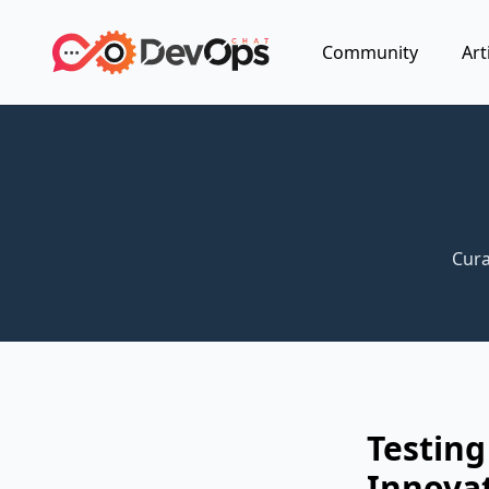
Community
Art
Cura
Testin
Innova