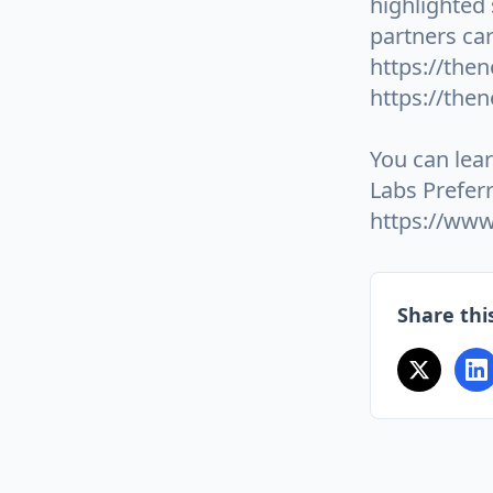
highlighted
partners car
https://then
https://the
You can lea
Labs Prefer
https://www
Share this