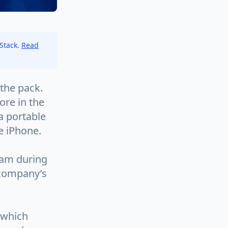
 Stack.
Read
the pack.
re in the
a portable
e iPhone.
ram during
 company’s
 which