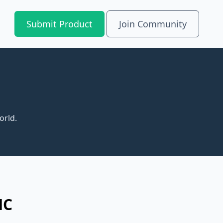
Submit Product
Join Community
orld.
MC