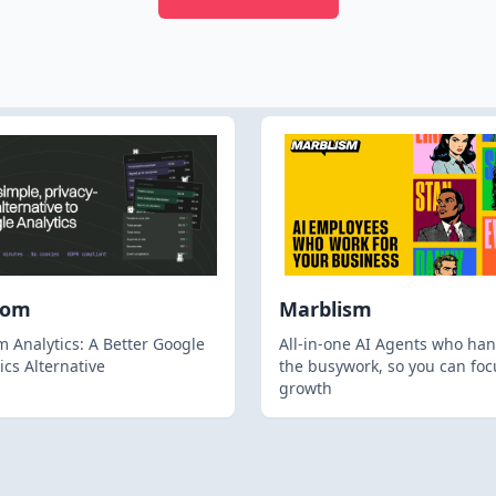
hom
Marblism
 Analytics: A Better Google
All-in-one AI Agents who han
ics Alternative
the busywork, so you can foc
growth