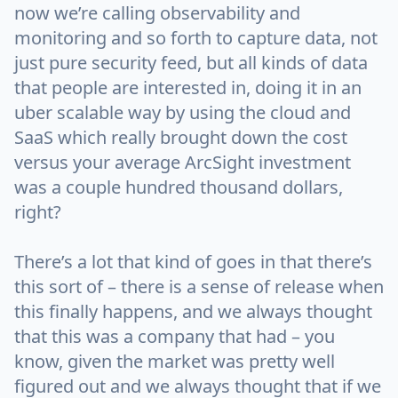
now we’re calling observability and
monitoring and so forth to capture data, not
just pure security feed, but all kinds of data
that people are interested in, doing it in an
uber scalable way by using the cloud and
SaaS which really brought down the cost
versus your average ArcSight investment
was a couple hundred thousand dollars,
right?
There’s a lot that kind of goes in that there’s
this sort of – there is a sense of release when
this finally happens, and we always thought
that this was a company that had – you
know, given the market was pretty well
figured out and we always thought that if we