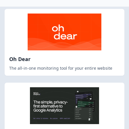
Oh Dear
The all-in-one monitoring tool for your entire website