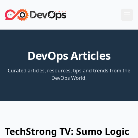
DevOps Articles
Curated articles, resources, tips and trends from the
DevOps World.
TechStrong TV: Sumo Logic