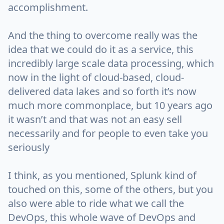
accomplishment.
And the thing to overcome really was the
idea that we could do it as a service, this
incredibly large scale data processing, which
now in the light of cloud-based, cloud-
delivered data lakes and so forth it’s now
much more commonplace, but 10 years ago
it wasn’t and that was not an easy sell
necessarily and for people to even take you
seriously
I think, as you mentioned, Splunk kind of
touched on this, some of the others, but you
also were able to ride what we call the
DevOps, this whole wave of DevOps and