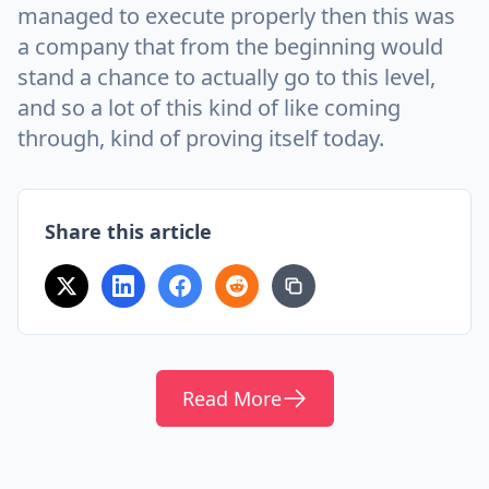
managed to execute properly then this was
a company that from the beginning would
stand a chance to actually go to this level,
and so a lot of this kind of like coming
through, kind of proving itself today.
Share this article
Read More