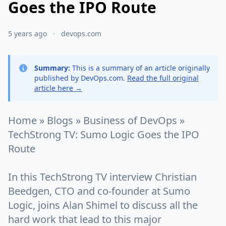
Goes the IPO Route
5 years ago
devops.com
Summary:
This is a summary of an article originally
published by DevOps.com.
Read the full original
article here →
Home » Blogs » Business of DevOps »
TechStrong TV: Sumo Logic Goes the IPO
Route
In this TechStrong TV interview Christian
Beedgen, CTO and co-founder at Sumo
Logic, joins Alan Shimel to discuss all the
hard work that lead to this major