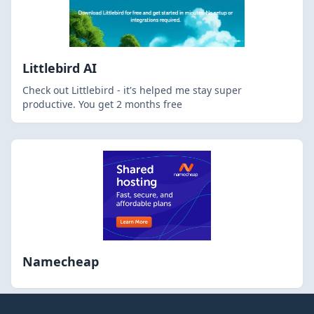
Littlebird AI
Check out Littlebird - it's helped me stay super
productive. You get 2 months free
Namecheap