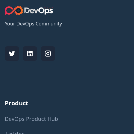
Your DevOps Community
Product
DevOps Product Hub