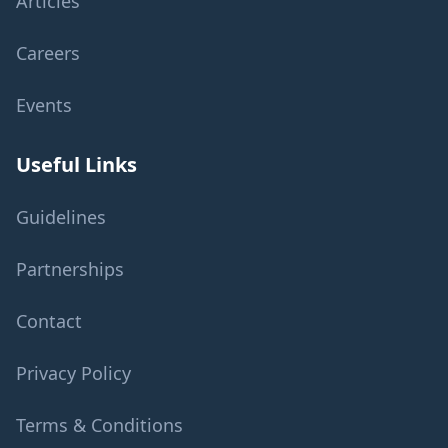
Articles
Careers
Events
Useful Links
Guidelines
Partnerships
Contact
Privacy Policy
Terms & Conditions