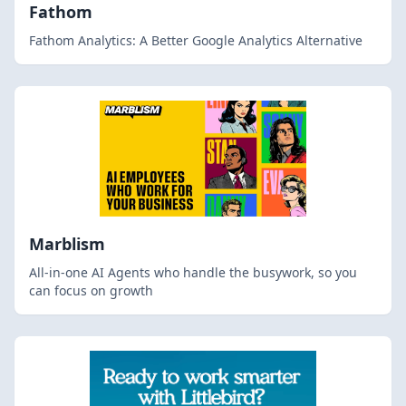
Fathom
Fathom Analytics: A Better Google Analytics Alternative
Marblism
All-in-one AI Agents who handle the busywork, so you
can focus on growth