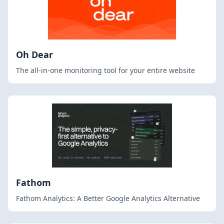
Oh Dear
The all-in-one monitoring tool for your entire website
Fathom
Fathom Analytics: A Better Google Analytics Alternative