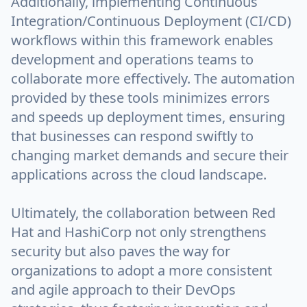
Additionally, implementing Continuous
Integration/Continuous Deployment (CI/CD)
workflows within this framework enables
development and operations teams to
collaborate more effectively. The automation
provided by these tools minimizes errors
and speeds up deployment times, ensuring
that businesses can respond swiftly to
changing market demands and secure their
applications across the cloud landscape.
Ultimately, the collaboration between Red
Hat and HashiCorp not only strengthens
security but also paves the way for
organizations to adopt a more consistent
and agile approach to their DevOps