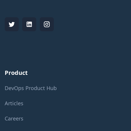
Product
DevOps Product Hub
Articles
Careers