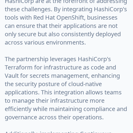
HashiCorp are at the forefront of addressing
these challenges. By integrating HashiCorp's
tools with Red Hat OpenShift, businesses
can ensure that their applications are not
only secure but also consistently deployed
across various environments.
The partnership leverages HashiCorp's
Terraform for infrastructure as code and
Vault for secrets management, enhancing
the security posture of cloud-native
applications. This integration allows teams
to manage their infrastructure more
efficiently while maintaining compliance and
governance across their operations.