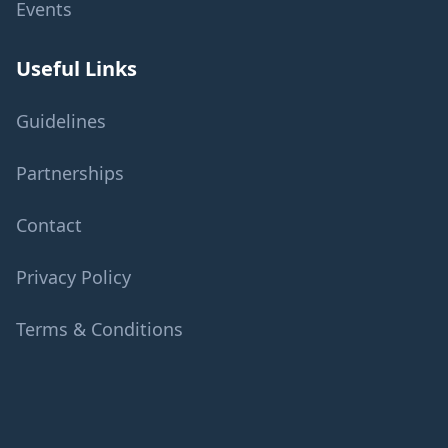
Events
Useful Links
Guidelines
Partnerships
Contact
Privacy Policy
Terms & Conditions