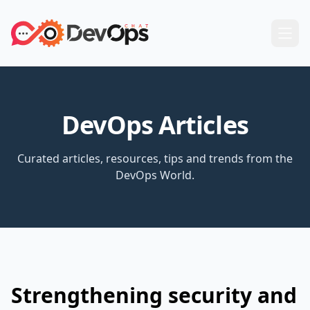
DevOps Articles
Curated articles, resources, tips and trends from the
DevOps World.
Strengthening security and