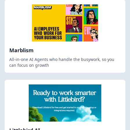
Marblism
All-in-one AI Agents who handle the busywork, so you
can focus on growth