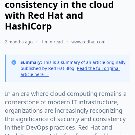
consistency in the cloud
with Red Hat and
HashiCorp
2 months ago
1 min read
www.redhat.com
Summary:
This is a summary of an article originally
published by Red Hat Blog.
Read the full original
article here →
In an era where cloud computing remains a
cornerstone of modern IT infrastructure,
organizations are increasingly recognizing
the significance of security and consistency
in their DevOps practices. Red Hat and