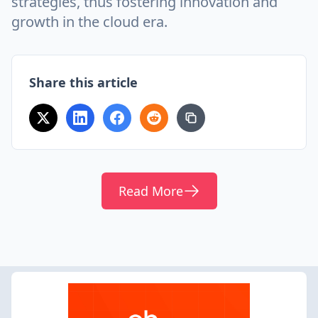
strategies, thus fostering innovation and
growth in the cloud era.
Share this article
Read More