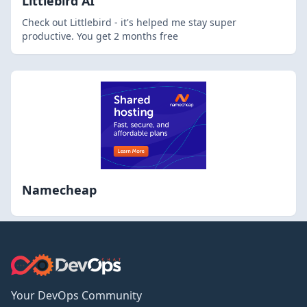
Littlebird AI
Check out Littlebird - it's helped me stay super
productive. You get 2 months free
Namecheap
Your DevOps Community