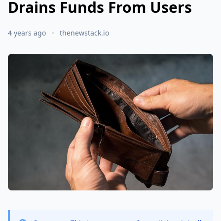
Drains Funds From Users
4 years ago
thenewstack.io