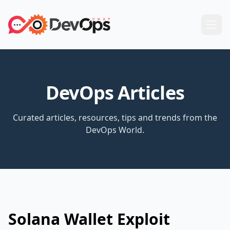
DevOps Articles
Curated articles, resources, tips and trends from the
DevOps World.
Solana Wallet Exploit