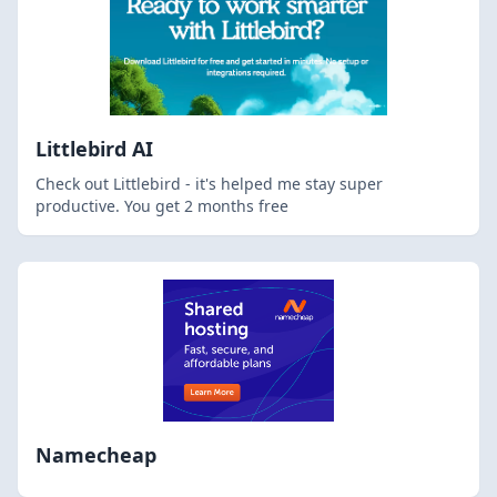
Littlebird AI
Check out Littlebird - it's helped me stay super
productive. You get 2 months free
Namecheap