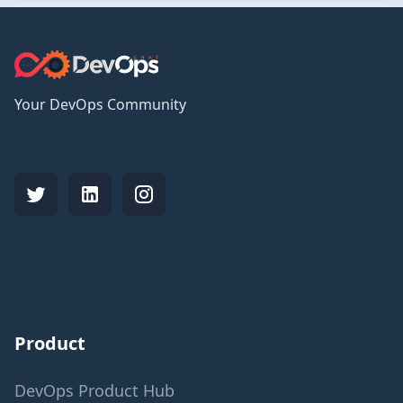
Your DevOps Community
Product
DevOps Product Hub