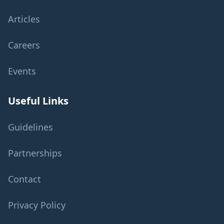
Articles
Careers
Events
Useful Links
Guidelines
Partnerships
Contact
Privacy Policy