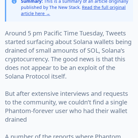
Summary:
This is a summary of an article originally
published by The New Stack.
Read the full original
article here →
Around 5 pm Pacific Time Tuesday, Tweets
started surfacing about Solana wallets being
drained of small amounts of SOL, Solana’s
cryptocurrency. The good news is that this
does not appear to be an exploit of the
Solana Protocol itself.
But after extensive interviews and requests
to the community, we couldn’t find a single
Phantom-forever user who had their wallet
drained
A number of the reports where Phantom