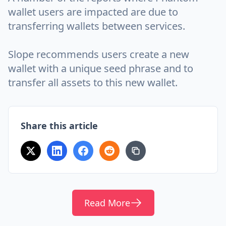
wallet users are impacted are due to
transferring wallets between services.
Slope recommends users create a new
wallet with a unique seed phrase and to
transfer all assets to this new wallet.
Share this article
Read More