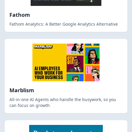
Fathom
Fathom Analytics: A Better Google Analytics Alternative
Marblism
All-in-one AI Agents who handle the busywork, so you
can focus on growth