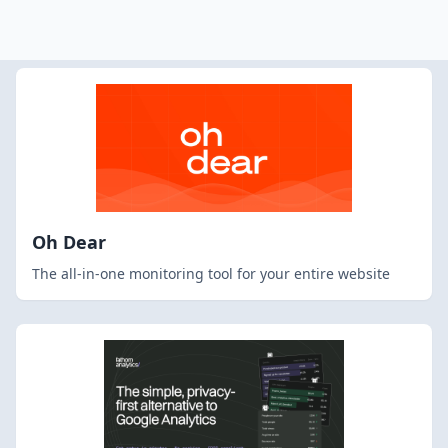
Oh Dear
The all-in-one monitoring tool for your entire website