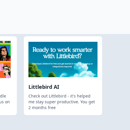
Littlebird AI
dle
Check out Littlebird - it's helped
us on
me stay super productive. You get
2 months free