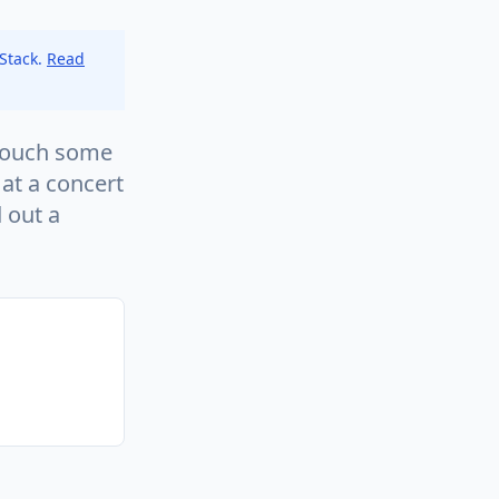
 Stack.
Read
 touch some
 at a concert
 out a