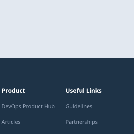
Product
Useful Links
DevOps Product Hub
Guidelines
Articles
Partnerships