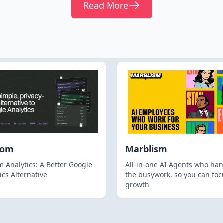
Read More
hom
Marblism
 Analytics: A Better Google
All-in-one AI Agents who han
ics Alternative
the busywork, so you can foc
growth