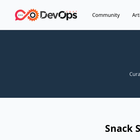
Community
Art
Cura
Snack 