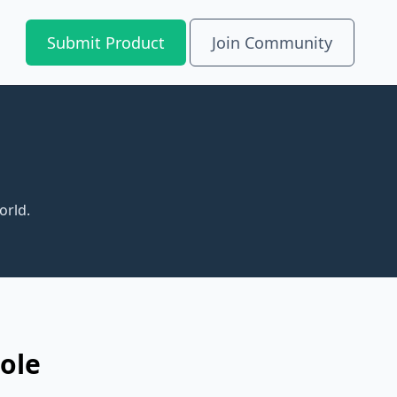
Submit Product
Join Community
orld.
ole