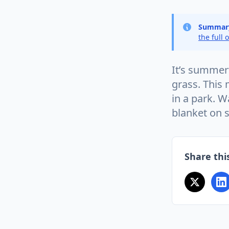
Summar
the full 
It’s summer
grass. This 
in a park. W
blanket on 
Share this