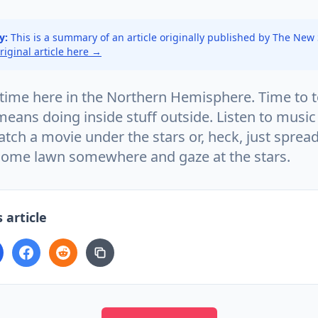
y:
This is a summary of an article originally published by The New
original article here →
time here in the Northern Hemisphere. Time to
means doing inside stuff outside. Listen to music
atch a movie under the stars or, heck, just spread
some lawn somewhere and gaze at the stars.
 article