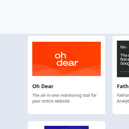
Oh Dear
Fat
The all-in-one monitoring tool for
Fathom
your entire website
Analyt