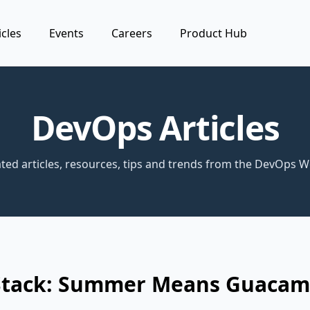
icles
Events
Careers
Product Hub
DevOps Articles
ted articles, resources, tips and trends from the DevOps W
Stack: Summer Means Guacam