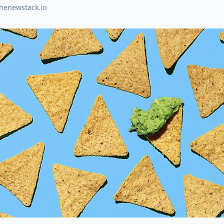
thenewstack.io