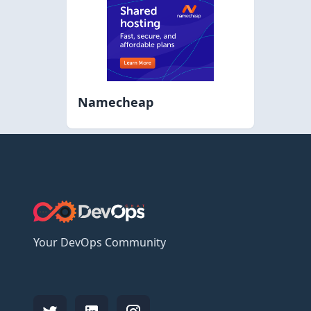
Namecheap
Your DevOps Community