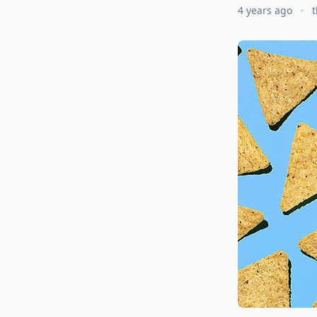
4 years ago