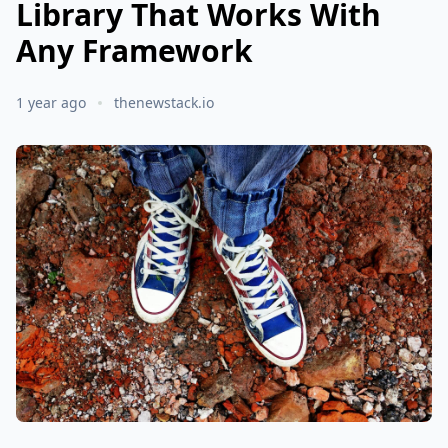
Library That Works With
Any Framework
1 year ago
thenewstack.io