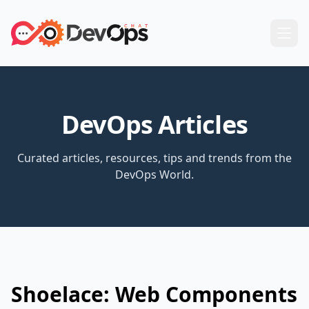
DevOps Articles
Curated articles, resources, tips and trends from the
DevOps World.
Shoelace: Web Components