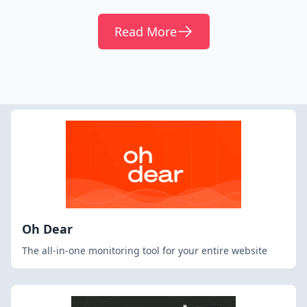
Read More
Oh Dear
The all-in-one monitoring tool for your entire website