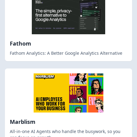
Fathom
Fathom Analytics: A Better Google Analytics Alternative
Marblism
All-in-one AI Agents who handle the busywork, so you