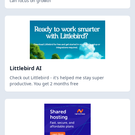
can focus on growth
Littlebird AI
Check out Littlebird - it's helped me stay super
productive. You get 2 months free