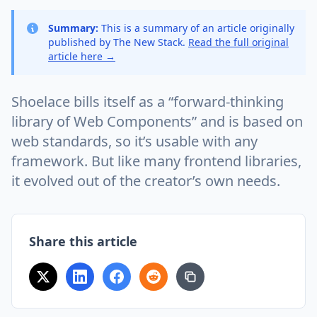
Summary:
This is a summary of an article originally
published by The New Stack.
Read the full original
article here →
Shoelace bills itself as a “forward-thinking
library of Web Components” and is based on
web standards, so it’s usable with any
framework. But like many frontend libraries,
it evolved out of the creator’s own needs.
Share this article