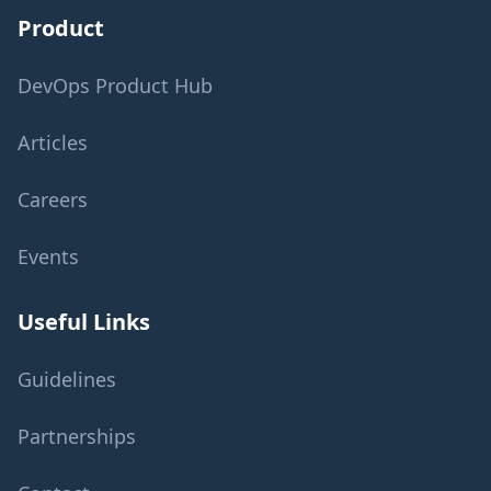
Product
DevOps Product Hub
Articles
Careers
Events
Useful Links
Guidelines
Partnerships