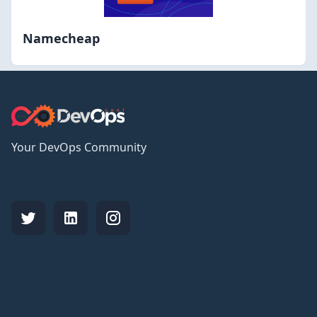
Namecheap
Your DevOps Community