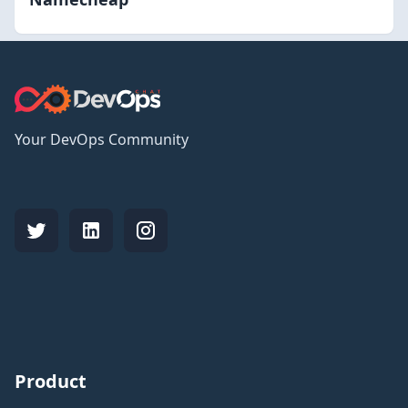
Your DevOps Community
Product