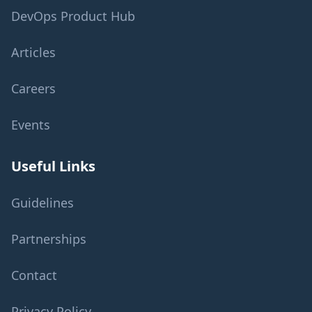
DevOps Product Hub
Articles
Careers
Events
Useful Links
Guidelines
Partnerships
Contact
Privacy Policy