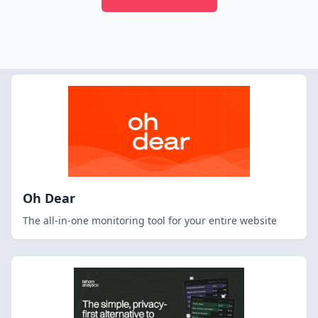
Oh Dear
The all-in-one monitoring tool for your entire website