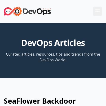
DevOps Articles
Curated articles, resources, tips and trends from the
DevOps World.
SeaFlower Backdoor