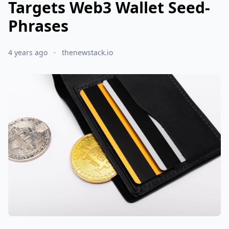
Targets Web3 Wallet Seed-
Phrases
4 years ago
thenewstack.io