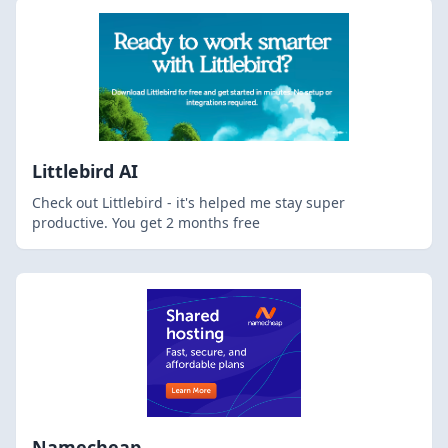
Littlebird AI
Check out Littlebird - it's helped me stay super
productive. You get 2 months free
Namecheap