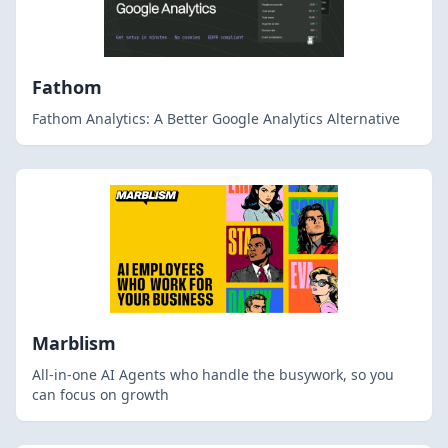
Fathom
Fathom Analytics: A Better Google Analytics Alternative
Marblism
All-in-one AI Agents who handle the busywork, so you
can focus on growth