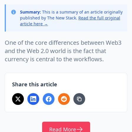
Summary:
This is a summary of an article originally
published by The New Stack.
Read the full original
article here →
One of the core differences between Web3
and the Web 2.0 world is the fact that
currency is central to the workflows.
Share this article
Read More