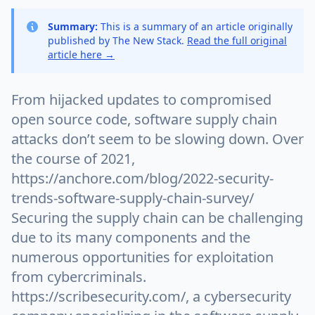
Summary:
This is a summary of an article originally
published by The New Stack.
Read the full original
article here →
From hijacked updates to compromised
open source code, software supply chain
attacks don’t seem to be slowing down. Over
the course of 2021,
https://anchore.com/blog/2022-security-
trends-software-supply-chain-survey/
Securing the supply chain can be challenging
due to its many components and the
numerous opportunities for exploitation
from cybercriminals.
https://scribesecurity.com/, a cybersecurity