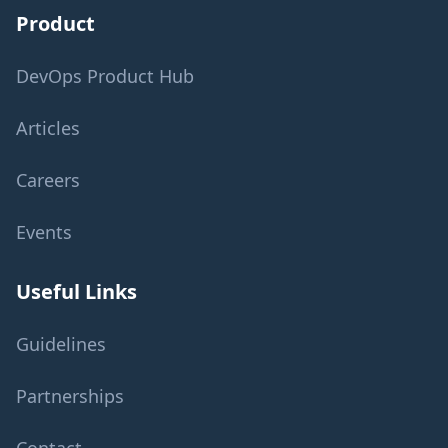
Product
DevOps Product Hub
Articles
Careers
Events
Useful Links
Guidelines
Partnerships
Contact