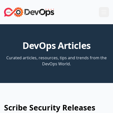
DevOps Articles
Curated articles, resources, tips and trends from the
DevOps World.
Scribe Security Releases