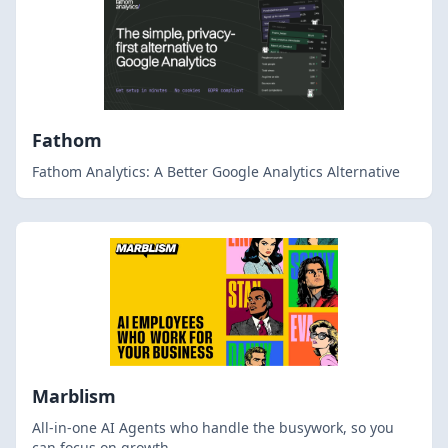
Fathom
Fathom Analytics: A Better Google Analytics Alternative
Marblism
All-in-one AI Agents who handle the busywork, so you
can focus on growth