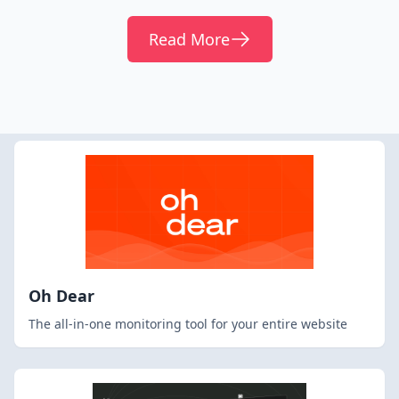
Read More
Oh Dear
The all-in-one monitoring tool for your entire website