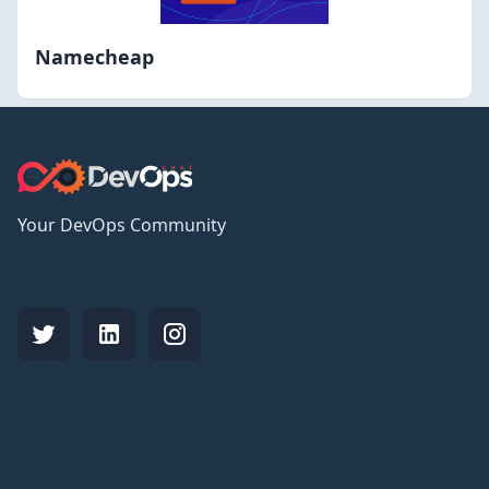
Namecheap
Your DevOps Community