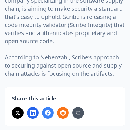
company specializing in the software supply
chain, is aiming to make security a standard
that’s easy to uphold. Scribe is releasing a
code integrity validator (Scribe Integrity) that
verifies and authenticates proprietary and
open source code.
According to Nebenzahl, Scribe’s approach
to securing against open source and supply
chain attacks is focusing on the artifacts.
Share this article