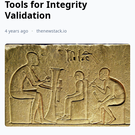
Tools for Integrity
Validation
4 years ago
thenewstack.io