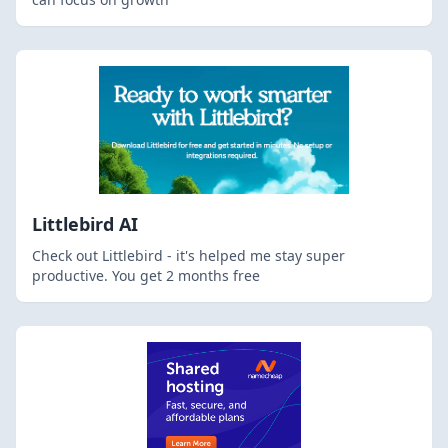
Littlebird AI
Check out Littlebird - it's helped me stay super
productive. You get 2 months free