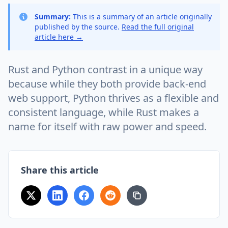
Summary:
This is a summary of an article originally
published by the source.
Read the full original
article here →
Rust and Python contrast in a unique way
because while they both provide back-end
web support, Python thrives as a flexible and
consistent language, while Rust makes a
name for itself with raw power and speed.
Share this article