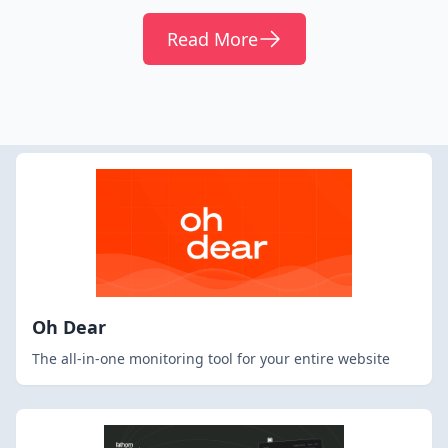
Read More
Oh Dear
The all-in-one monitoring tool for your entire website