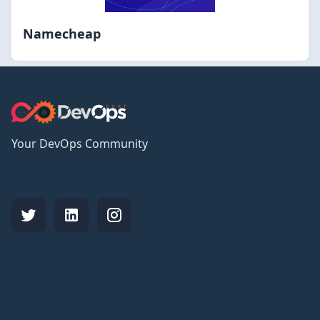
Namecheap
Your DevOps Community