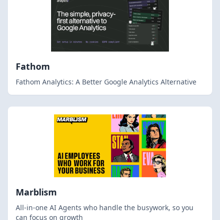
Fathom
Fathom Analytics: A Better Google Analytics Alternative
Marblism
All-in-one AI Agents who handle the busywork, so you
can focus on growth