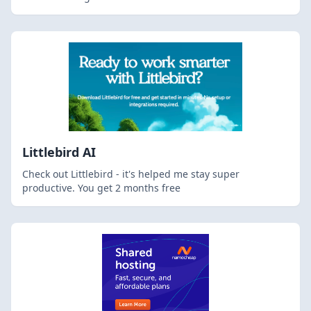
Littlebird AI
Check out Littlebird - it's helped me stay super
productive. You get 2 months free