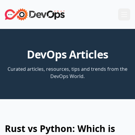
DevOps Articles
Curated articles, resources, tips and trends from the
DevOps World.
Rust vs Python: Which is