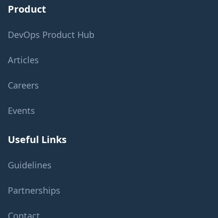
Product
DevOps Product Hub
Articles
Careers
Events
Useful Links
Guidelines
Partnerships
Contact