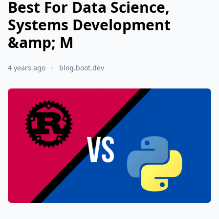
Best For Data Science,
Systems Development
&amp; M
4 years ago
blog.boot.dev