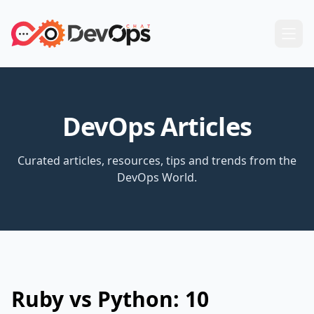
DevOps Articles
Curated articles, resources, tips and trends from the
DevOps World.
Ruby vs Python: 10