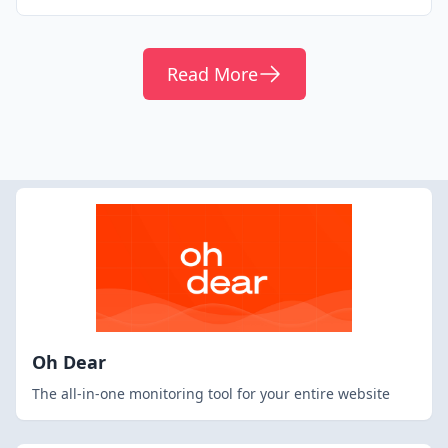
Read More
Oh Dear
The all-in-one monitoring tool for your entire website