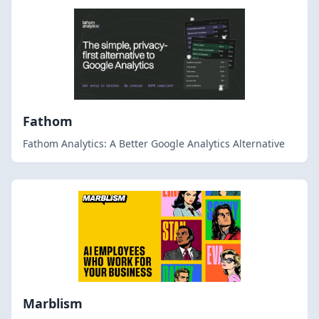
Fathom
Fathom Analytics: A Better Google Analytics Alternative
Marblism