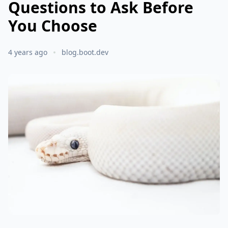
Questions to Ask Before
You Choose
4 years ago
blog.boot.dev