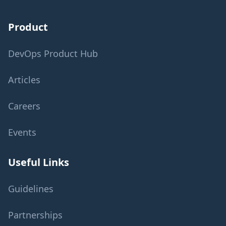
Product
DevOps Product Hub
Articles
Careers
Events
Useful Links
Guidelines
Partnerships