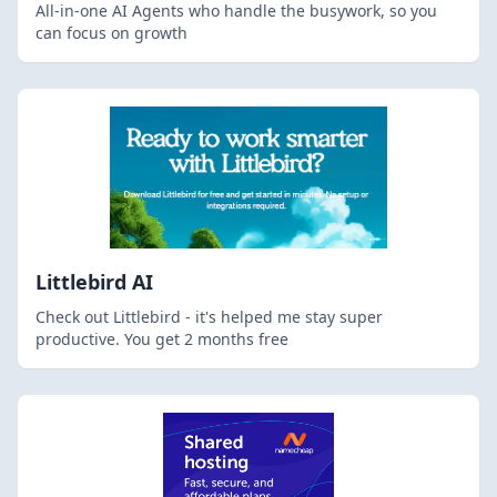
All-in-one AI Agents who handle the busywork, so you
can focus on growth
Littlebird AI
Check out Littlebird - it's helped me stay super
productive. You get 2 months free