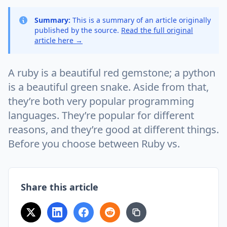
Summary:
This is a summary of an article originally
published by the source.
Read the full original
article here →
A ruby is a beautiful red gemstone; a python
is a beautiful green snake. Aside from that,
they’re both very popular programming
languages. They’re popular for different
reasons, and they’re good at different things.
Before you choose between Ruby vs.
Share this article