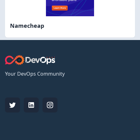
Namecheap
Your DevOps Community