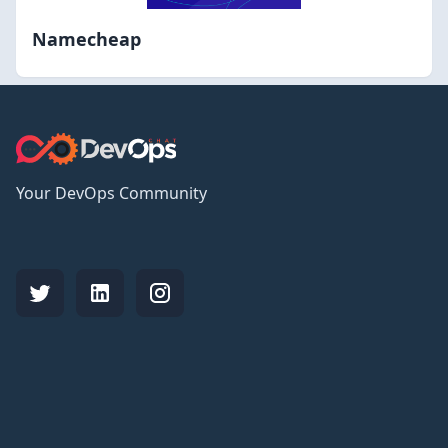
Namecheap
Your DevOps Community