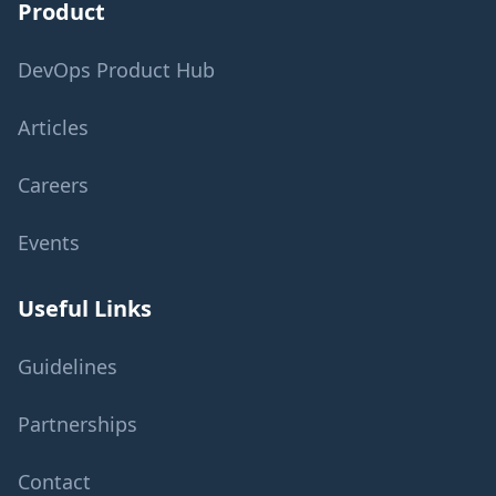
Product
DevOps Product Hub
Articles
Careers
Events
Useful Links
Guidelines
Partnerships
Contact