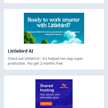
Littlebird AI
Check out Littlebird - it's helped me stay super
productive. You get 2 months free