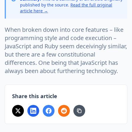
published by the source.
Read the full original
article here →
When broken down into core features – like
programming style and code execution –
JavaScript and Ruby seem deceivingly similar,
but there are a few constitutional
differences. One being that JavaScript has
always been about furthering technology.
Share this article