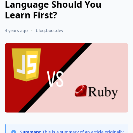
Language Should You
Learn First?
4 years ago
blog.boot.dev
Summary:
This is a summary of an article originally