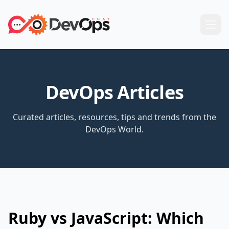
DevOps Articles
Curated articles, resources, tips and trends from the
DevOps World.
Ruby vs JavaScript: Which