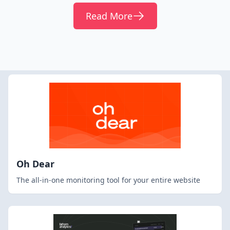
Read More
Oh Dear
The all-in-one monitoring tool for your entire website