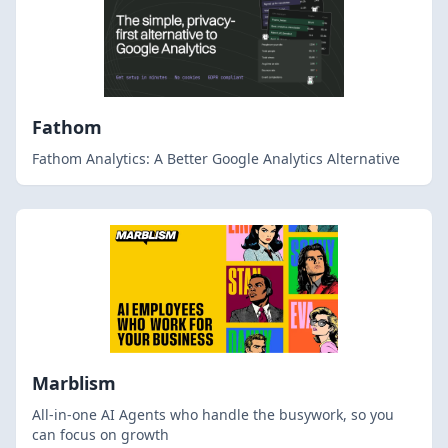
Fathom
Fathom Analytics: A Better Google Analytics Alternative
Marblism
All-in-one AI Agents who handle the busywork, so you
can focus on growth