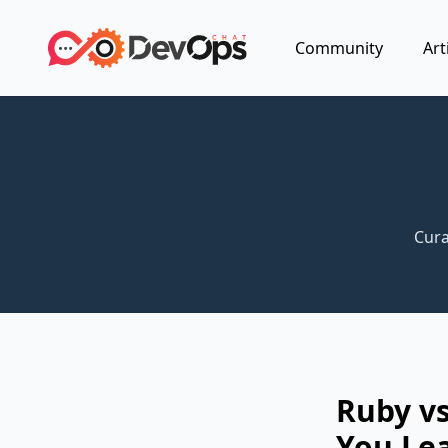
Community
Art
Cura
Ruby vs
You Lea