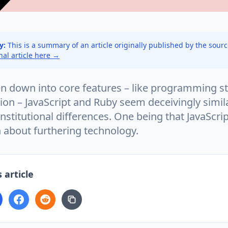
y:
This is a summary of an article originally published by the sour
inal article here →
 down into core features – like programming st
on – JavaScript and Ruby seem deceivingly simila
nstitutional differences. One being that JavaScri
 about furthering technology.
 article