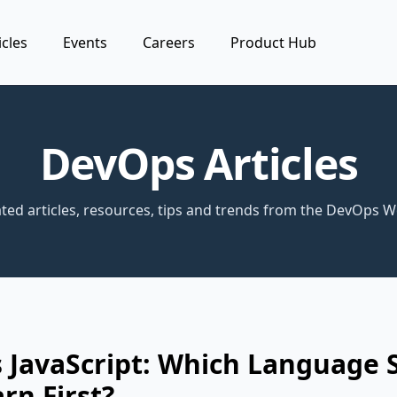
icles
Events
Careers
Product Hub
DevOps Articles
ted articles, resources, tips and trends from the DevOps W
 JavaScript: Which Language 
rn First?