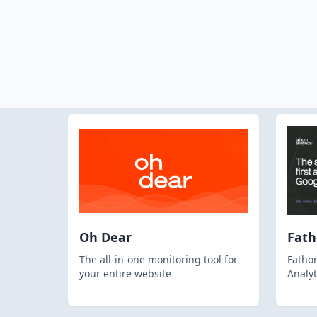
Oh Dear
Fat
The all-in-one monitoring tool for
Fathom
your entire website
Analyt