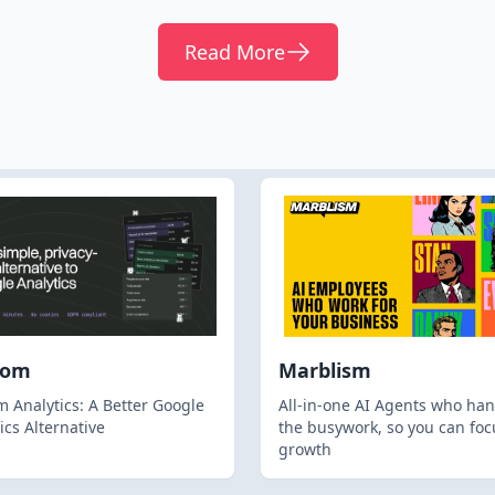
Read More
hom
Marblism
 Analytics: A Better Google
All-in-one AI Agents who han
ics Alternative
the busywork, so you can foc
growth