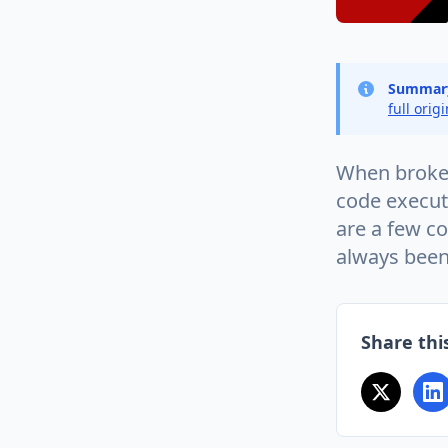
Summar
full orig
When broken
code executi
are a few co
always been
Share this