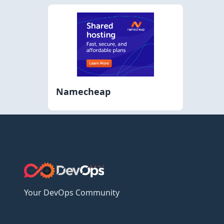
Namecheap
Your DevOps Community