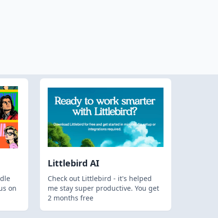
Littlebird AI
dle
Check out Littlebird - it's helped
us on
me stay super productive. You get
2 months free