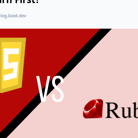
blog.boot.dev