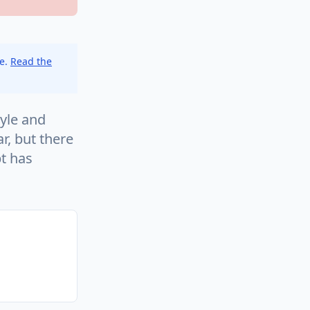
ce.
Read the
yle and
r, but there
pt has