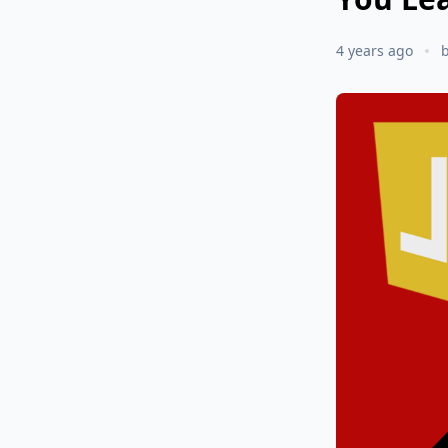
4 years ago