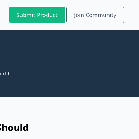
Submit Product
Join Community
orld.
Should