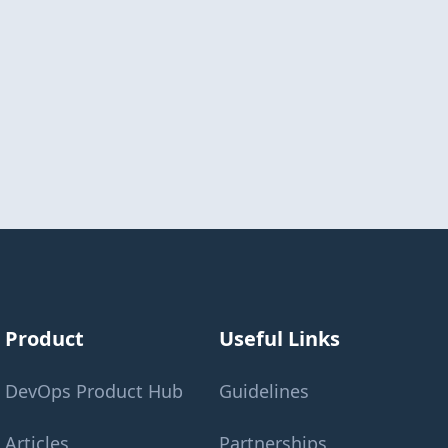
Product
Useful Links
DevOps Product Hub
Guidelines
Articles
Partnerships