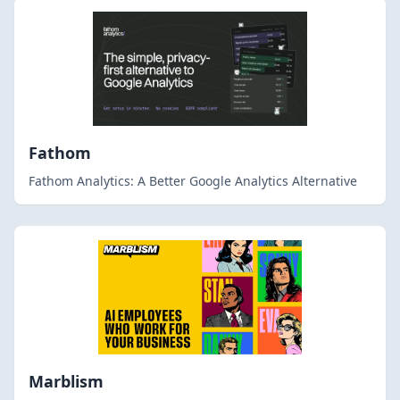
Fathom
Fathom Analytics: A Better Google Analytics Alternative
Marblism