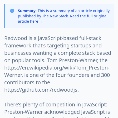
Summary:
This is a summary of an article originally
published by The New Stack.
Read the full original
article here →
Redwood is a JavaScript-based full-stack
framework that’s targeting startups and
businesses wanting a complete stack based
on popular tools. Tom Preston-Warner, the
https://en.wikipedia.org/wiki/Tom_Preston-
Werner, is one of the four founders and 300
contributors to the
https://github.com/redwoodjs.
There’s plenty of competition in JavaScript:
Preston-Warner acknowledged JavaScript is