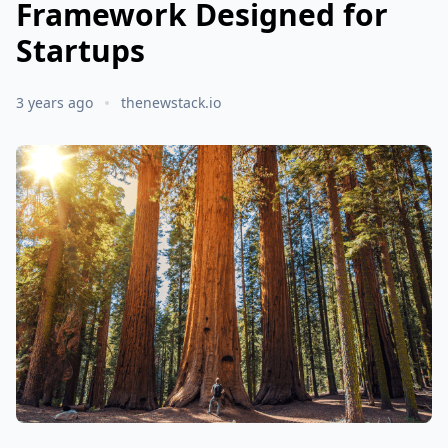
Framework Designed for
Startups
3 years ago
thenewstack.io