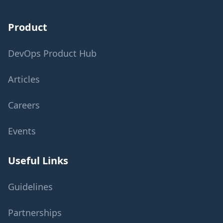
Product
DevOps Product Hub
Articles
Careers
Events
Useful Links
Guidelines
Partnerships