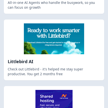
All-in-one AI Agents who handle the busywork, so you
can focus on growth
Littlebird AI
Check out Littlebird - it's helped me stay super
productive. You get 2 months free