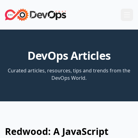
DevOps Articles
Curated articles, resources, tips and trends from the
DevOps World.
Redwood: A JavaScript