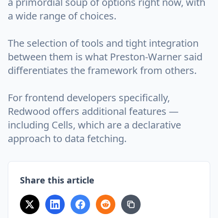
a primordial soup of options right now, with
a wide range of choices.
The selection of tools and tight integration
between them is what Preston-Warner said
differentiates the framework from others.
For frontend developers specifically,
Redwood offers additional features —
including Cells, which are a declarative
approach to data fetching.
Share this article