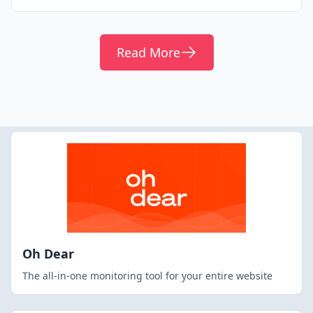
Read More
Oh Dear
The all-in-one monitoring tool for your entire website