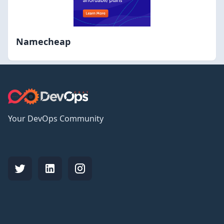
Namecheap
Your DevOps Community