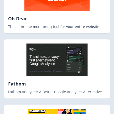
Oh Dear
The all-in-one monitoring tool for your entire website
Fathom
Fathom Analytics: A Better Google Analytics Alternative