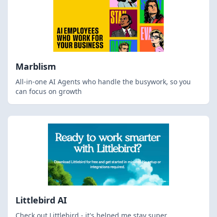
Marblism
All-in-one AI Agents who handle the busywork, so you
can focus on growth
Littlebird AI
Check out Littlebird - it's helped me stay super