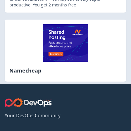
productive. You get 2 months free
Namecheap
Your DevOps Community