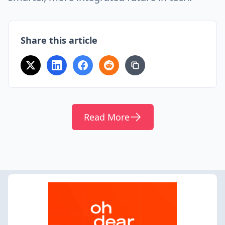
Share this article
Read More