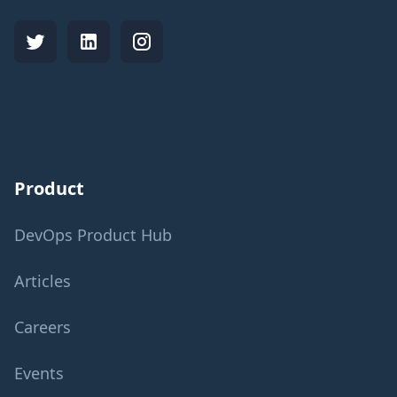
Product
DevOps Product Hub
Articles
Careers
Events