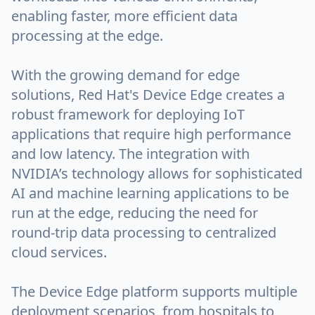
enabling faster, more efficient data
processing at the edge.
With the growing demand for edge
solutions, Red Hat's Device Edge creates a
robust framework for deploying IoT
applications that require high performance
and low latency. The integration with
NVIDIA’s technology allows for sophisticated
AI and machine learning applications to be
run at the edge, reducing the need for
round-trip data processing to centralized
cloud services.
The Device Edge platform supports multiple
deployment scenarios, from hospitals to