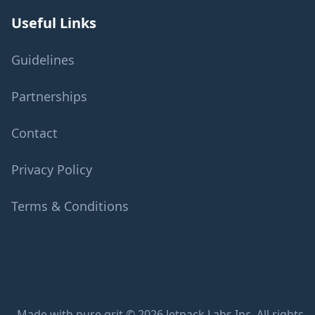
Useful Links
Guidelines
Partnerships
Contact
Privacy Policy
Terms & Conditions
Made with pure grit © 2026 Jetpack Labs Inc. All rights