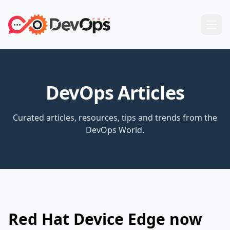
DevOps Articles
Curated articles, resources, tips and trends from the
DevOps World.
Red Hat Device Edge now