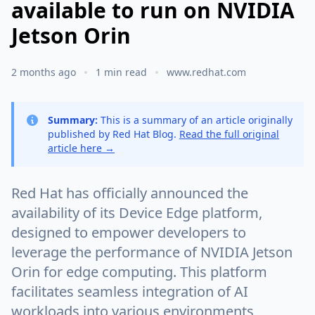
available to run on NVIDIA
Jetson Orin
2 months ago
1 min read
www.redhat.com
Summary:
This is a summary of an article originally
published by Red Hat Blog.
Read the full original
article here →
Red Hat has officially announced the
availability of its Device Edge platform,
designed to empower developers to
leverage the performance of NVIDIA Jetson
Orin for edge computing. This platform
facilitates seamless integration of AI
workloads into various environments,