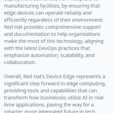
manufacturing facilities, by ensuring that
edge devices can operate reliably and
efficiently regardless of their environment.
Red Hat provides comprehensive support
and documentation to help organizations
make the most of this technology, aligning
with the latest DevOps practices that
emphasize automation, scalability, and
collaboration.
Overall, Red Hat’s Device Edge represents a
significant step forward in edge computing,
providing tools and capabilities that can
transform how businesses utilize AI in real-
time applications, paving the way for a
smarter, more integrated future in tech.