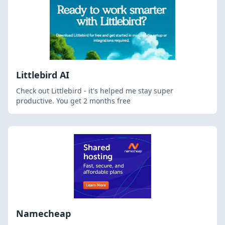
Littlebird AI
Check out Littlebird - it's helped me stay super
productive. You get 2 months free
Namecheap