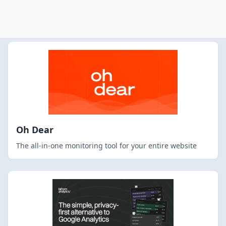
Oh Dear
The all-in-one monitoring tool for your entire website