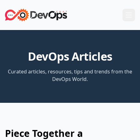
DevOps Articles
Curated articles, resources, tips and trends from the
DevOps World.
Piece Together a