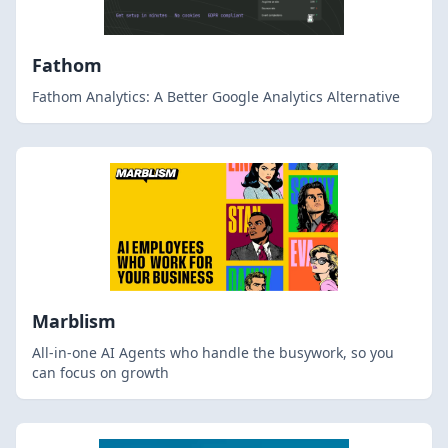
Fathom
Fathom Analytics: A Better Google Analytics Alternative
Marblism
All-in-one AI Agents who handle the busywork, so you
can focus on growth