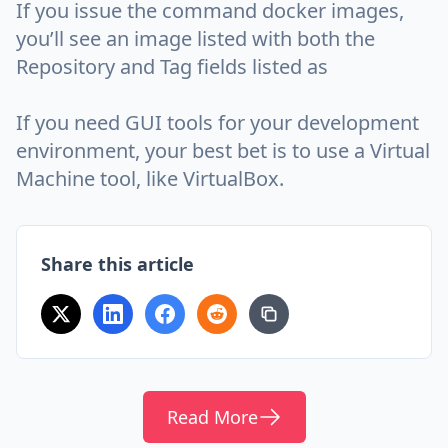
If you issue the command docker images,
you’ll see an image listed with both the
Repository and Tag fields listed as
If you need GUI tools for your development
environment, your best bet is to use a Virtual
Machine tool, like VirtualBox.
Share this article
Read More