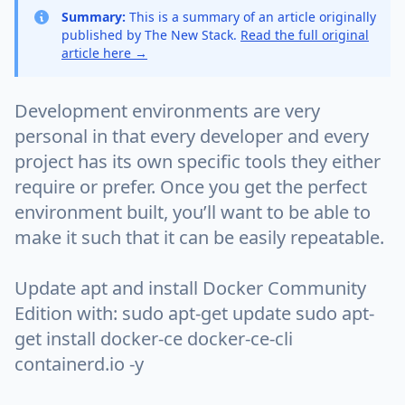
Summary:
This is a summary of an article originally
published by The New Stack.
Read the full original
article here →
Development environments are very
personal in that every developer and every
project has its own specific tools they either
require or prefer. Once you get the perfect
environment built, you’ll want to be able to
make it such that it can be easily repeatable.
Update apt and install Docker Community
Edition with: sudo apt-get update sudo apt-
get install docker-ce docker-ce-cli
containerd.io -y