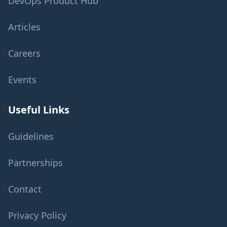
DevOps Product Hub
Articles
Careers
Events
Useful Links
Guidelines
Partnerships
Contact
Privacy Policy