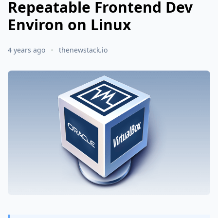
Repeatable Frontend Dev
Environ on Linux
4 years ago
thenewstack.io