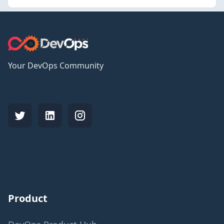
Your DevOps Community
Product