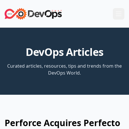
DevOps Articles
Curated articles, resources, tips and trends from the
DevOps World.
Perforce Acquires Perfecto