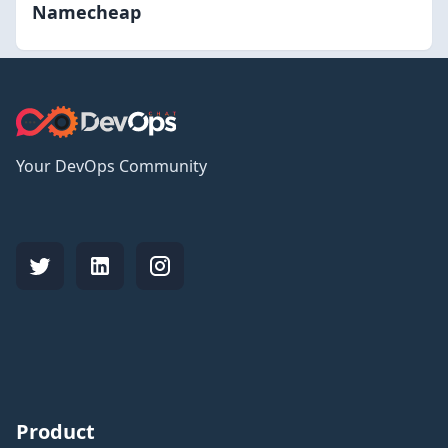
Namecheap
Your DevOps Community
Product