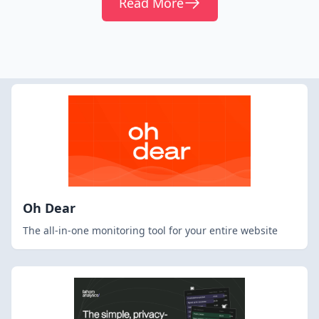
Read More
Oh Dear
The all-in-one monitoring tool for your entire website