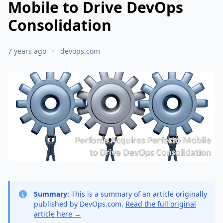
Mobile to Drive DevOps
Consolidation
7 years ago
devops.com
Summary:
This is a summary of an article originally
published by DevOps.com.
Read the full original
article here →