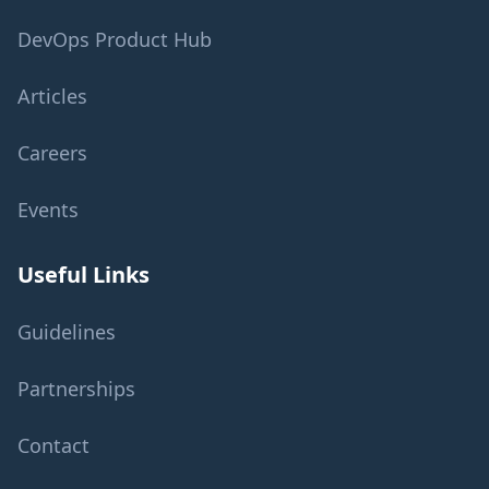
DevOps Product Hub
Articles
Careers
Events
Useful Links
Guidelines
Partnerships
Contact