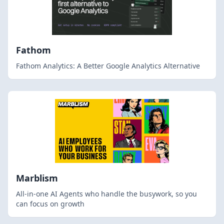
Fathom
Fathom Analytics: A Better Google Analytics Alternative
Marblism
All-in-one AI Agents who handle the busywork, so you
can focus on growth