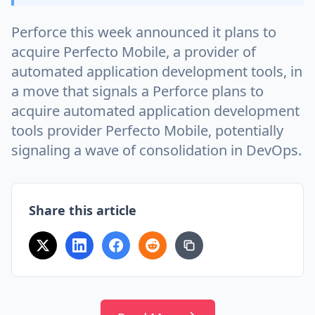
Perforce this week announced it plans to
acquire Perfecto Mobile, a provider of
automated application development tools, in
a move that signals a Perforce plans to
acquire automated application development
tools provider Perfecto Mobile, potentially
signaling a wave of consolidation in DevOps.
Share this article