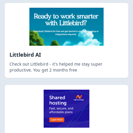
Littlebird AI
Check out Littlebird - it's helped me stay super
productive. You get 2 months free