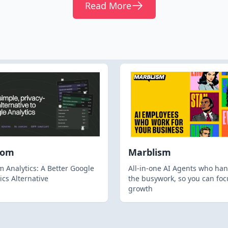
Read More
hom
Marblism
 Analytics: A Better Google
All-in-one AI Agents who han
ics Alternative
the busywork, so you can foc
growth