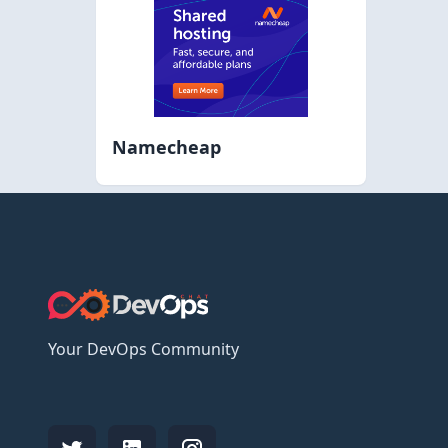
Namecheap
Your DevOps Community