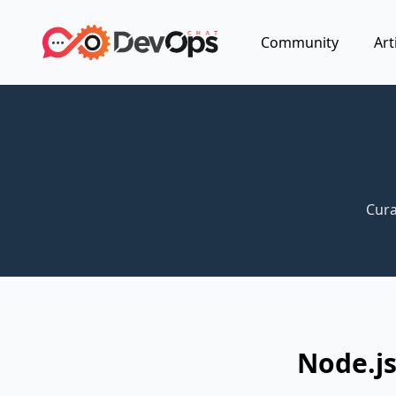
Community
Art
Cura
Node.js