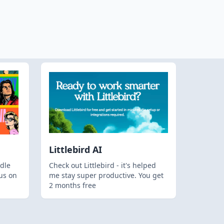
Littlebird AI
dle
Check out Littlebird - it's helped
us on
me stay super productive. You get
2 months free