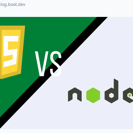
blog.boot.dev