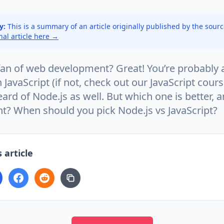
y:
This is a summary of an article originally published by the sour
inal article here →
 fan of web development? Great! You’re probably 
h JavaScript (if not, check out our JavaScript cour
rd of Node.js as well. But which one is better, 
nt? When should you pick Node.js vs JavaScript?
 article