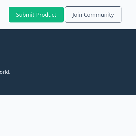
Submit Product
Join Community
orld.