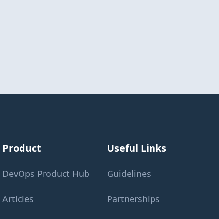
Product
Useful Links
DevOps Product Hub
Guidelines
Articles
Partnerships