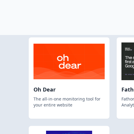
Oh Dear
Fat
The all-in-one monitoring tool for
Fathom
your entire website
Analyt