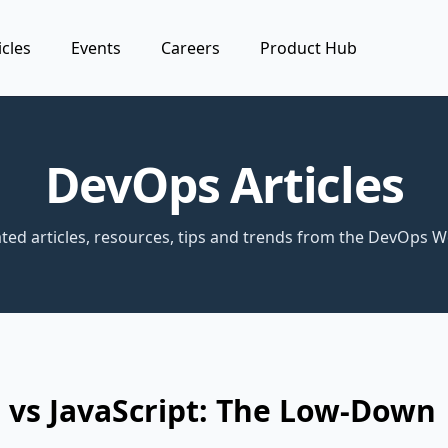
icles
Events
Careers
Product Hub
DevOps Articles
ted articles, resources, tips and trends from the DevOps W
 vs JavaScript: The Low-Down