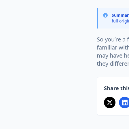
Summar
full orig
So you’re a
familiar wit
may have hea
they differe
Share this