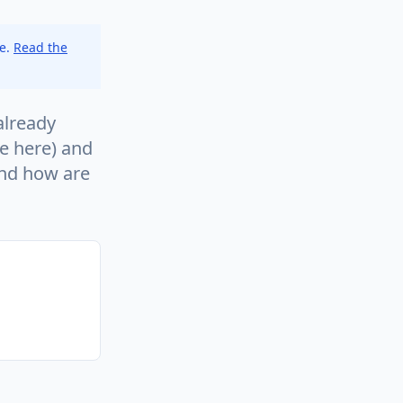
ce.
Read the
already
se here) and
and how are