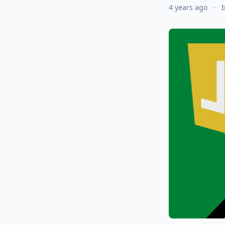
4 years ago