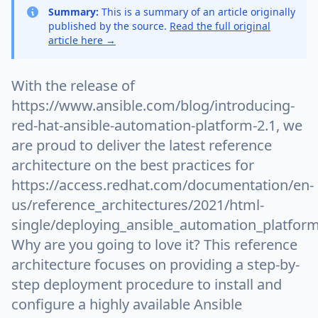
Summary:
This is a summary of an article originally
published by the source.
Read the full original
article here →
With the release of
https://www.ansible.com/blog/introducing-
red-hat-ansible-automation-platform-2.1, we
are proud to deliver the latest reference
architecture on the best practices for
https://access.redhat.com/documentation/en-
us/reference_architectures/2021/html-
single/deploying_ansible_automation_platform
Why are you going to love it? This reference
architecture focuses on providing a step-by-
step deployment procedure to install and
configure a highly available Ansible