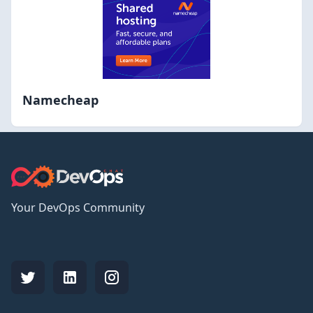
Namecheap
Your DevOps Community