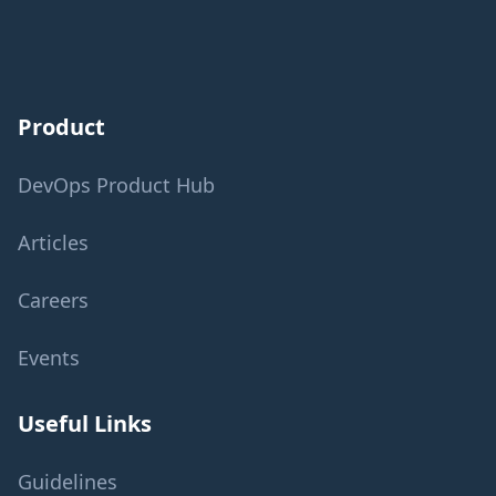
Product
DevOps Product Hub
Articles
Careers
Events
Useful Links
Guidelines