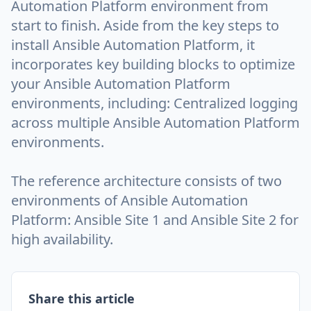
Automation Platform environment from
start to finish. Aside from the key steps to
install Ansible Automation Platform, it
incorporates key building blocks to optimize
your Ansible Automation Platform
environments, including: Centralized logging
across multiple Ansible Automation Platform
environments.
The reference architecture consists of two
environments of Ansible Automation
Platform: Ansible Site 1 and Ansible Site 2 for
high availability.
Share this article