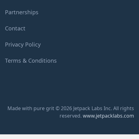
Partnerships
Contact
Privacy Policy
Terms & Conditions
Made with pure grit © 2026 Jetpack Labs Inc. All rights
reserved.
www.jetpacklabs.com