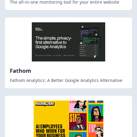
The all-in-one monitoring tool for your entire website
Fathom
Fathom Analytics: A Better Google Analytics Alternative