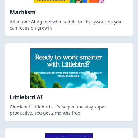
Marblism
All-in-one AI Agents who handle the busywork, so you
can focus on growth
Littlebird AI
Check out Littlebird - it's helped me stay super
productive. You get 2 months free