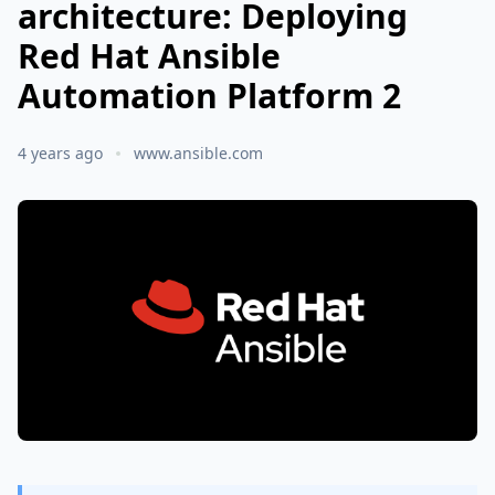
architecture: Deploying
Red Hat Ansible
Automation Platform 2
4 years ago
www.ansible.com