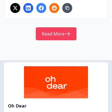
Read More
Oh Dear