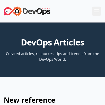
DevOps Articles
Curated articles, resources, tips and trends from the
DevOps World.
New reference