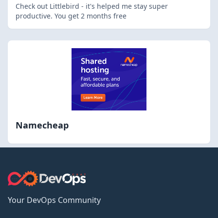
Check out Littlebird - it's helped me stay super
productive. You get 2 months free
Namecheap
Your DevOps Community