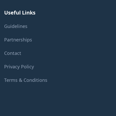
Useful Links
Guidelines
Partnerships
Contact
Privacy Policy
Terms & Conditions