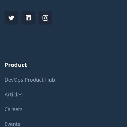
Product
DevOps Product Hub
Articles
Careers
Events