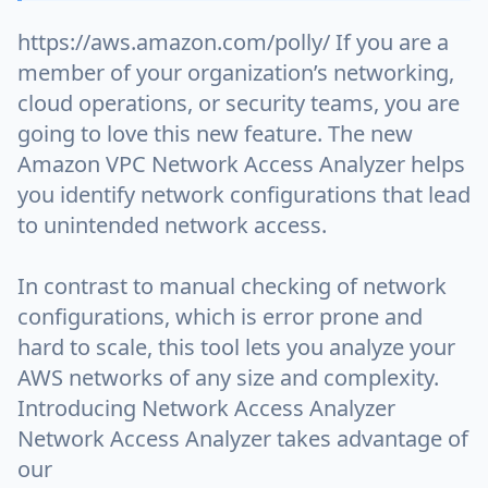
https://aws.amazon.com/polly/ If you are a
member of your organization’s networking,
cloud operations, or security teams, you are
going to love this new feature. The new
Amazon VPC Network Access Analyzer helps
you identify network configurations that lead
to unintended network access.
In contrast to manual checking of network
configurations, which is error prone and
hard to scale, this tool lets you analyze your
AWS networks of any size and complexity.
Introducing Network Access Analyzer
Network Access Analyzer takes advantage of
our