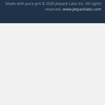
Made with pure grit © 2026 Jetpack Labs Inc. All rights
reserved.
www.jetpacklabs.com