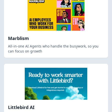
Marblism
All-in-one AI Agents who handle the busywork, so you
can focus on growth
Littlebird AI