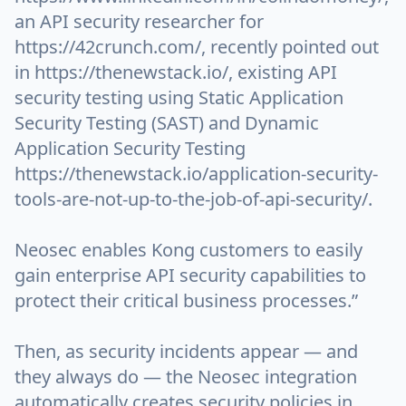
an API security researcher for
https://42crunch.com/, recently pointed out
in https://thenewstack.io/, existing API
security testing using Static Application
Security Testing (SAST) and Dynamic
Application Security Testing
https://thenewstack.io/application-security-
tools-are-not-up-to-the-job-of-api-security/.
Neosec enables Kong customers to easily
gain enterprise API security capabilities to
protect their critical business processes.”
Then, as security incidents appear — and
they always do — the Neosec integration
automatically creates security policies in