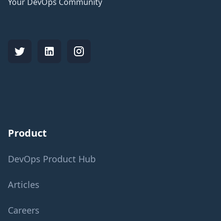
Your DevOps Community
Product
DevOps Product Hub
Articles
Careers