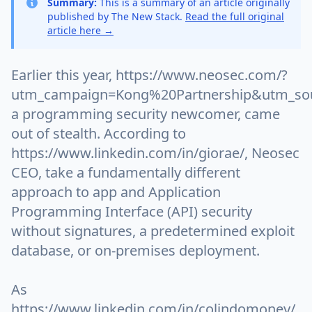
Summary:
This is a summary of an article originally
published by The New Stack.
Read the full original
article here →
Earlier this year, https://www.neosec.com/?
utm_campaign=Kong%20Partnership&utm_sou
a programming security newcomer, came
out of stealth. According to
https://www.linkedin.com/in/giorae/, Neosec
CEO, take a fundamentally different
approach to app and Application
Programming Interface (API) security
without signatures, a predetermined exploit
database, or on-premises deployment.
As
https://www.linkedin.com/in/colindomoney/,