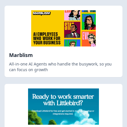
Marblism
All-in-one AI Agents who handle the busywork, so you
can focus on growth