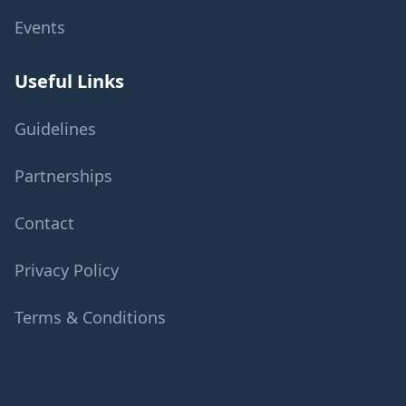
Events
Useful Links
Guidelines
Partnerships
Contact
Privacy Policy
Terms & Conditions