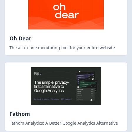
Oh Dear
The all-in-one monitoring tool for your entire website
Fathom
Fathom Analytics: A Better Google Analytics Alternative