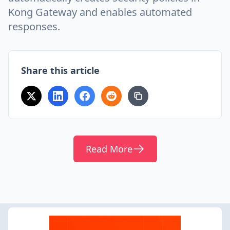
Kong Gateway and enables automated
responses.
Share this article
Read More