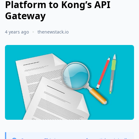
Platform to Kong’s API
Gateway
4 years ago
thenewstack.io