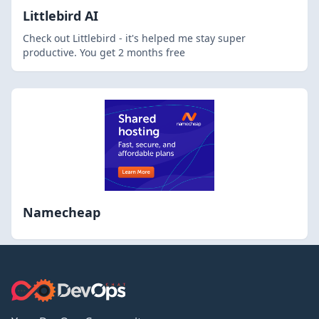
Littlebird AI
Check out Littlebird - it's helped me stay super
productive. You get 2 months free
Namecheap