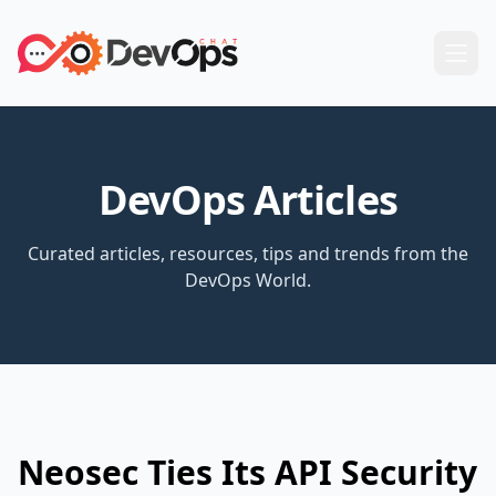
DevOps Articles
Curated articles, resources, tips and trends from the
DevOps World.
Neosec Ties Its API Security