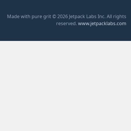
Made with pure grit © 2026 Jetpack Labs Inc. All rights
reserved.
www.jetpacklabs.com