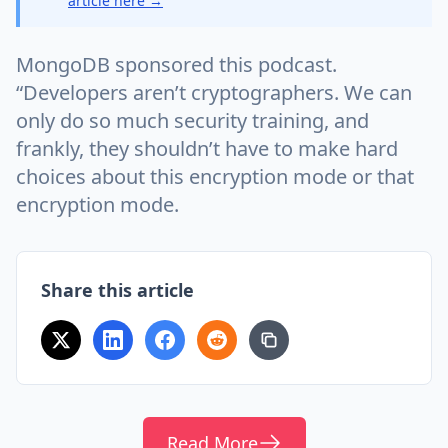
article here →
MongoDB sponsored this podcast.
“Developers aren’t cryptographers. We can
only do so much security training, and
frankly, they shouldn’t have to make hard
choices about this encryption mode or that
encryption mode.
Share this article
Read More