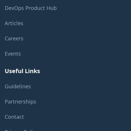
DevOps Product Hub
Articles
Careers
Events
Useful Links
Guidelines
Partnerships
Contact