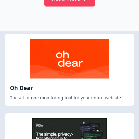
Oh Dear
The all-in-one monitoring tool for your entire website