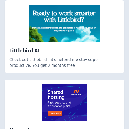
Littlebird AI
Check out Littlebird - it's helped me stay super
productive. You get 2 months free