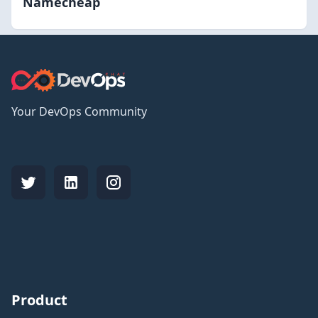
Namecheap
Your DevOps Community
Product