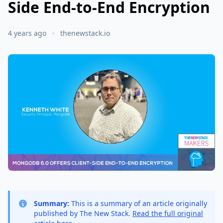
Side End-to-End Encryption
4 years ago
thenewstack.io
Summary:
This is a summary of an article originally
published by The New Stack.
Read the full original