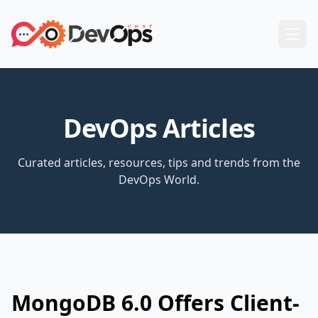
DevOps Articles
Curated articles, resources, tips and trends from the
DevOps World.
MongoDB 6.0 Offers Client-