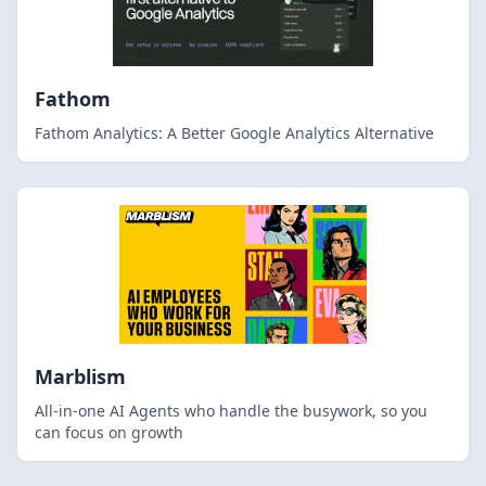
Fathom
Fathom Analytics: A Better Google Analytics Alternative
Marblism
All-in-one AI Agents who handle the busywork, so you
can focus on growth