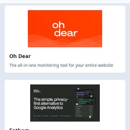
Oh Dear
The all-in-one monitoring tool for your entire website