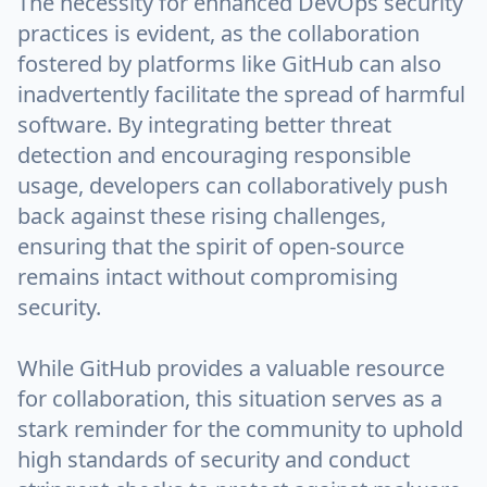
The necessity for enhanced DevOps security
practices is evident, as the collaboration
fostered by platforms like GitHub can also
inadvertently facilitate the spread of harmful
software. By integrating better threat
detection and encouraging responsible
usage, developers can collaboratively push
back against these rising challenges,
ensuring that the spirit of open-source
remains intact without compromising
security.
While GitHub provides a valuable resource
for collaboration, this situation serves as a
stark reminder for the community to uphold
high standards of security and conduct