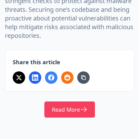
stringent checks to protect against malware
threats. Securing one’s codebase and being
proactive about potential vulnerabilities can
help mitigate risks associated with malicious
repositories.
Share this article
Read More