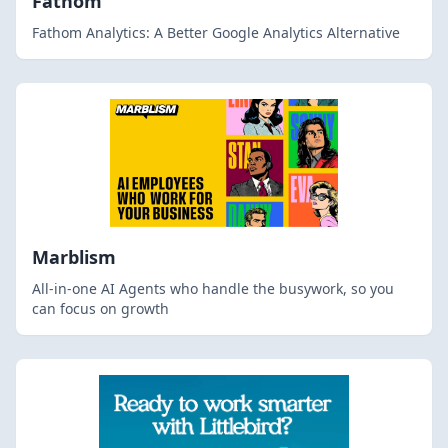
Fathom
Fathom Analytics: A Better Google Analytics Alternative
Marblism
All-in-one AI Agents who handle the busywork, so you
can focus on growth