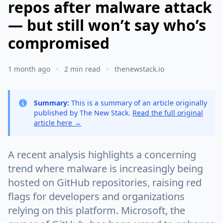
repos after malware attack
— but still won’t say who’s
compromised
1 month ago
2 min read
thenewstack.io
Summary:
This is a summary of an article originally
published by The New Stack.
Read the full original
article here →
A recent analysis highlights a concerning
trend where malware is increasingly being
hosted on GitHub repositories, raising red
flags for developers and organizations
relying on this platform. Microsoft, the