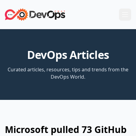
DevOps Articles
Curated articles, resources, tips and trends from the
DevOps World.
Microsoft pulled 73 GitHub