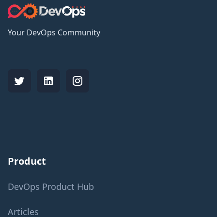
Your DevOps Community
Product
DevOps Product Hub
Articles