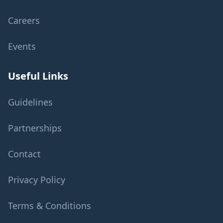
Careers
Events
Useful Links
Guidelines
Partnerships
Contact
Privacy Policy
Terms & Conditions