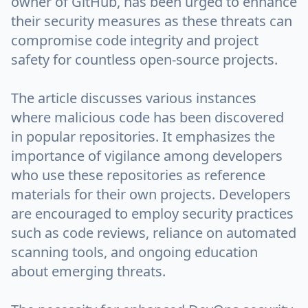
owner of GitHub, has been urged to enhance
their security measures as these threats can
compromise code integrity and project
safety for countless open-source projects.
The article discusses various instances
where malicious code has been discovered
in popular repositories. It emphasizes the
importance of vigilance among developers
who use these repositories as reference
materials for their own projects. Developers
are encouraged to employ security practices
such as code reviews, reliance on automated
scanning tools, and ongoing education
about emerging threats.