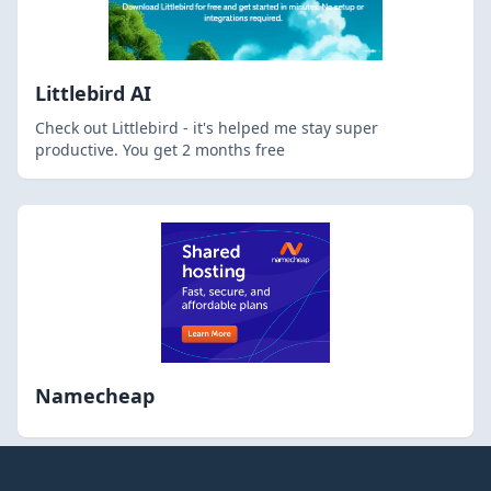
Littlebird AI
Check out Littlebird - it's helped me stay super
productive. You get 2 months free
Namecheap