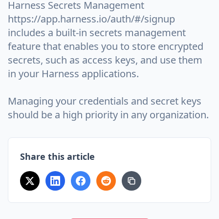
Harness Secrets Management
https://app.harness.io/auth/#/signup
includes a built-in secrets management
feature that enables you to store encrypted
secrets, such as access keys, and use them
in your Harness applications.
Managing your credentials and secret keys
should be a high priority in any organization.
Share this article