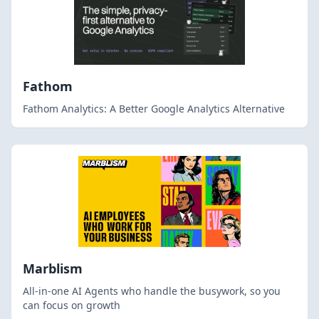
Fathom
Fathom Analytics: A Better Google Analytics Alternative
Marblism
All-in-one AI Agents who handle the busywork, so you
can focus on growth