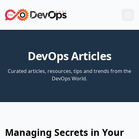
DevOps Articles
Curated articles, resources, tips and trends from the
DevOps World.
Managing Secrets in Your