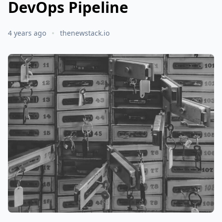
DevOps Pipeline
4 years ago
thenewstack.io