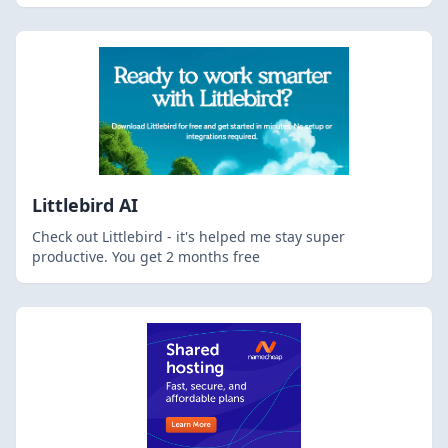
Littlebird AI
Check out Littlebird - it's helped me stay super
productive. You get 2 months free