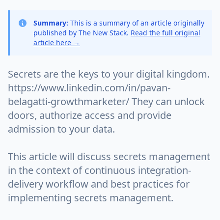
Summary:
This is a summary of an article originally
published by The New Stack.
Read the full original
article here →
Secrets are the keys to your digital kingdom.
https://www.linkedin.com/in/pavan-
belagatti-growthmarketer/ They can unlock
doors, authorize access and provide
admission to your data.
This article will discuss secrets management
in the context of continuous integration-
delivery workflow and best practices for
implementing secrets management.