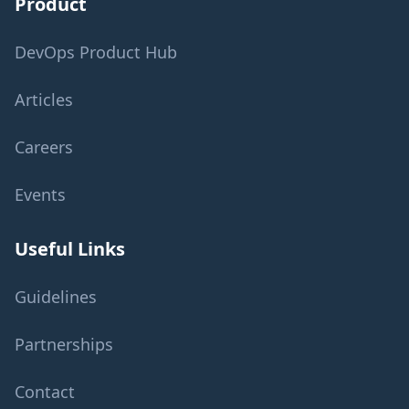
Product
DevOps Product Hub
Articles
Careers
Events
Useful Links
Guidelines
Partnerships
Contact