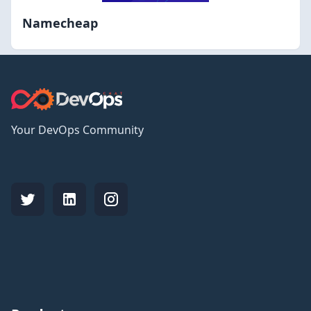
Namecheap
Your DevOps Community