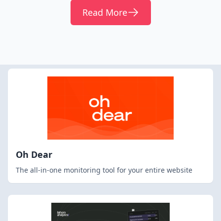
Read More
Oh Dear
The all-in-one monitoring tool for your entire website