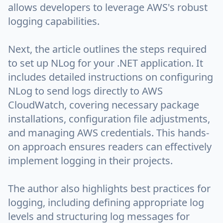
allows developers to leverage AWS's robust
logging capabilities.
Next, the article outlines the steps required
to set up NLog for your .NET application. It
includes detailed instructions on configuring
NLog to send logs directly to AWS
CloudWatch, covering necessary package
installations, configuration file adjustments,
and managing AWS credentials. This hands-
on approach ensures readers can effectively
implement logging in their projects.
The author also highlights best practices for
logging, including defining appropriate log
levels and structuring log messages for