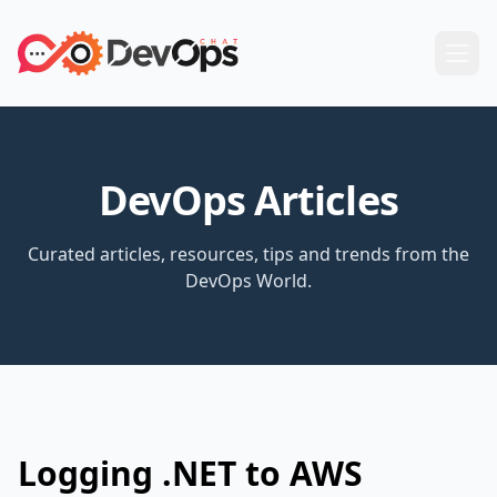
DevOps Articles
Curated articles, resources, tips and trends from the
DevOps World.
Logging .NET to AWS