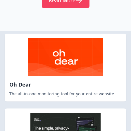
Read More
Oh Dear
The all-in-one monitoring tool for your entire website