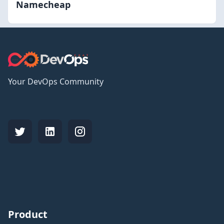
Namecheap
Your DevOps Community
Product