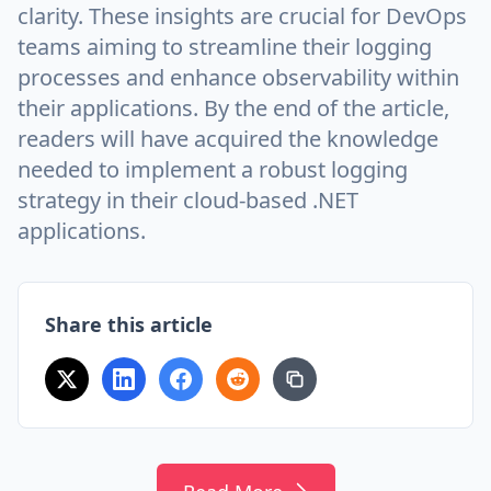
clarity. These insights are crucial for DevOps
teams aiming to streamline their logging
processes and enhance observability within
their applications. By the end of the article,
readers will have acquired the knowledge
needed to implement a robust logging
strategy in their cloud-based .NET
applications.
Share this article