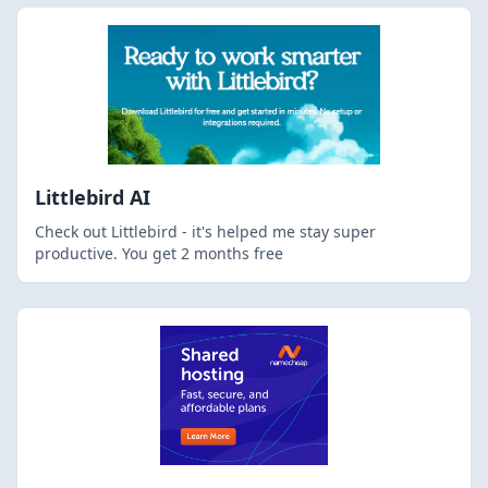
Littlebird AI
Check out Littlebird - it's helped me stay super
productive. You get 2 months free