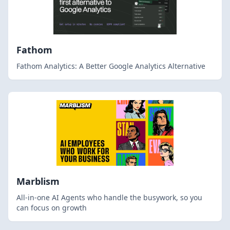
Fathom
Fathom Analytics: A Better Google Analytics Alternative
Marblism
All-in-one AI Agents who handle the busywork, so you
can focus on growth