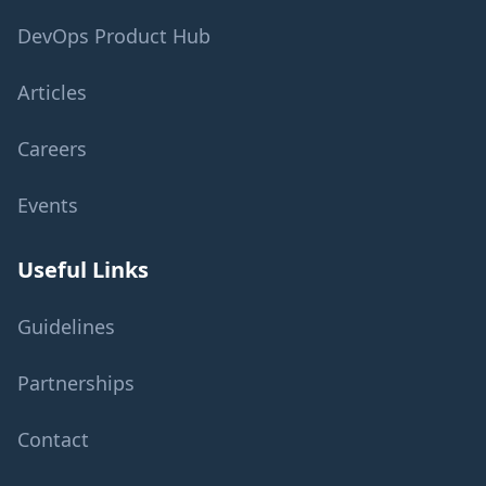
DevOps Product Hub
Articles
Careers
Events
Useful Links
Guidelines
Partnerships
Contact