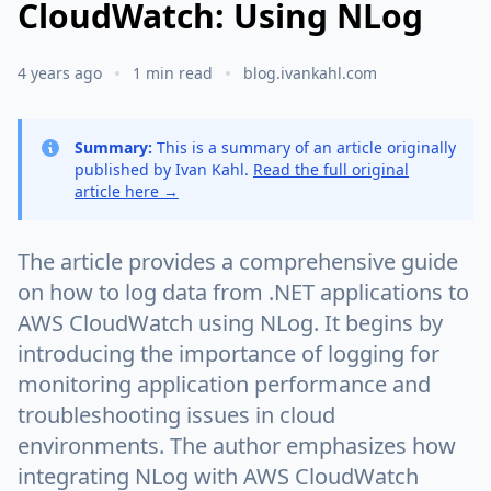
CloudWatch: Using NLog
4 years ago
1 min read
blog.ivankahl.com
Summary:
This is a summary of an article originally
published by Ivan Kahl.
Read the full original
article here →
The article provides a comprehensive guide
on how to log data from .NET applications to
AWS CloudWatch using NLog. It begins by
introducing the importance of logging for
monitoring application performance and
troubleshooting issues in cloud
environments. The author emphasizes how
integrating NLog with AWS CloudWatch