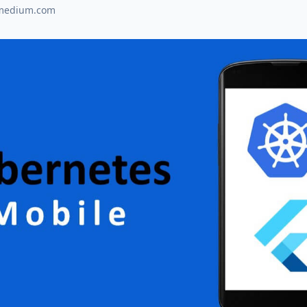
medium.com