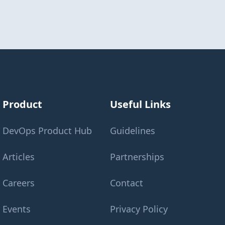
Product
Useful Links
DevOps Product Hub
Guidelines
Articles
Partnerships
Careers
Contact
Events
Privacy Policy