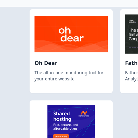
Oh Dear
Fat
The all-in-one monitoring tool for
Fathom
your entire website
Analyt