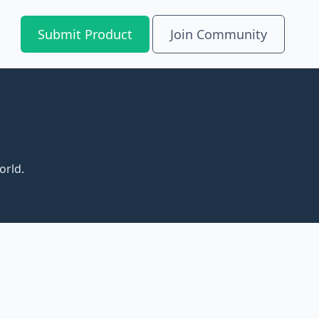
Submit Product
Join Community
orld.