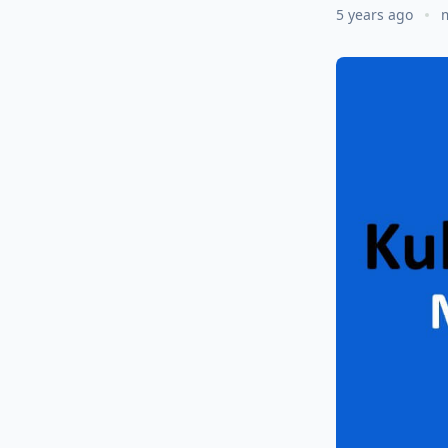
5 years ago