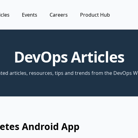
icles
Events
Careers
Product Hub
DevOps Articles
ted articles, resources, tips and trends from the DevOps W
etes Android App