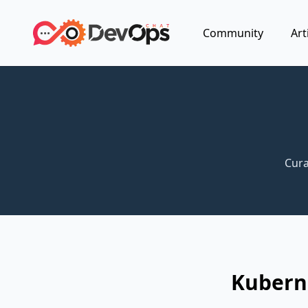
Community
Art
Cura
Kubern