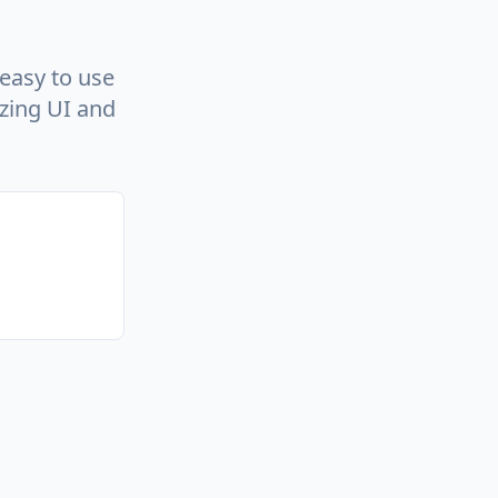
easy to use
azing UI and