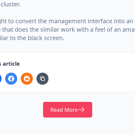
cluster.
ht to convert the management interface into an 
 that does the similar work with a feel of an am
lar to the black screen.
 article
Read More