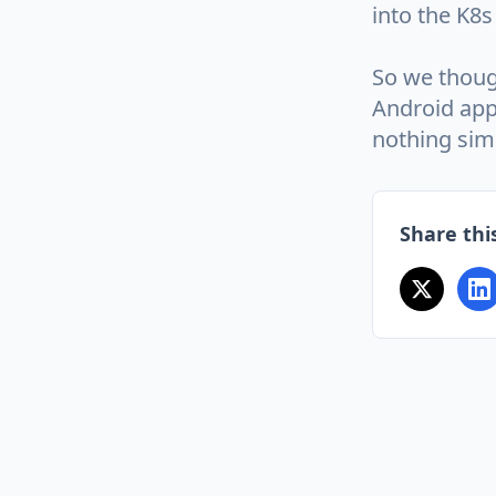
into the K8s 
So we thoug
Android app
nothing simi
Share this