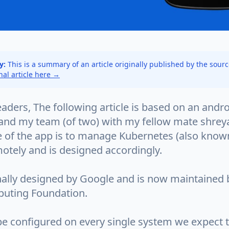
y:
This is a summary of an article originally published by the sour
inal article here →
aders, The following article is based on an andro
 and my team (of two) with my fellow mate shreya
 of the app is to manage Kubernetes (also known
otely and is designed accordingly.
inally designed by Google and is now maintained 
uting Foundation.
 be configured on every single system we expect 