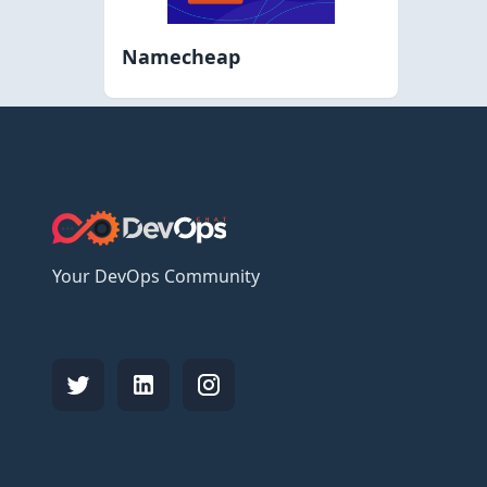
Namecheap
Your DevOps Community