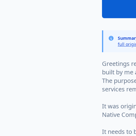
Summar
full orig
Greetings re
built by me
The purpose
services rem
It was orig
Native Comp
It needs to