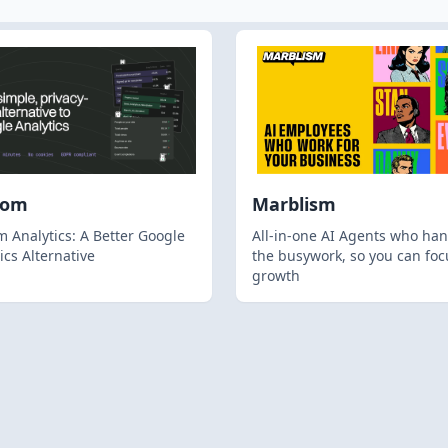
hom
Marblism
 Analytics: A Better Google
All-in-one AI Agents who han
ics Alternative
the busywork, so you can foc
growth