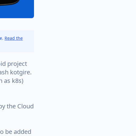
ce.
Read the
id project
sh kotgire.
 as k8s)
by the Cloud
to be added