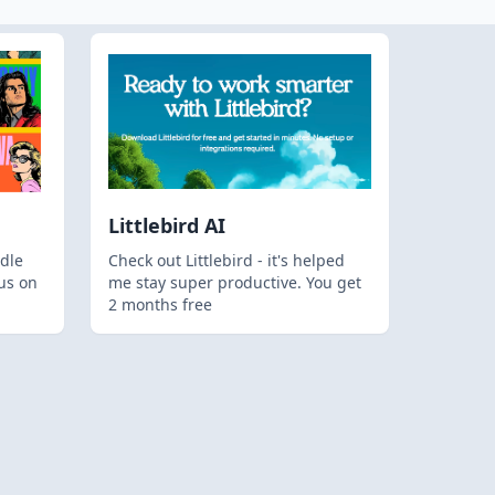
Littlebird AI
dle
Check out Littlebird - it's helped
us on
me stay super productive. You get
2 months free