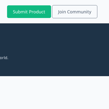
Submit Product
Join Community
orld.