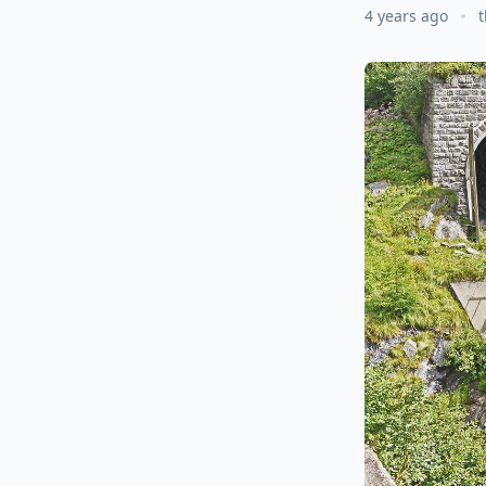
4 years ago