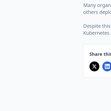
Many organi
others deplo
Despite this
Kubernetes a
Share this