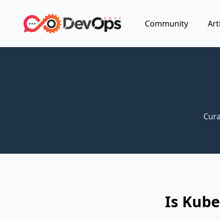
Community
Art
Cura
Is Kub