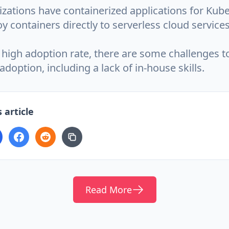
zations have containerized applications for Kube
y containers directly to serverless cloud services
 high adoption rate, there are some challenges t
doption, including a lack of in-house skills.
 article
Read More