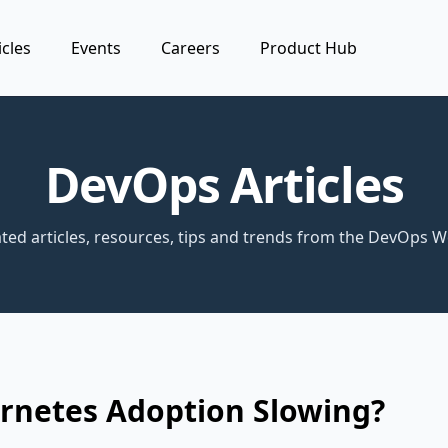
icles
Events
Careers
Product Hub
DevOps Articles
ted articles, resources, tips and trends from the DevOps W
ernetes Adoption Slowing?