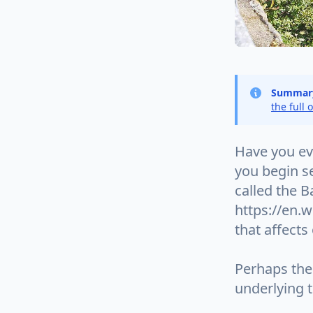
Summar
the full 
Have you ev
you begin s
called the 
https://en.w
that affects
Perhaps the 
underlying 