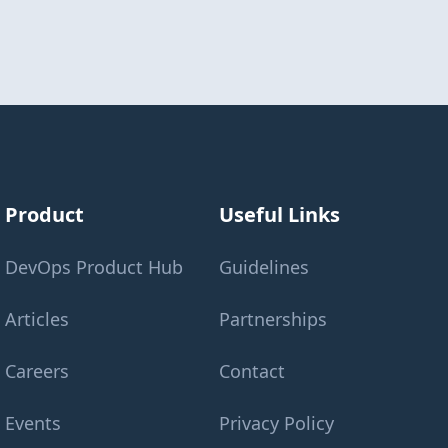
Product
Useful Links
DevOps Product Hub
Guidelines
Articles
Partnerships
Careers
Contact
Events
Privacy Policy