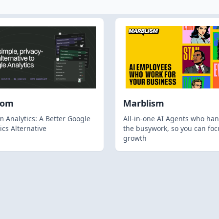
hom
Marblism
 Analytics: A Better Google
All-in-one AI Agents who han
ics Alternative
the busywork, so you can foc
growth