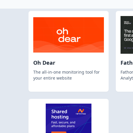
Oh Dear
Fat
The all-in-one monitoring tool for
Fathom
your entire website
Analyt