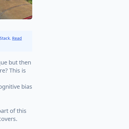
 Stack.
Read
ue but then
e? This is
ognitive bias
rt of this
covers.