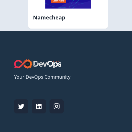
Namecheap
Your DevOps Community