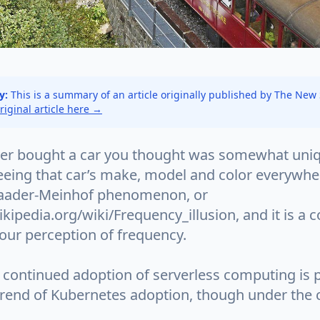
y:
This is a summary of an article originally published by The New
original article here →
er bought a car you thought was somewhat uniq
eeing that car’s make, model and color everywher
Baader-Meinhof phenomenon, or
ikipedia.org/wiki/Frequency_illusion, and it is a c
 our perception of frequency.
continued adoption of serverless computing is pa
trend of Kubernetes adoption, though under the 