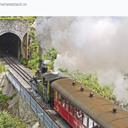
thenewstack.io