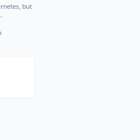
rnetes, but
.
o