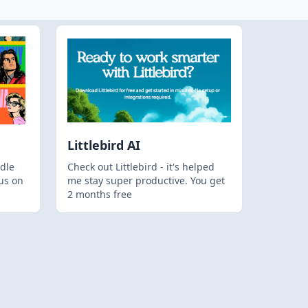
Littlebird AI
dle
Check out Littlebird - it's helped
us on
me stay super productive. You get
2 months free