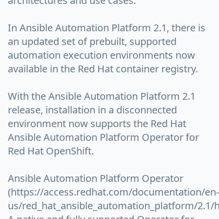
architectures and use cases.
In Ansible Automation Platform 2.1, there is
an updated set of prebuilt, supported
automation execution environments now
available in the Red Hat container registry.
With the Ansible Automation Platform 2.1
release, installation in a disconnected
environment now supports the Red Hat
Ansible Automation Platform Operator for
Red Hat OpenShift.
Ansible Automation Platform Operator
(https://access.redhat.com/documentation/en-
us/red_hat_ansible_automation_platform/2.1/h