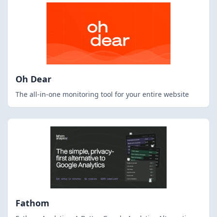
Oh Dear
The all-in-one monitoring tool for your entire website
Fathom