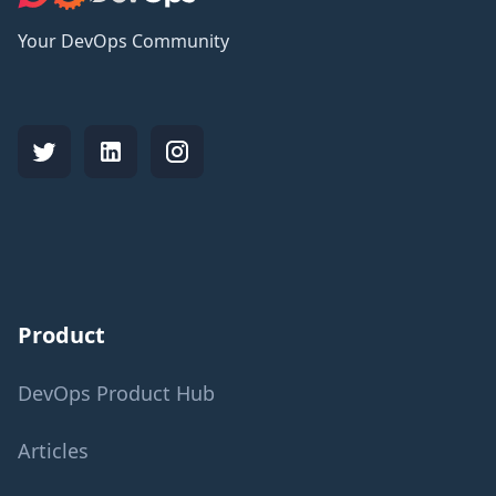
Your DevOps Community
Product
DevOps Product Hub
Articles