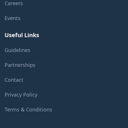
Careers
Events
Useful Links
Guidelines
Partnerships
Contact
Privacy Policy
Terms & Conditions