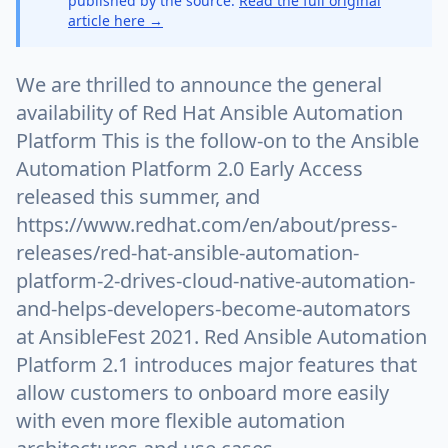
published by the source.
Read the full original
article here →
We are thrilled to announce the general
availability of Red Hat Ansible Automation
Platform This is the follow-on to the Ansible
Automation Platform 2.0 Early Access
released this summer, and
https://www.redhat.com/en/about/press-
releases/red-hat-ansible-automation-
platform-2-drives-cloud-native-automation-
and-helps-developers-become-automators
at AnsibleFest 2021. Red Ansible Automation
Platform 2.1 introduces major features that
allow customers to onboard more easily
with even more flexible automation