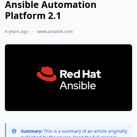
Ansible Automation
Platform 2.1
4 years ago
www.ansible.com
Summary:
This is a summary of an article originally