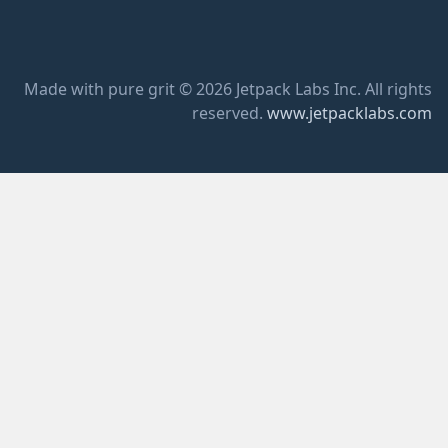
Made with pure grit © 2026 Jetpack Labs Inc. All rights
reserved.
www.jetpacklabs.com