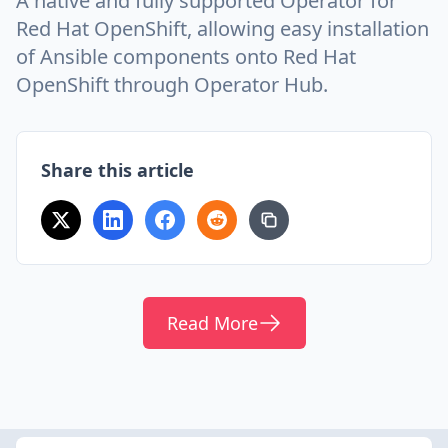
A native and fully supported Operator for
Red Hat OpenShift, allowing easy installation
of Ansible components onto Red Hat
OpenShift through Operator Hub.
Share this article
Read More