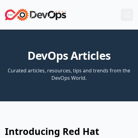
DevOps Articles
Curated articles, resources, tips and trends from the
DevOps World.
Introducing Red Hat