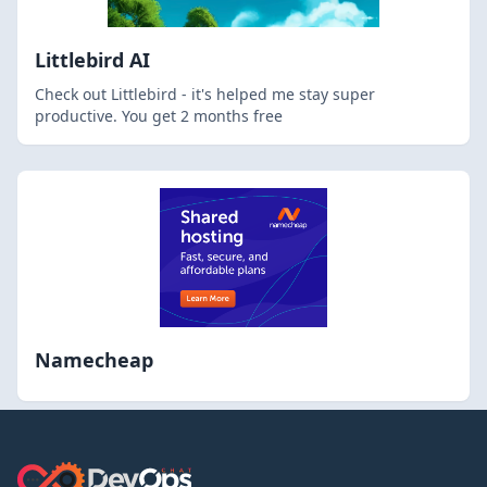
Littlebird AI
Check out Littlebird - it's helped me stay super
productive. You get 2 months free
Namecheap