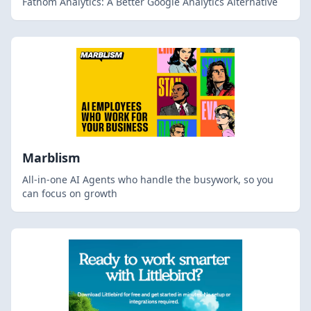
Fathom Analytics: A Better Google Analytics Alternative
Marblism
All-in-one AI Agents who handle the busywork, so you
can focus on growth