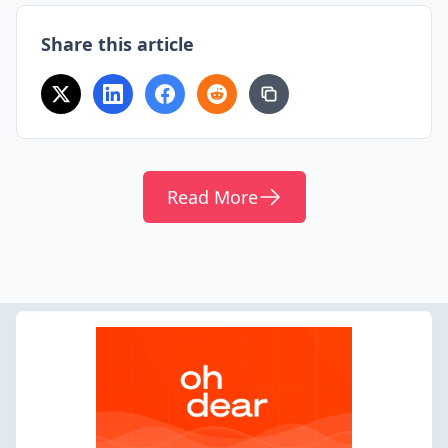
Share this article
Read More