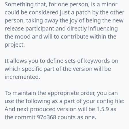
Something that, for one person, is a minor
could be considered just a patch by the other
person, taking away the joy of being the new
release participant and directly influencing
the mood and will to contribute within the
project.
It allows you to define sets of keywords on
which specific part of the version will be
incremented.
To maintain the appropriate order, you can
use the following as a part of your config file:
And next produced version will be 1.5.9 as
the commit 97d368 counts as one.