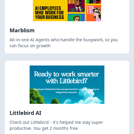
Marblism
All-in-one AI Agents who handle the busywork, so you
can focus on growth
Littlebird AI
Check out Littlebird - it's helped me stay super
productive. You get 2 months free