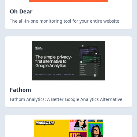
Oh Dear
The all-in-one monitoring tool for your entire website
Fathom
Fathom Analytics: A Better Google Analytics Alternative