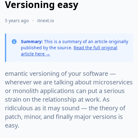
Versioning easy
5 years ago
itnext.io
Summary:
This is a summary of an article originally
published by the source.
Read the full original
article here →
emantic versioning of your software —
wherever we are talking about microservices
or monolith applications can put a serious
strain on the relationship at work. As
ridiculous as it may sound — the theory of
patch, minor, and finally major versions is
easy.