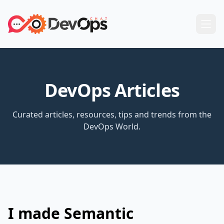
DevOps Articles
Curated articles, resources, tips and trends from the
DevOps World.
I made Semantic