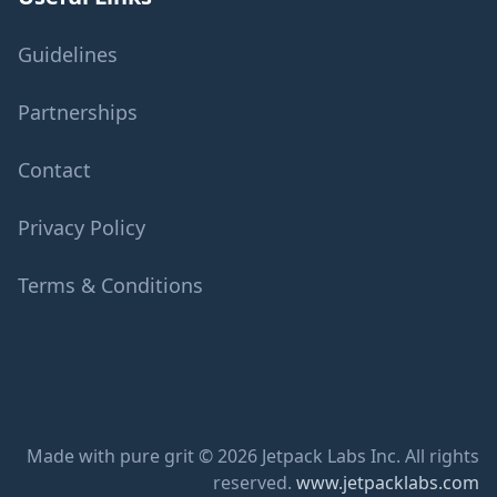
Guidelines
Partnerships
Contact
Privacy Policy
Terms & Conditions
Made with pure grit © 2026 Jetpack Labs Inc. All rights
reserved.
www.jetpacklabs.com