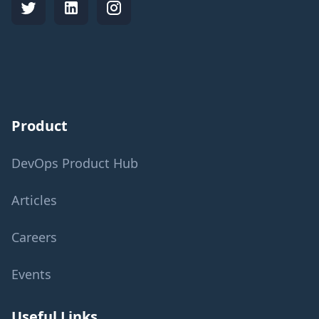
Product
DevOps Product Hub
Articles
Careers
Events
Useful Links