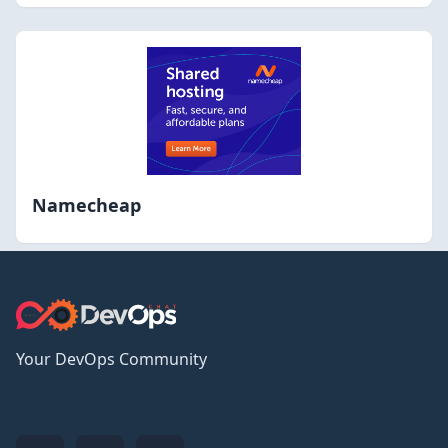
Namecheap
Your DevOps Community