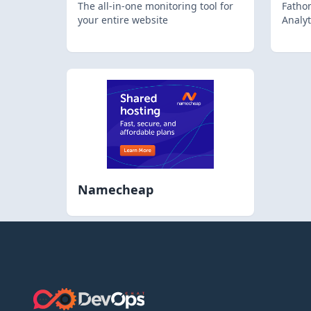
The all-in-one monitoring tool for
Fathom
your entire website
Analyt
Namecheap