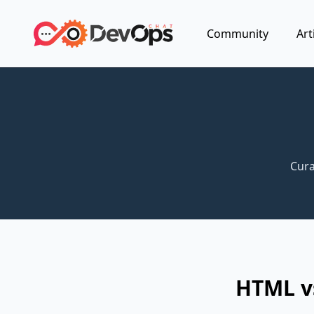
Community
Art
Cura
HTML vs