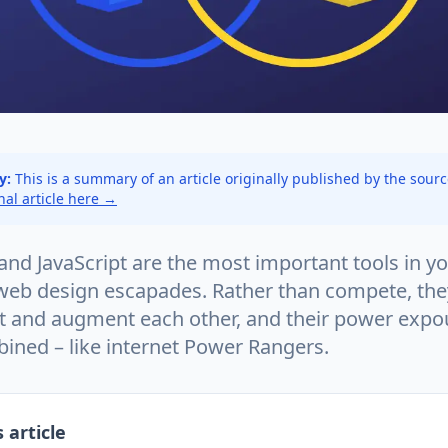
y:
This is a summary of an article originally published by the sour
inal article here →
nd JavaScript are the most important tools in yo
r web design escapades. Rather than compete, the
 and augment each other, and their power exp
bined – like internet Power Rangers.
 article