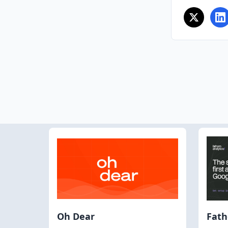
Oh Dear
Fat