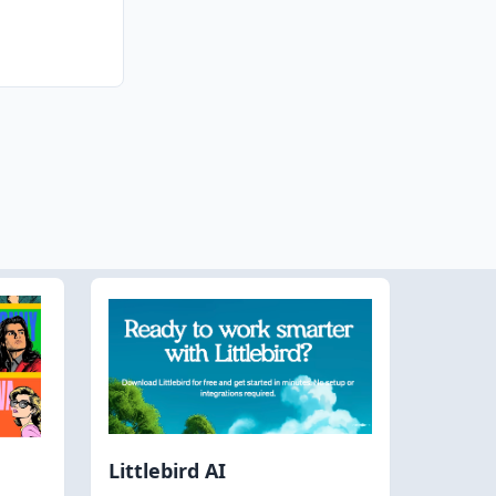
Littlebird AI