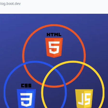
blog.boot.dev