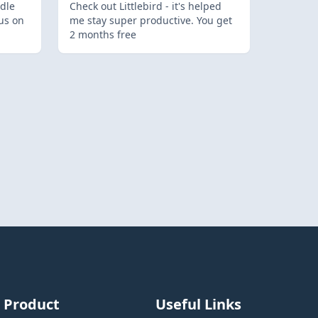
dle
Check out Littlebird - it's helped
us on
me stay super productive. You get
2 months free
Product
Useful Links