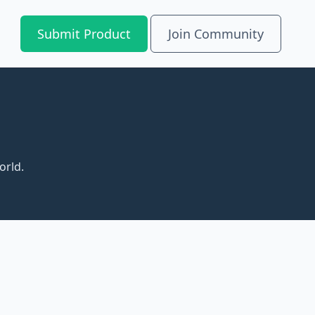
Submit Product
Join Community
orld.