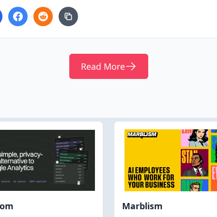
Read More
hom
Marblism