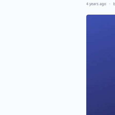
4 years ago