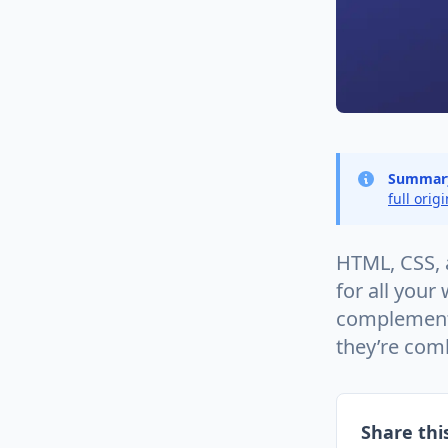
Summar
full orig
HTML, CSS, a
for all you
complement
they’re com
Share this