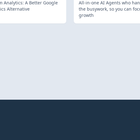
 Analytics: A Better Google
All-in-one AI Agents who han
ics Alternative
the busywork, so you can foc
growth