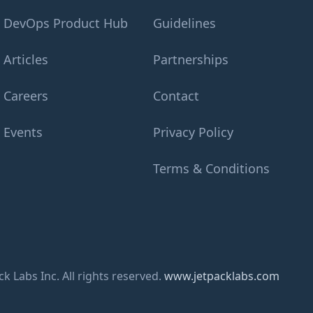
DevOps Product Hub
Guidelines
Articles
Partnerships
Careers
Contact
Events
Privacy Policy
Terms & Conditions
k Labs Inc. All rights reserved.
www.jetpacklabs.com