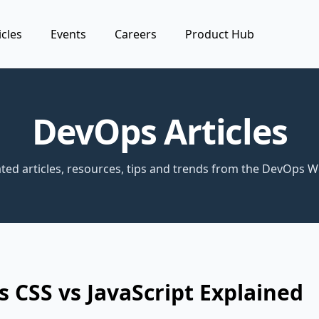
icles
Events
Careers
Product Hub
DevOps Articles
ted articles, resources, tips and trends from the DevOps W
 CSS vs JavaScript Explained