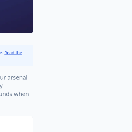
ce.
Read the
ur arsenal
y
ounds when