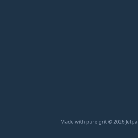
Made with pure grit © 2026 Jetpac