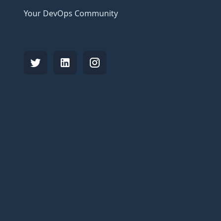
Your DevOps Community