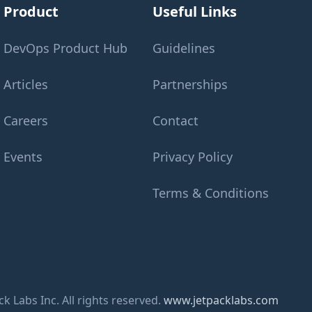
Product
Useful Links
DevOps Product Hub
Guidelines
Articles
Partnerships
Careers
Contact
Events
Privacy Policy
Terms & Conditions
k Labs Inc. All rights reserved.
www.jetpacklabs.com