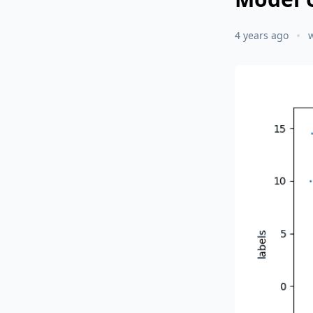
4 years ago