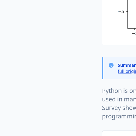
Summar
full orig
Python is o
used in man
Survey show
programmin