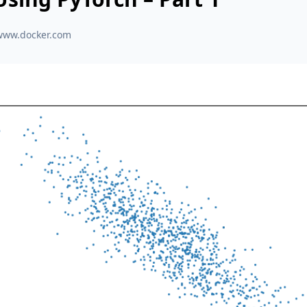
www.docker.com