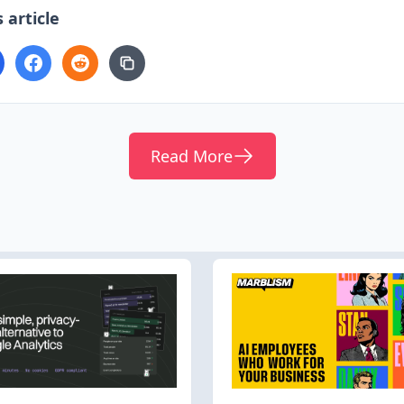
 article
Read More