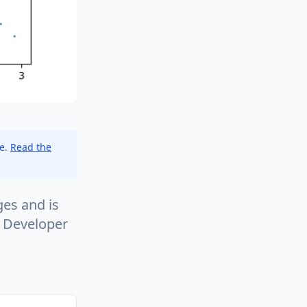
ce.
Read the
es and is
w Developer