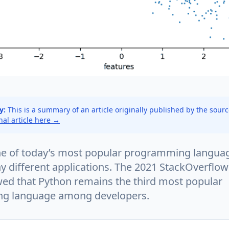
y:
This is a summary of an article originally published by the sour
inal article here →
ne of today’s most popular programming languag
y different applications. The 2021 StackOverflo
ed that Python remains the third most popular
g language among developers.