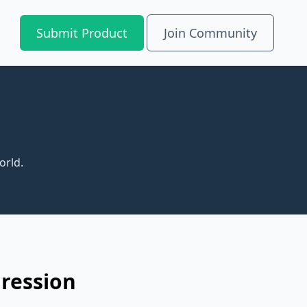
Submit Product
Join Community
orld.
gression