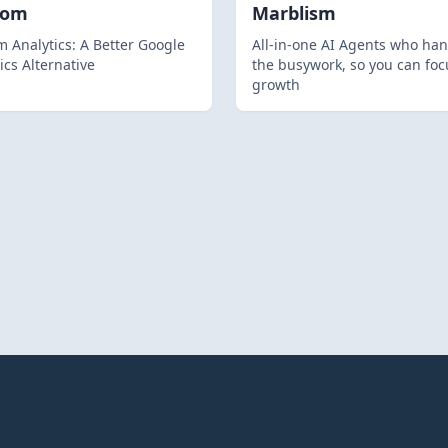
hom
Marblism
 Analytics: A Better Google
All-in-one AI Agents who han
ics Alternative
the busywork, so you can foc
growth