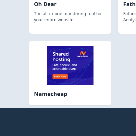
Oh Dear
Fat
The all-in-one monitoring tool for
Fathom
your entire website
Analyt
Namecheap