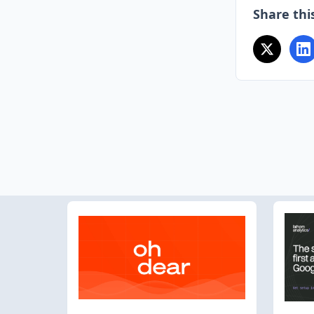
Share this