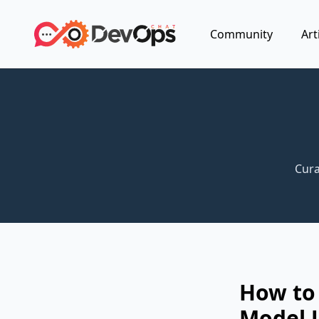
Community
Art
Cura
How to 
Model U