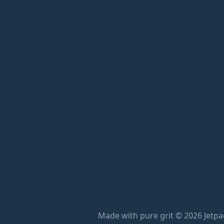
Made with pure grit © 2026 Jetpac