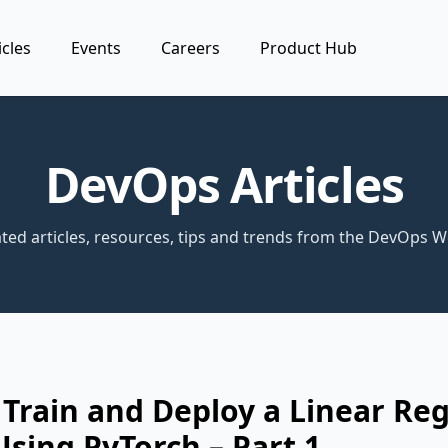
icles
Events
Careers
Product Hub
DevOps Articles
ted articles, resources, tips and trends from the DevOps W
Train and Deploy a Linear Re
sing PyTorch – Part 1