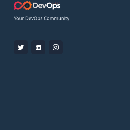
Your DevOps Community