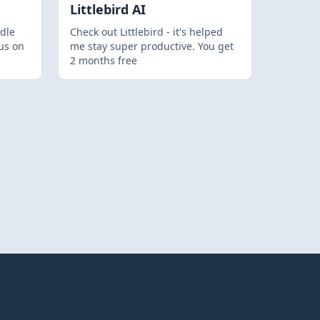
Littlebird AI
dle
Check out Littlebird - it's helped
us on
me stay super productive. You get
2 months free