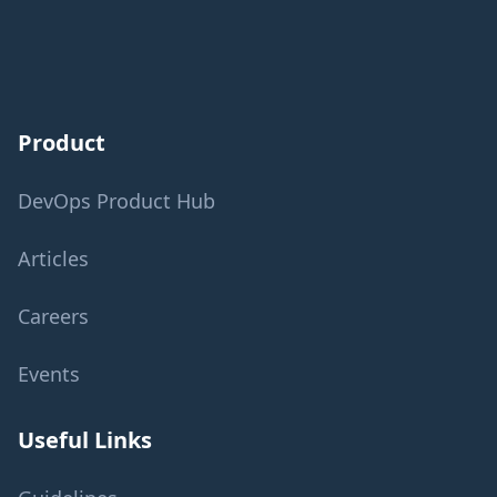
Product
DevOps Product Hub
Articles
Careers
Events
Useful Links