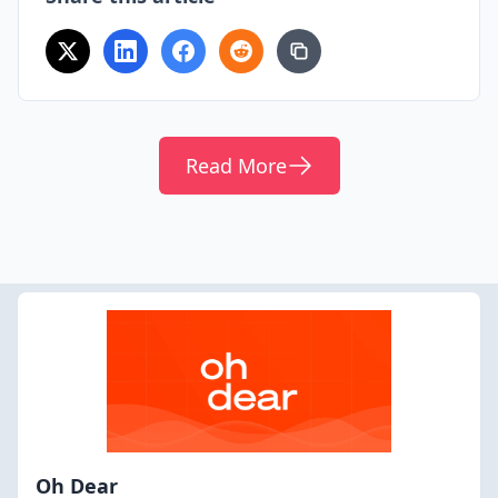
Read More
Oh Dear