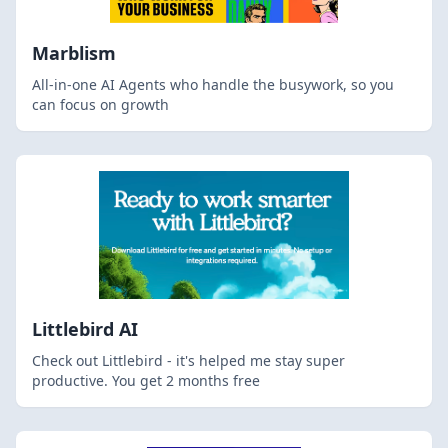
Marblism
All-in-one AI Agents who handle the busywork, so you
can focus on growth
Littlebird AI
Check out Littlebird - it's helped me stay super
productive. You get 2 months free