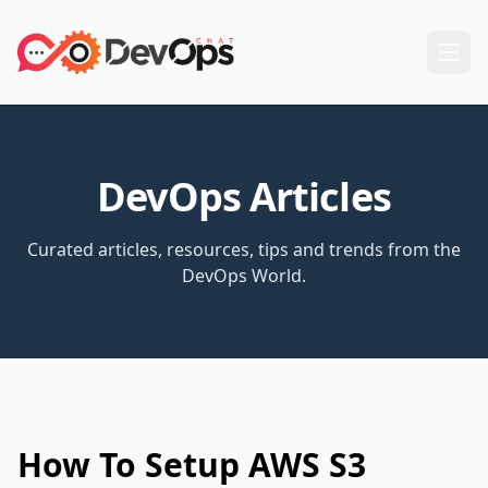
DevOps Articles
Curated articles, resources, tips and trends from the
DevOps World.
How To Setup AWS S3