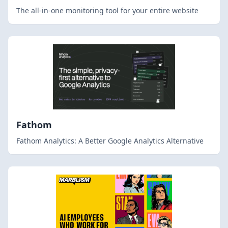
The all-in-one monitoring tool for your entire website
Fathom
Fathom Analytics: A Better Google Analytics Alternative