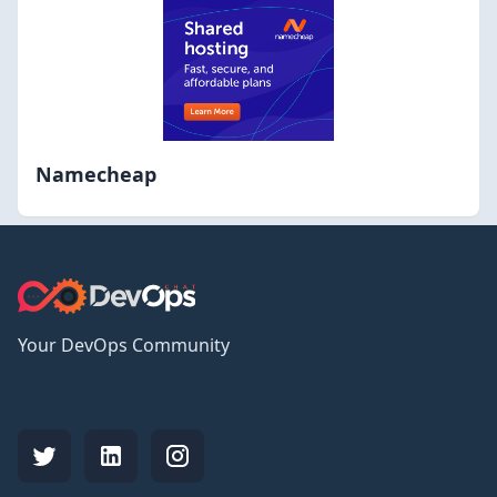
Namecheap
Your DevOps Community