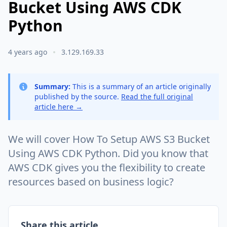
Bucket Using AWS CDK
Python
4 years ago
3.129.169.33
Summary:
This is a summary of an article originally
published by the source.
Read the full original
article here →
We will cover How To Setup AWS S3 Bucket
Using AWS CDK Python. Did you know that
AWS CDK gives you the flexibility to create
resources based on business logic?
Share this article