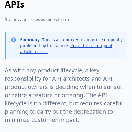
APIs
5 years ago
www.moesif.com
Summary:
This is a summary of an article originally
published by the source.
Read the full original
article here →
As with any product lifecycle, a key
responsibility for API architects and API
product owners is deciding when to sunset
or retire a feature or offering. The API
lifecycle is no different, but requires careful
planning to carry out the deprecation to
minimize customer impact.