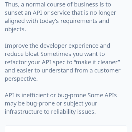
Thus, a normal course of business is to
sunset an API or service that is no longer
aligned with today’s requirements and
objects.
Improve the developer experience and
reduce bloat Sometimes you want to
refactor your API spec to “make it cleaner”
and easier to understand from a customer
perspective.
API is inefficient or bug-prone Some APIs
may be bug-prone or subject your
infrastructure to reliability issues.