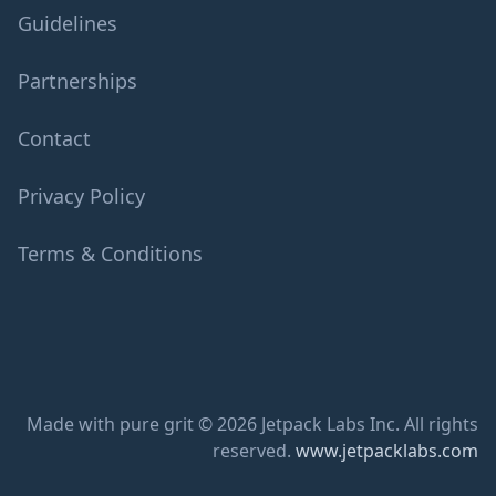
Guidelines
Partnerships
Contact
Privacy Policy
Terms & Conditions
Made with pure grit © 2026 Jetpack Labs Inc. All rights
reserved.
www.jetpacklabs.com