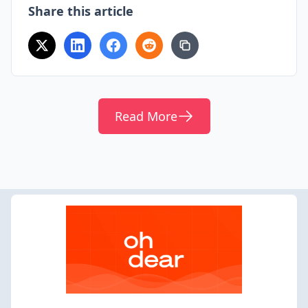
Share this article
Read More