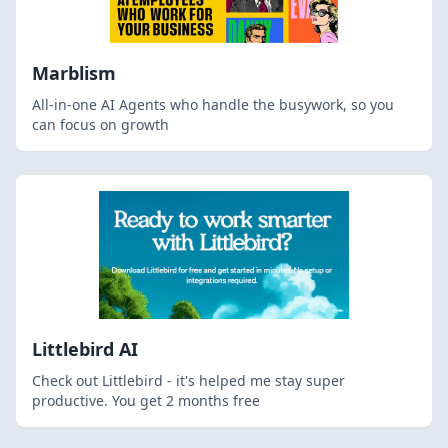
Marblism
All-in-one AI Agents who handle the busywork, so you
can focus on growth
Littlebird AI
Check out Littlebird - it's helped me stay super
productive. You get 2 months free