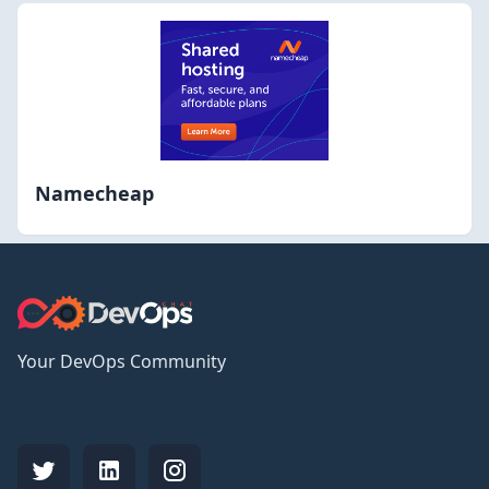
Namecheap
Your DevOps Community