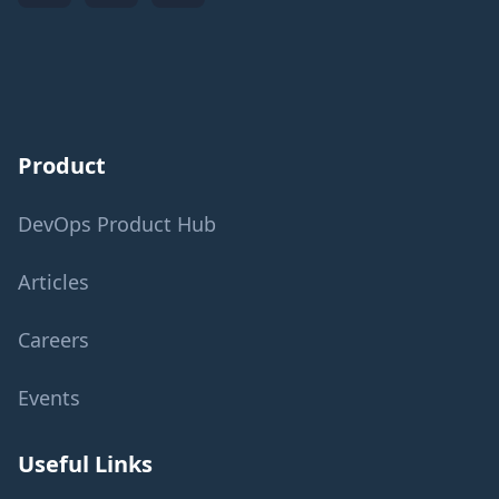
Product
DevOps Product Hub
Articles
Careers
Events
Useful Links