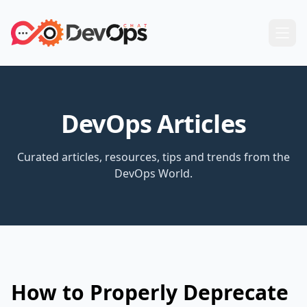
DevOps Articles
Curated articles, resources, tips and trends from the
DevOps World.
How to Properly Deprecate