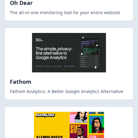
Oh Dear
The all-in-one monitoring tool for your entire website
Fathom
Fathom Analytics: A Better Google Analytics Alternative