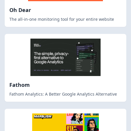
Oh Dear
The all-in-one monitoring tool for your entire website
Fathom
Fathom Analytics: A Better Google Analytics Alternative