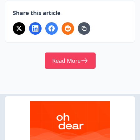
Share this article
Read More