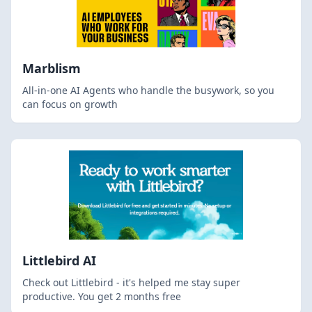
Marblism
All-in-one AI Agents who handle the busywork, so you
can focus on growth
Littlebird AI
Check out Littlebird - it's helped me stay super
productive. You get 2 months free