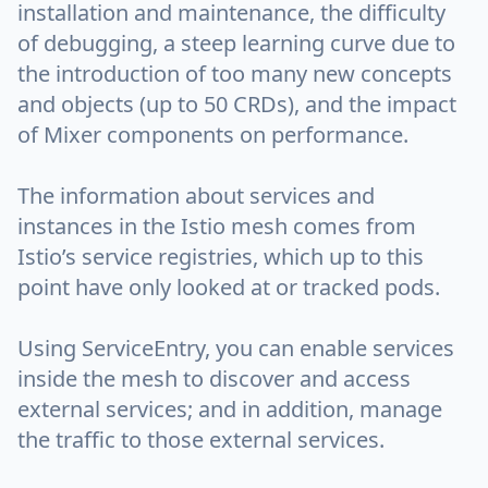
installation and maintenance, the difficulty
of debugging, a steep learning curve due to
the introduction of too many new concepts
and objects (up to 50 CRDs), and the impact
of Mixer components on performance.
The information about services and
instances in the Istio mesh comes from
Istio’s service registries, which up to this
point have only looked at or tracked pods.
Using ServiceEntry, you can enable services
inside the mesh to discover and access
external services; and in addition, manage
the traffic to those external services.