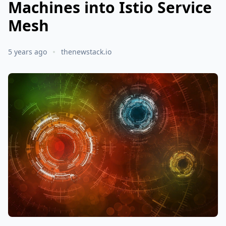
Machines into Istio Service
Mesh
5 years ago
thenewstack.io