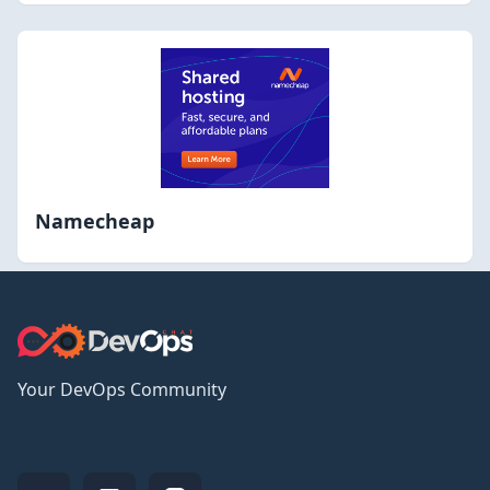
Namecheap
Your DevOps Community