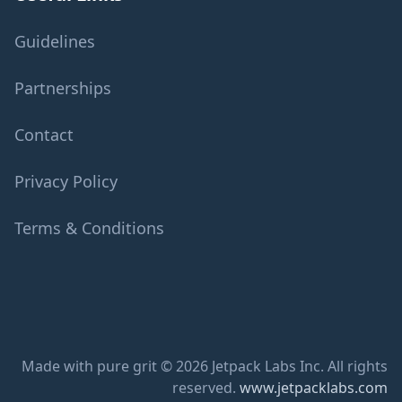
Guidelines
Partnerships
Contact
Privacy Policy
Terms & Conditions
Made with pure grit © 2026 Jetpack Labs Inc. All rights
reserved.
www.jetpacklabs.com