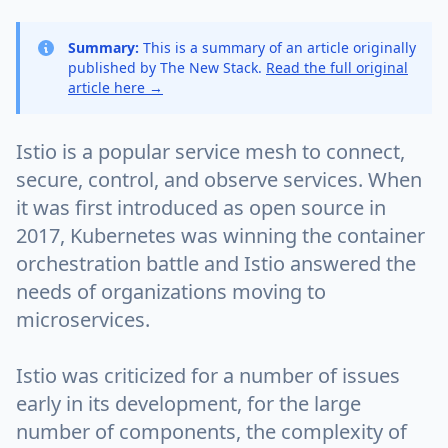
Summary:
This is a summary of an article originally
published by The New Stack.
Read the full original
article here →
Istio is a popular service mesh to connect,
secure, control, and observe services. When
it was first introduced as open source in
2017, Kubernetes was winning the container
orchestration battle and Istio answered the
needs of organizations moving to
microservices.
Istio was criticized for a number of issues
early in its development, for the large
number of components, the complexity of