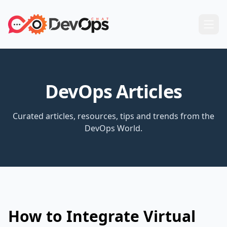
DevOps Articles
Curated articles, resources, tips and trends from the
DevOps World.
How to Integrate Virtual