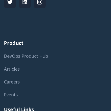
Product
DevOps Product Hub
Articles
Careers
Events
Useful Links