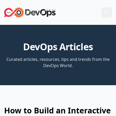
DevOps Articles
Curated articles, resources, tips and trends from the
DevOps World.
How to Build an Interactive