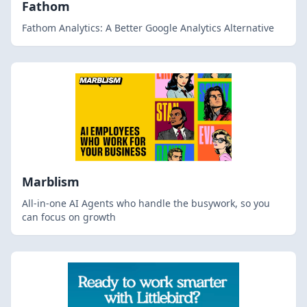
Fathom
Fathom Analytics: A Better Google Analytics Alternative
Marblism
All-in-one AI Agents who handle the busywork, so you
can focus on growth