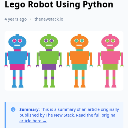
Lego Robot Using Python
4 years ago
thenewstack.io
Summary:
This is a summary of an article originally
published by The New Stack.
Read the full original
article here →