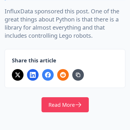
InfluxData sponsored this post. One of the
great things about Python is that there is a
library for almost everything and that
includes controlling Lego robots.
Share this article
Read More