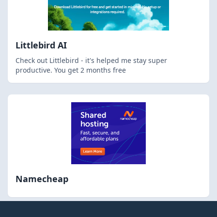
Littlebird AI
Check out Littlebird - it's helped me stay super
productive. You get 2 months free
Namecheap