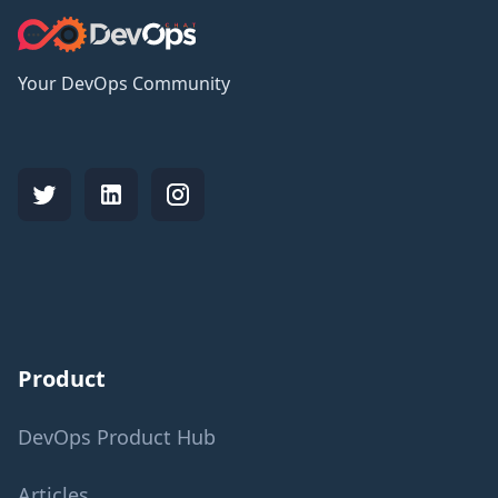
Your DevOps Community
Product
DevOps Product Hub
Articles