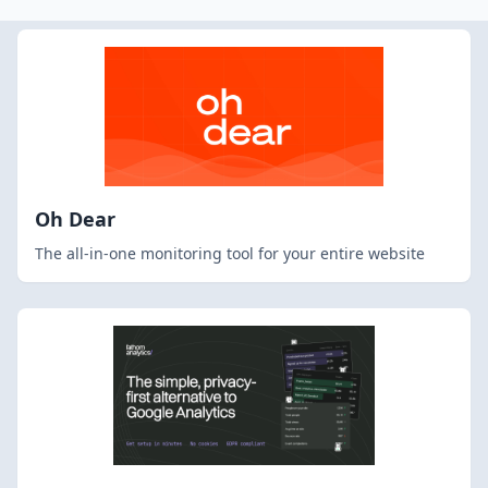
Oh Dear
The all-in-one monitoring tool for your entire website