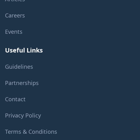
Careers
Events
Useful Links
Guidelines
Partnerships
Contact
Privacy Policy
Terms & Conditions