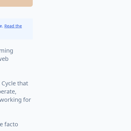
ce.
Read the
mming
 web
 Cycle that
perate,
 working for
e facto