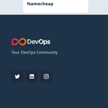
Namecheap
Your DevOps Community