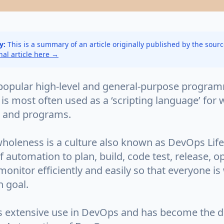
y:
This is a summary of an article originally published by the sour
inal article here →
 popular high-level and general-purpose progra
 is most often used as a ‘scripting language’ for
s and programs.
holeness is a culture also known as DevOps Life
f automation to plan, build, code test, release, o
onitor efficiently and easily so that everyone is
 goal.
s extensive use in DevOps and has become the d