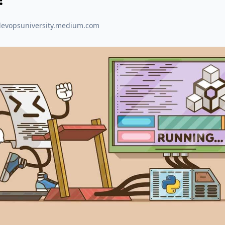
devopsuniversity.medium.com