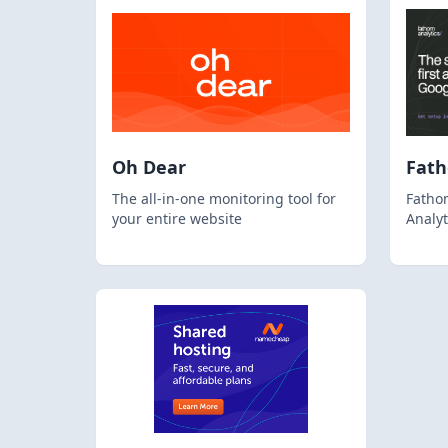
Oh Dear
Fat
The all-in-one monitoring tool for
Fathom
your entire website
Analyt