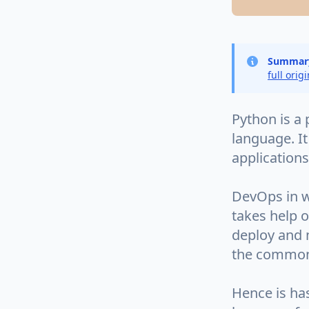
Summar
full orig
Python is a
language. It
application
DevOps in w
takes help o
deploy and m
the common
Hence is ha