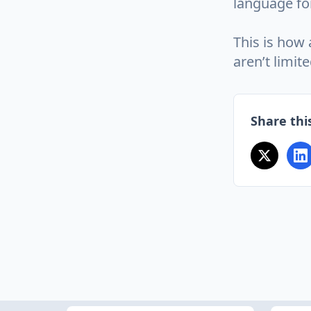
language fo
This is how
aren’t limite
Share this