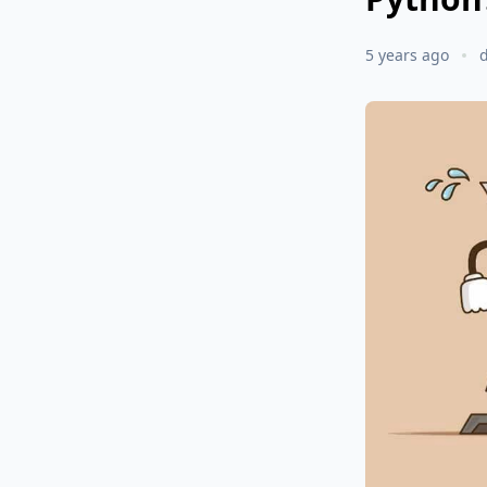
5 years ago