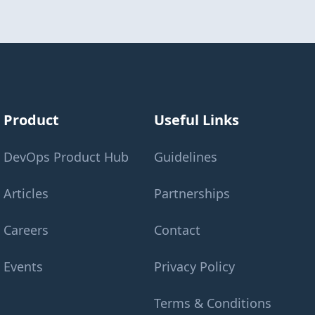
Product
Useful Links
DevOps Product Hub
Guidelines
Articles
Partnerships
Careers
Contact
Events
Privacy Policy
Terms & Conditions