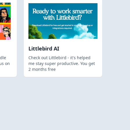
Littlebird AI
dle
Check out Littlebird - it's helped
us on
me stay super productive. You get
2 months free