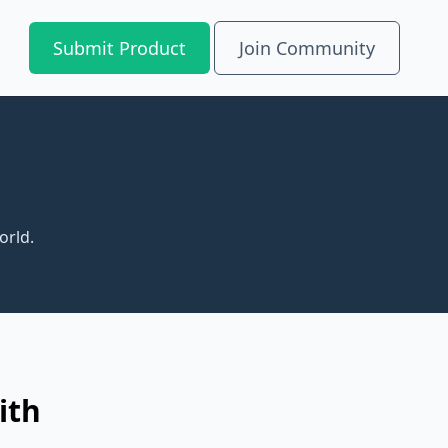
Submit Product
Join Community
orld.
ith