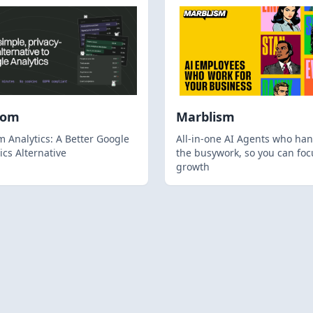
hom
Marblism
 Analytics: A Better Google
All-in-one AI Agents who han
ics Alternative
the busywork, so you can foc
growth