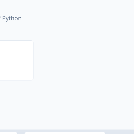
f Python