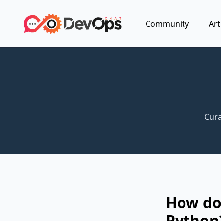
Community
Art
Cura
How do
Python