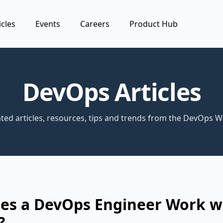
icles
Events
Careers
Product Hub
DevOps Articles
ted articles, resources, tips and trends from the DevOps W
es a DevOps Engineer Work w
?