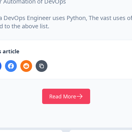
r Automation of DevOps
 a DevOps Engineer uses Python, The vast uses o
d to the above list.
 article
Read More