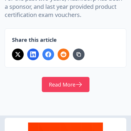
a sponsor, and last year provided product
certification exam vouchers.
Share this article
Read More