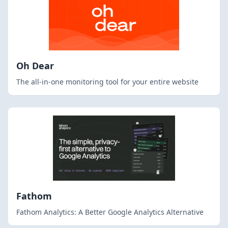
Oh Dear
The all-in-one monitoring tool for your entire website
Fathom
Fathom Analytics: A Better Google Analytics Alternative