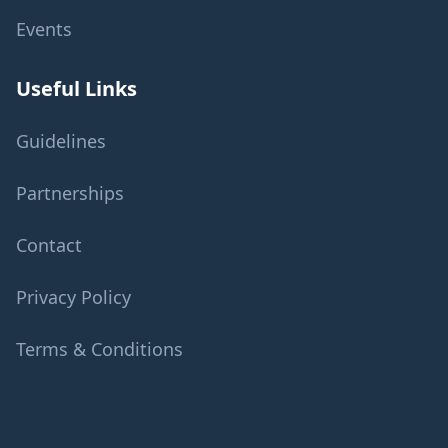
Events
Useful Links
Guidelines
Partnerships
Contact
Privacy Policy
Terms & Conditions