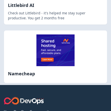
Littlebird AI
Check out Littlebird - it's helped me stay super
productive. You get 2 months free
Namecheap