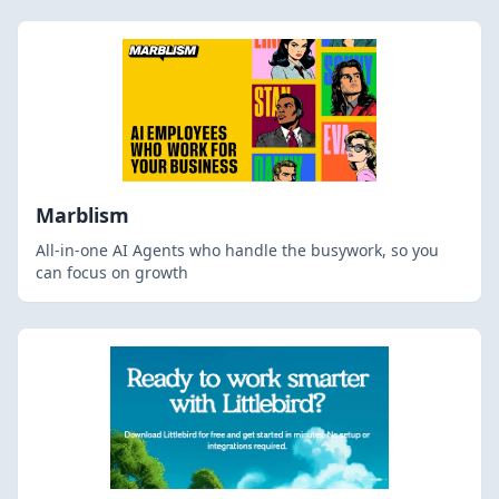
Marblism
All-in-one AI Agents who handle the busywork, so you
can focus on growth