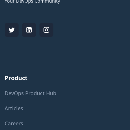
Your DevOps Community
Product
DevOps Product Hub
Articles
Careers