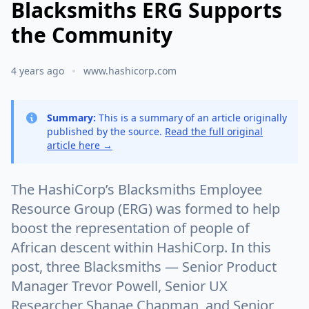
Blacksmiths ERG Supports
the Community
4 years ago
www.hashicorp.com
Summary:
This is a summary of an article originally
published by the source.
Read the full original
article here →
The HashiCorp’s Blacksmiths Employee
Resource Group (ERG) was formed to help
boost the representation of people of
African descent within HashiCorp. In this
post, three Blacksmiths — Senior Product
Manager Trevor Powell, Senior UX
Researcher Shanae Chapman, and Senior