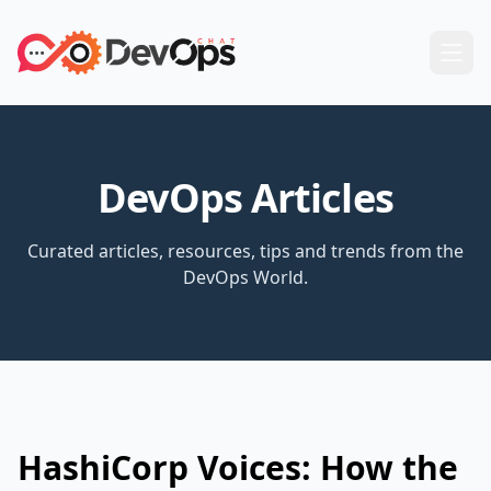
DevOps Articles
Curated articles, resources, tips and trends from the
DevOps World.
HashiCorp Voices: How the