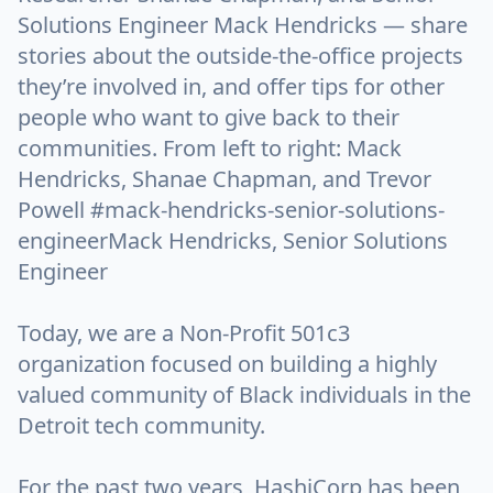
Solutions Engineer Mack Hendricks — share
stories about the outside-the-office projects
they’re involved in, and offer tips for other
people who want to give back to their
communities. From left to right: Mack
Hendricks, Shanae Chapman, and Trevor
Powell #mack-hendricks-senior-solutions-
engineerMack Hendricks, Senior Solutions
Engineer
Today, we are a Non-Profit 501c3
organization focused on building a highly
valued community of Black individuals in the
Detroit tech community.
For the past two years, HashiCorp has been