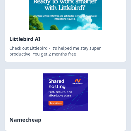
Littlebird AI
Check out Littlebird - it's helped me stay super
productive. You get 2 months free
Namecheap