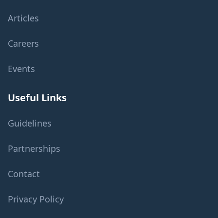
Articles
Careers
Events
Useful Links
Guidelines
Partnerships
Contact
Privacy Policy