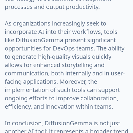
processes and output productivity.
As organizations increasingly seek to
incorporate AI into their workflows, tools
like DiffusionGemma present significant
opportunities for DevOps teams. The ability
to generate high-quality visuals quickly
allows for enhanced storytelling and
communication, both internally and in user-
facing applications. Moreover, the
implementation of such tools can support
ongoing efforts to improve collaboration,
efficiency, and innovation within teams.
In conclusion, DiffusionGemma is not just
another AI tool; it represents a broader trend