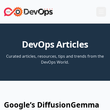
DevOps Articles
Curated articles, resources, tips and trends from the
DevOps World.
Google’s DiffusionGemma