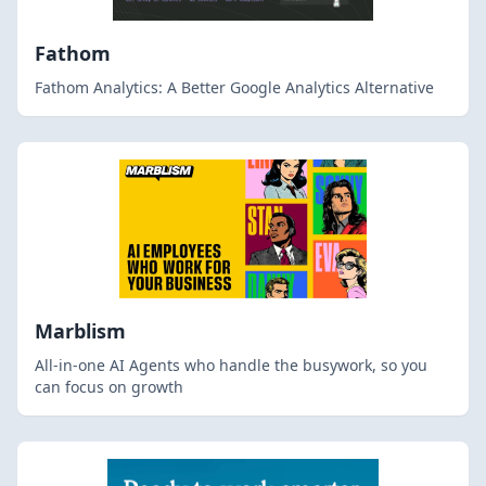
Fathom
Fathom Analytics: A Better Google Analytics Alternative
Marblism
All-in-one AI Agents who handle the busywork, so you
can focus on growth