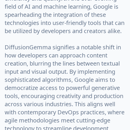
field of AI and machine learning, Google is
spearheading the integration of these
technologies into user-friendly tools that can
be utilized by developers and creators alike.
DiffusionGemma signifies a notable shift in
how developers can approach content
creation, blurring the lines between textual
input and visual output. By implementing
sophisticated algorithms, Google aims to
democratize access to powerful generative
tools, encouraging creativity and production
across various industries. This aligns well
with contemporary DevOps practices, where
agile methodologies meet cutting-edge
technology to streamline development