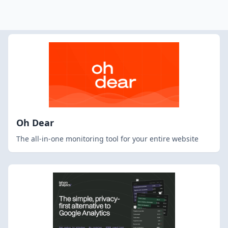
Oh Dear
The all-in-one monitoring tool for your entire website