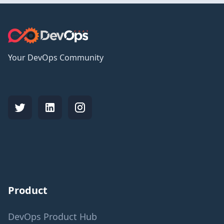
Your DevOps Community
Product
DevOps Product Hub