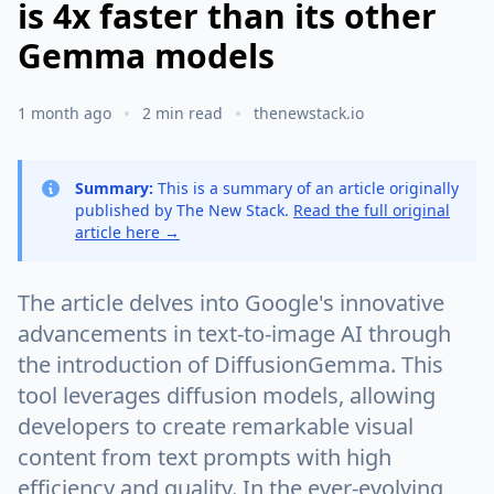
is 4x faster than its other
Gemma models
1 month ago
2 min read
thenewstack.io
Summary:
This is a summary of an article originally
published by The New Stack.
Read the full original
article here →
The article delves into Google's innovative
advancements in text-to-image AI through
the introduction of DiffusionGemma. This
tool leverages diffusion models, allowing
developers to create remarkable visual
content from text prompts with high
efficiency and quality. In the ever-evolving