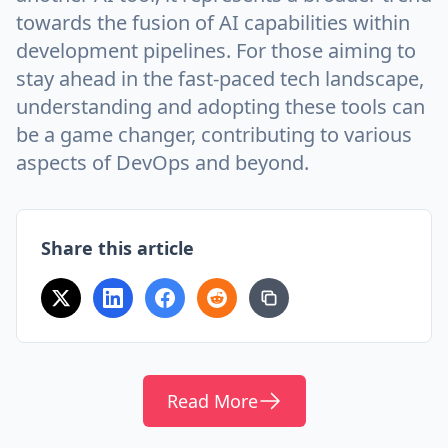
towards the fusion of AI capabilities within
development pipelines. For those aiming to
stay ahead in the fast-paced tech landscape,
understanding and adopting these tools can
be a game changer, contributing to various
aspects of DevOps and beyond.
Share this article
Read More