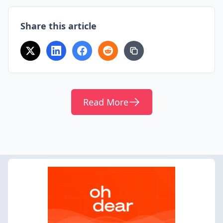
Share this article
Read More