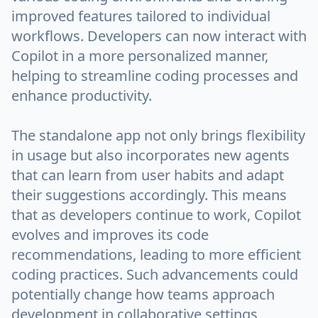
improved features tailored to individual
workflows. Developers can now interact with
Copilot in a more personalized manner,
helping to streamline coding processes and
enhance productivity.
The standalone app not only brings flexibility
in usage but also incorporates new agents
that can learn from user habits and adapt
their suggestions accordingly. This means
that as developers continue to work, Copilot
evolves and improves its code
recommendations, leading to more efficient
coding practices. Such advancements could
potentially change how teams approach
development in collaborative settings,