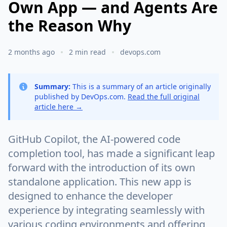
Own App — and Agents Are
the Reason Why
2 months ago
2 min read
devops.com
Summary:
This is a summary of an article originally
published by DevOps.com.
Read the full original
article here →
GitHub Copilot, the AI-powered code
completion tool, has made a significant leap
forward with the introduction of its own
standalone application. This new app is
designed to enhance the developer
experience by integrating seamlessly with
various coding environments and offering