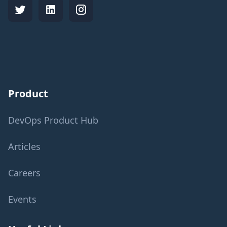
Product
DevOps Product Hub
Articles
Careers
Events