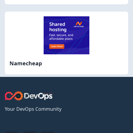
Namecheap
Your DevOps Community