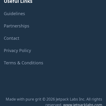
Useful Links
Guidelines
Partnerships
Contact
Privacy Policy
Terms & Conditions
Made with pure grit © 2026 Jetpack Labs Inc. All rights
reserved.
www.jetpacklabs.com