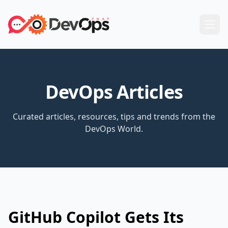
DevOps Articles
Curated articles, resources, tips and trends from the
DevOps World.
GitHub Copilot Gets Its