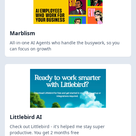
Marblism
All-in-one AI Agents who handle the busywork, so you
can focus on growth
Littlebird AI
Check out Littlebird - it's helped me stay super
productive. You get 2 months free