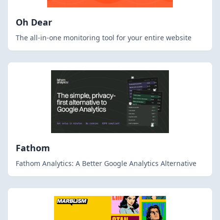
Oh Dear
The all-in-one monitoring tool for your entire website
Fathom
Fathom Analytics: A Better Google Analytics Alternative