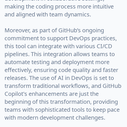
making the coding process more intuitive
and aligned with team dynamics.
Moreover, as part of GitHub’s ongoing
commitment to support DevOps practices,
this tool can integrate with various CI/CD
pipelines. This integration allows teams to
automate testing and deployment more
effectively, ensuring code quality and faster
releases. The use of AI in DevOps is set to
transform traditional workflows, and GitHub
Copilot's enhancements are just the
beginning of this transformation, providing
teams with sophisticated tools to keep pace
with modern development challenges.