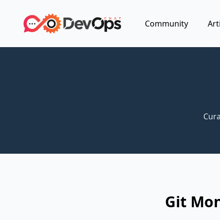
Community
Art
Cura
Git Mo