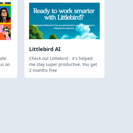
Littlebird AI
dle
Check out Littlebird - it's helped
us on
me stay super productive. You get
2 months free