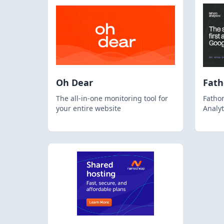
Oh Dear
Fat
The all-in-one monitoring tool for
Fathom
your entire website
Analyt