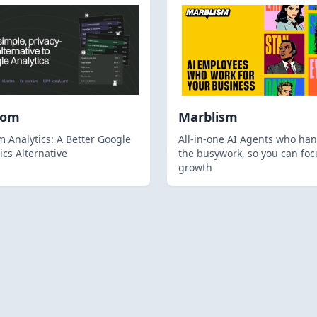
hom
Marblism
 Analytics: A Better Google
All-in-one AI Agents who han
ics Alternative
the busywork, so you can foc
growth