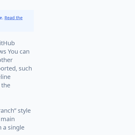
ce.
Read the
GitHub
ows You can
other
ported, such
line
 the
ranch” style
e main
n a single