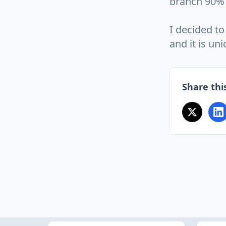
branch 90% 
I decided to
and it is un
Share this