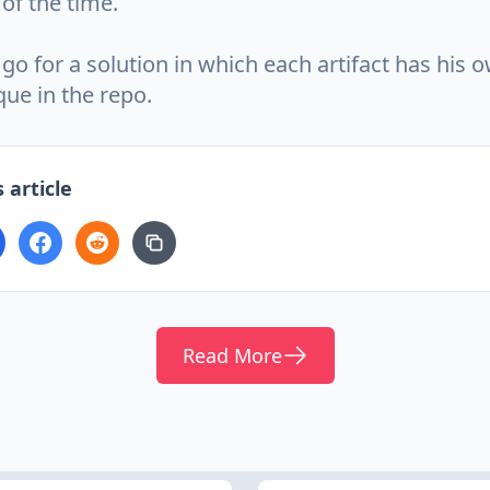
of the time.
 go for a solution in which each artifact has his 
ique in the repo.
 article
Read More