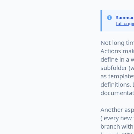
Summar
full orig
Not long ti
Actions mak
define in a 
subfolder (w
as templates
definitions.
documentati
Another aspe
( every new
branch with 