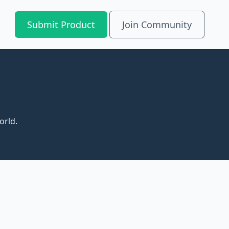
Submit Product
Join Community
orld.