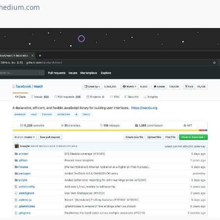
medium.com