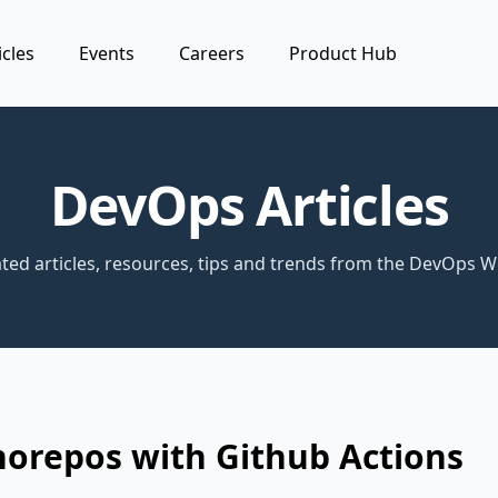
icles
Events
Careers
Product Hub
DevOps Articles
ted articles, resources, tips and trends from the DevOps W
norepos with Github Actions