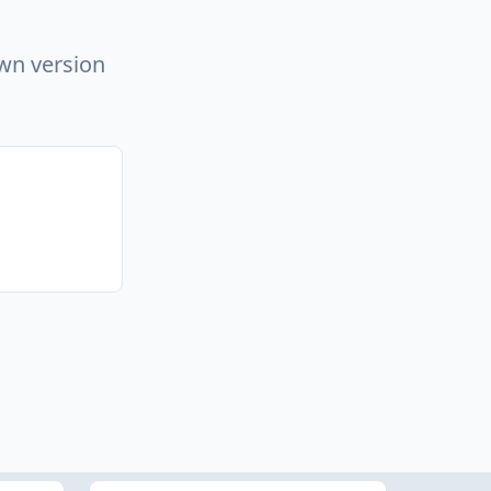
own version