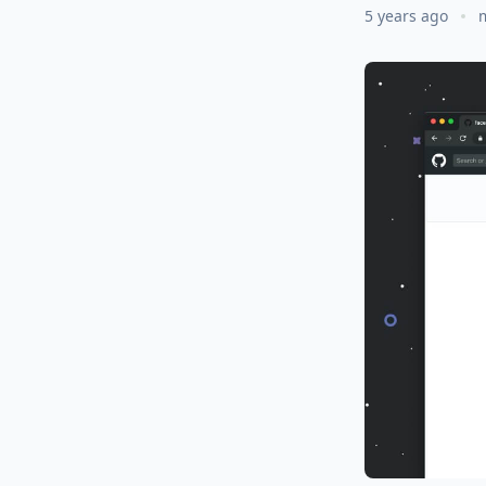
5 years ago