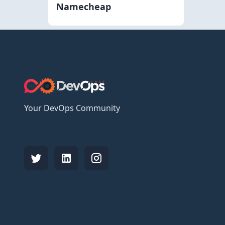
Namecheap
Your DevOps Community