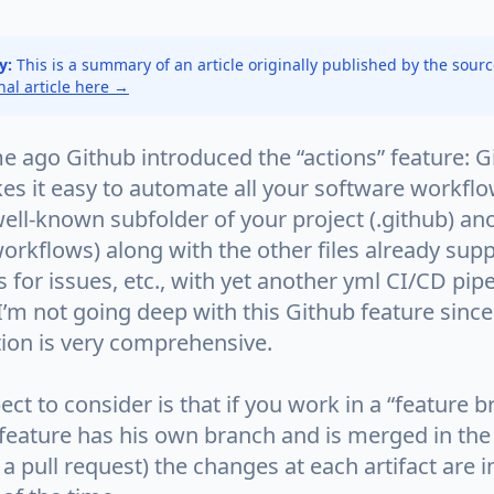
y:
This is a summary of an article originally published by the sour
inal article here →
me ago Github introduced the “actions” feature: 
es it easy to automate all your software workfl
well-known subfolder of your project (.github) an
orkflows) along with the other files already sup
 for issues, etc., with yet another yml CI/CD pipe
 I’m not going deep with this Github feature since
on is very comprehensive.
ct to consider is that if you work in a “feature b
 feature has his own branch and is merged in th
a pull request) the changes at each artifact are i