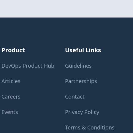
Product
Useful Links
DevOps Product Hub
Guidelines
Articles
Partnerships
Careers
Contact
Events
Privacy Policy
Terms & Conditions