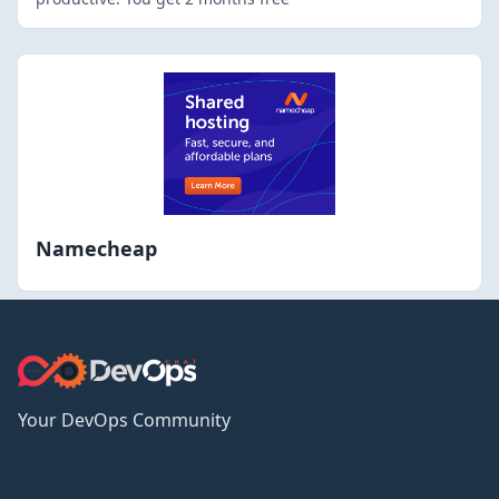
Namecheap
Your DevOps Community