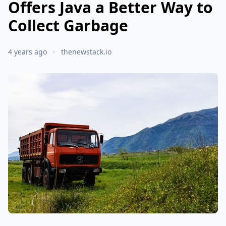
Offers Java a Better Way to
Collect Garbage
4 years ago
thenewstack.io