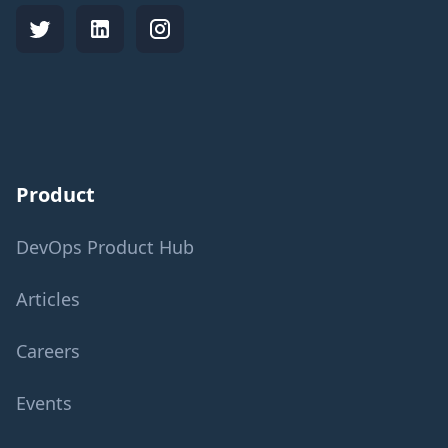
Product
DevOps Product Hub
Articles
Careers
Events