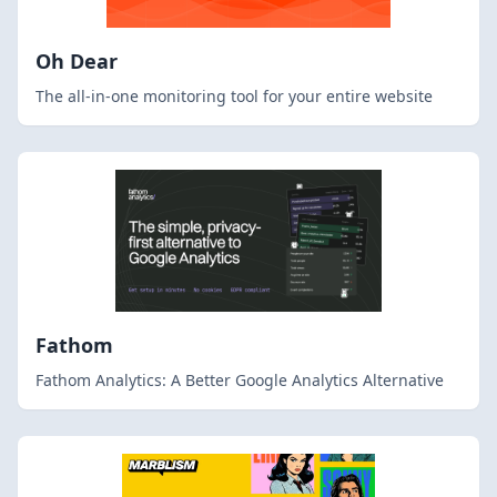
Oh Dear
The all-in-one monitoring tool for your entire website
Fathom
Fathom Analytics: A Better Google Analytics Alternative