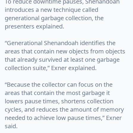
To reduce downtime pauses, Shenandoah
introduces a new technique called
generational garbage collection, the
presenters explained.
“Generational Shenandoah identifies the
areas that contain new objects from objects
that already survived at least one garbage
collection suite,” Exner explained.
“Because the collector can focus on the
areas that contain the most garbage it
lowers pause times, shortens collection
cycles, and reduces the amount of memory
needed to achieve low pause times,” Exner
said.