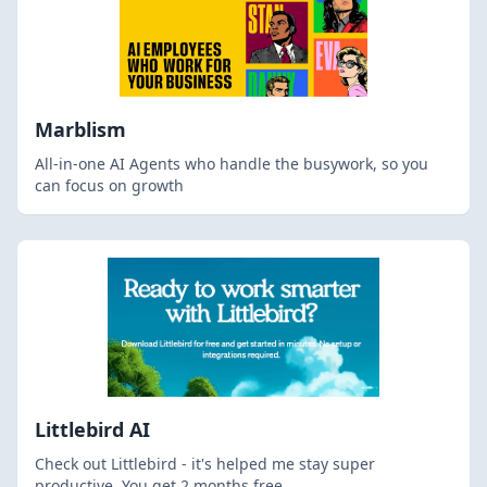
Marblism
All-in-one AI Agents who handle the busywork, so you
can focus on growth
Littlebird AI
Check out Littlebird - it's helped me stay super
productive. You get 2 months free