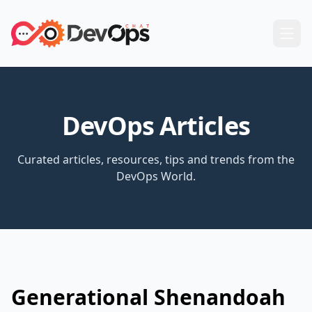
DevOps Articles
Curated articles, resources, tips and trends from the
DevOps World.
Generational Shenandoah