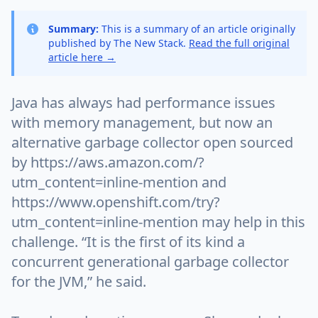
Summary:
This is a summary of an article originally
published by The New Stack.
Read the full original
article here →
Java has always had performance issues
with memory management, but now an
alternative garbage collector open sourced
by https://aws.amazon.com/?
utm_content=inline-mention and
https://www.openshift.com/try?
utm_content=inline-mention may help in this
challenge. “It is the first of its kind a
concurrent generational garbage collector
for the JVM,” he said.