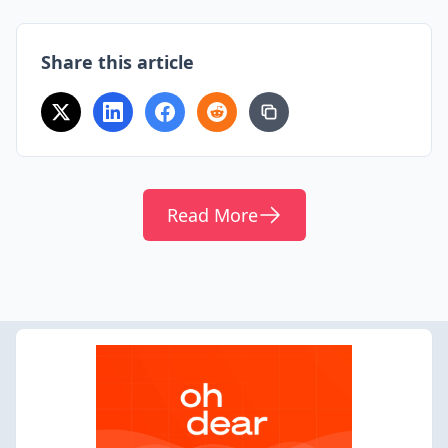
Share this article
Read More