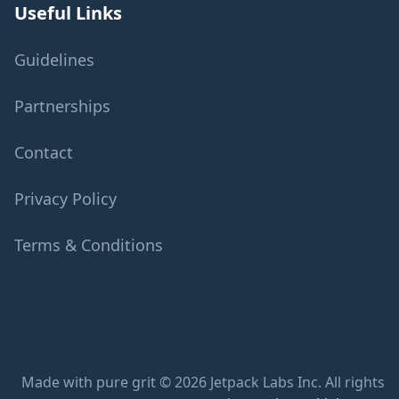
Useful Links
Guidelines
Partnerships
Contact
Privacy Policy
Terms & Conditions
Made with pure grit © 2026 Jetpack Labs Inc. All rights