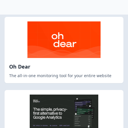
Oh Dear
The all-in-one monitoring tool for your entire website