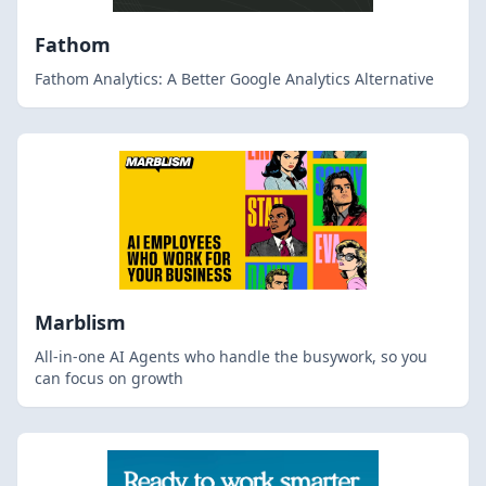
Fathom
Fathom Analytics: A Better Google Analytics Alternative
Marblism
All-in-one AI Agents who handle the busywork, so you
can focus on growth