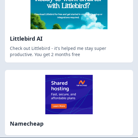
Littlebird AI
Check out Littlebird - it's helped me stay super
productive. You get 2 months free
Namecheap