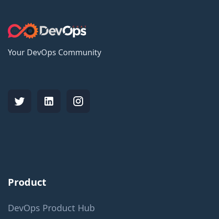
Your DevOps Community
Product
DevOps Product Hub