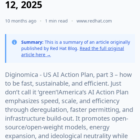
12, 2025
10 months ago
1 min read
www.redhat.com
Summary:
This is a summary of an article originally
published by Red Hat Blog.
Read the full original
article here →
Diginomica - US AI Action Plan, part 3 – how
to be fast, sustainable, and efficient. Just
don’t call it ‘green’!America’s AI Action Plan
emphasizes speed, scale, and efficiency
through deregulation, faster permitting, and
infrastructure build-out. It promotes open-
source/open-weight models, energy
expansion, and ideological neutrality while