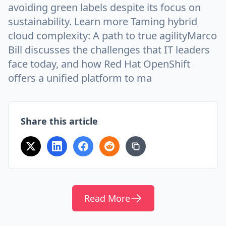
avoiding green labels despite its focus on
sustainability. Learn more Taming hybrid
cloud complexity: A path to true agilityMarco
Bill discusses the challenges that IT leaders
face today, and how Red Hat OpenShift
offers a unified platform to ma
Share this article
Read More