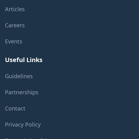
Articles
Careers
Events
Useful Links
Guidelines
Partnerships
Contact
Privacy Policy