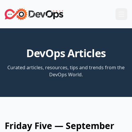
DevOps Articles
Curated articles, resources, tips and trends from the
DevOps World.
Friday Five — September