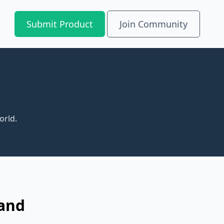
Submit Product
Join Community
orld.
 and