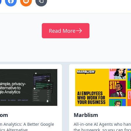
Read More
hom
Marblism
 Analytics: A Better Google
All-in-one AI Agents who han
ics Alternative
the busywork, so you can foc