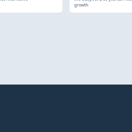
growth