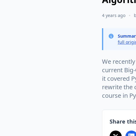
4 years ago
Summar
full orig
We recently 
current Big-
it covered P
rewrite the
course in P
Share this