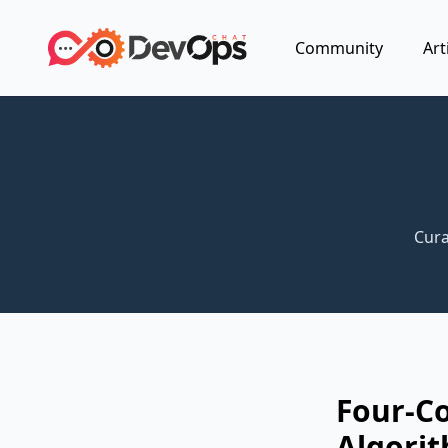
Community
Art
Cura
Four-C
Algorit