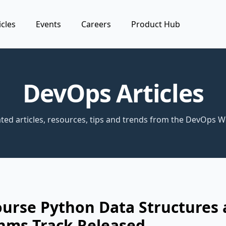
icles
Events
Careers
Product Hub
DevOps Articles
ted articles, resources, tips and trends from the DevOps W
ourse Python Data Structures
hms Track Released