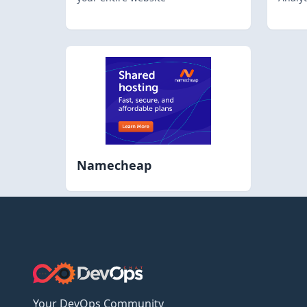
Namecheap
Your DevOps Community