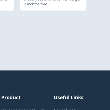
2 months free
Product
Useful Links