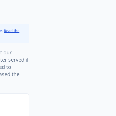
ce.
Read the
t our
ter served if
ed to
eased the