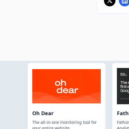
Oh Dear
Fat
The all-in-one monitoring tool for
Fathom
your entire website
Analyt