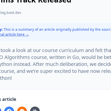
blog.boot.dev
y:
This is a summary of an article originally published by the sour
inal article here →
took a look at our course curriculum and felt tha
O Algorithms course, written in Go, would be bet
ython instead. After much deliberation, we decid
 course, and we’re super excited to have now rel
ython!
 article