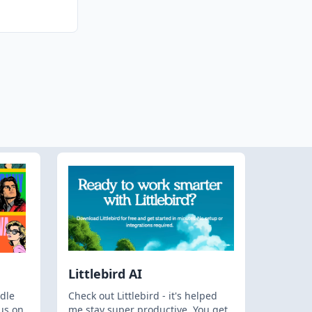
Littlebird AI
dle
Check out Littlebird - it's helped
us on
me stay super productive. You get