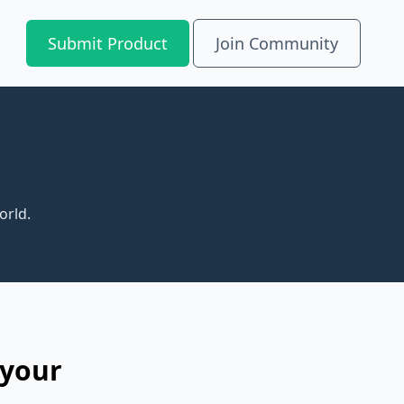
Submit Product
Join Community
orld.
 your