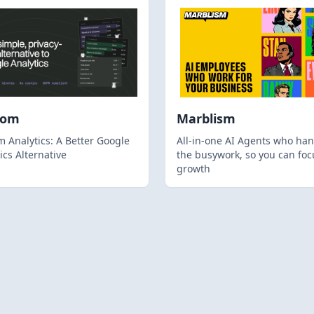
hom
Marblism
 Analytics: A Better Google
All-in-one AI Agents who han
ics Alternative
the busywork, so you can foc
growth