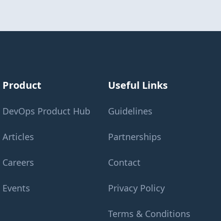
Product
Useful Links
DevOps Product Hub
Guidelines
Articles
Partnerships
Careers
Contact
Events
Privacy Policy
Terms & Conditions