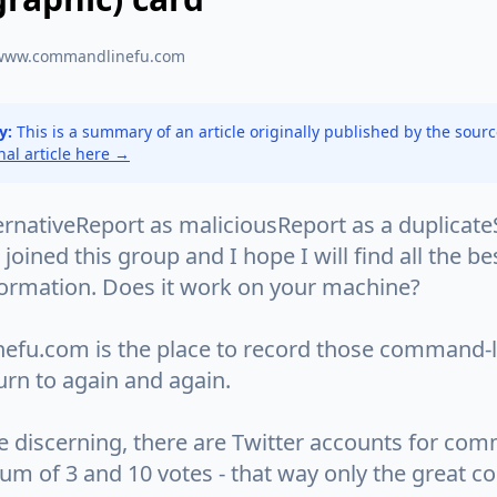
www.commandlinefu.com
y:
This is a summary of an article originally published by the sour
inal article here →
ernativeReport as maliciousReport as a duplicat
I joined this group and I hope I will find all the b
formation. Does it work on your machine?
fu.com is the place to record those command-
urn to again and again.
e discerning, there are Twitter accounts for co
um of 3 and 10 votes - that way only the great