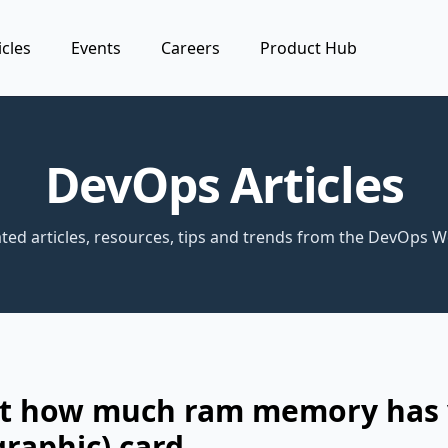
icles
Events
Careers
Product Hub
DevOps Articles
ted articles, resources, tips and trends from the DevOps W
ut how much ram memory has
graphic) card