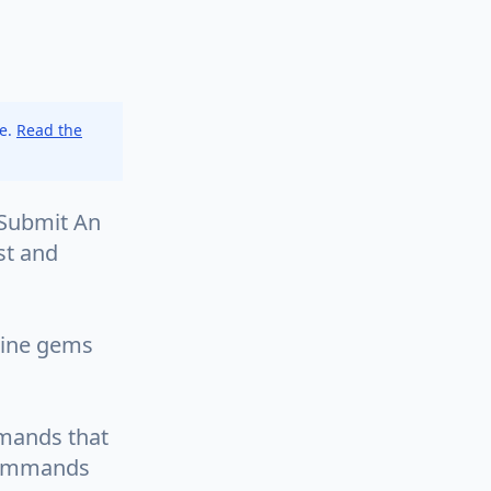
ce.
Read the
eSubmit An
est and
line gems
mmands that
 commands