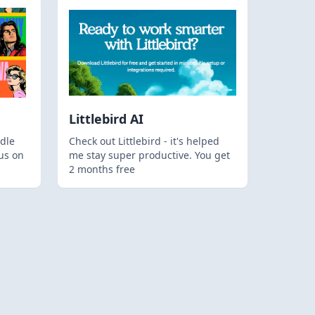
Littlebird AI
dle
Check out Littlebird - it's helped
us on
me stay super productive. You get
2 months free