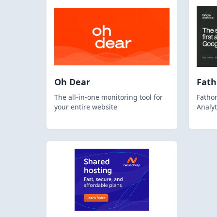
Oh Dear
Fat
The all-in-one monitoring tool for
Fathom
your entire website
Analyt