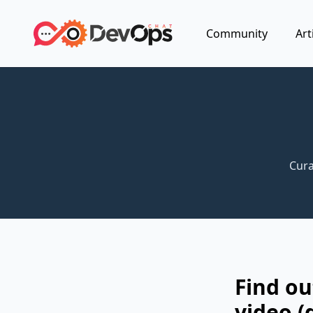
Community
Art
Cura
Find o
video (