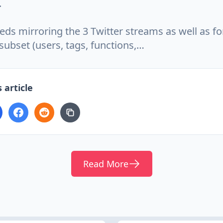
.
eds mirroring the 3 Twitter streams as well as for
subset (users, tags, functions,…
 article
Read More