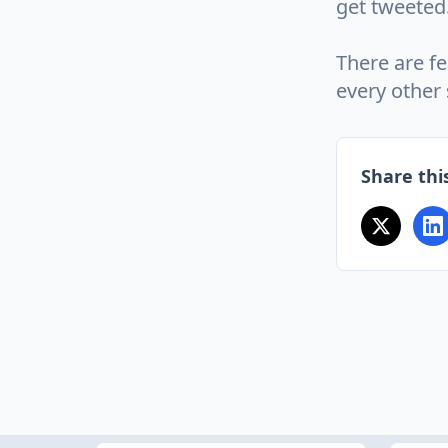
get tweeted
There are fe
every other 
Share this