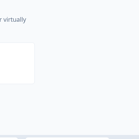
 virtually