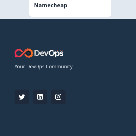
Namecheap
Your DevOps Community