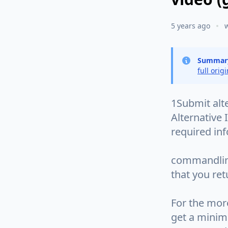
5 years ago
Summar
full orig
1Submit alt
Alternative 
required in
commandline
that you ret
For the mor
get a minim